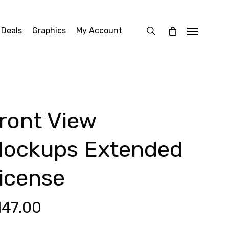
search
 Deals
Graphics
My Account
Menu
ront View
ockups Extended
icense
147.00