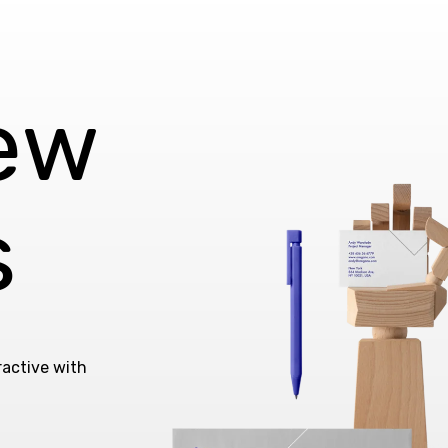
iew
s
ractive with