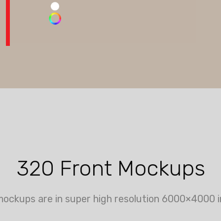
320 Front Mockups
mockups are in super high resolution 6000×4000 i