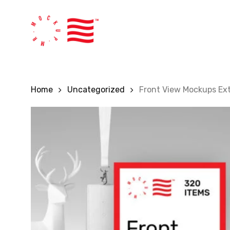
Skip
to
main
content
Home
Uncategorized
Front View Mockups Ex