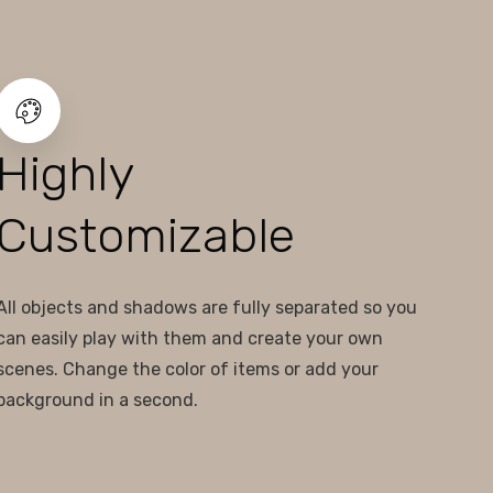
Highly
Customizable
All objects and shadows are fully separated so you
can easily play with them and create your own
scenes. Change the color of items or add your
background in a second.