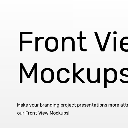
Front V
Mockup
Make your branding project presentations more att
our Front View Mockups!