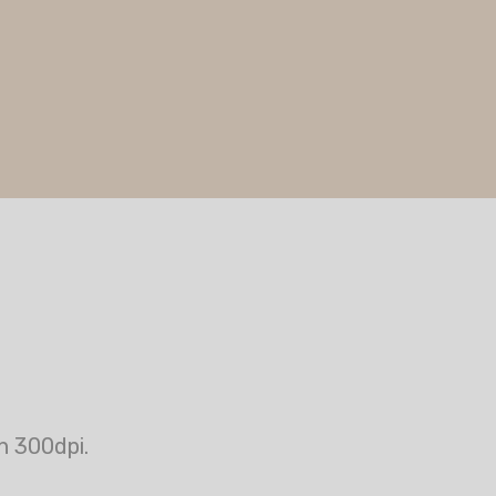
n 300dpi.