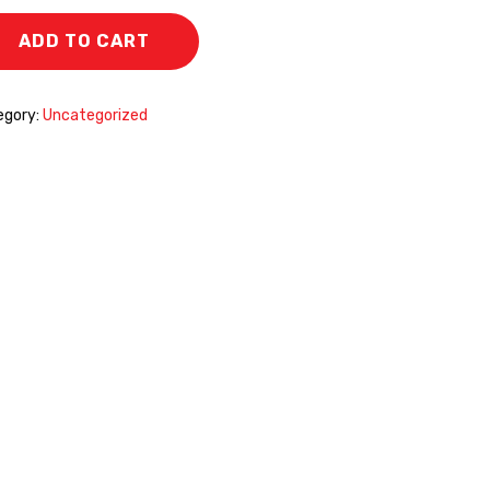
ADD TO CART
egory:
Uncategorized