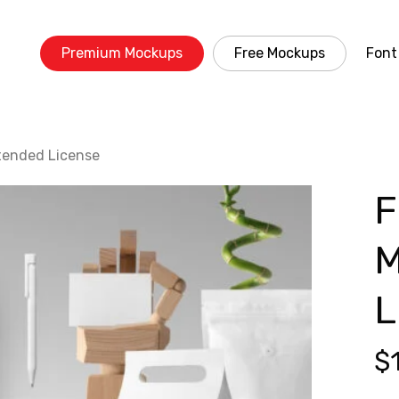
Premium Mockups
Free Mockups
Font
tended License
F
M
L
$