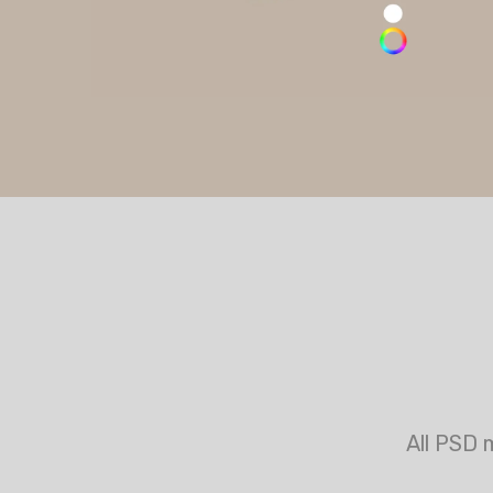
All PSD 