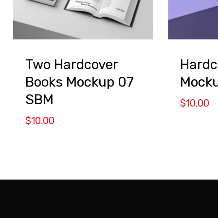
Two Hardcover
Hardc
Books Mockup 07
Mock
SBM
$
10.00
$
10.00