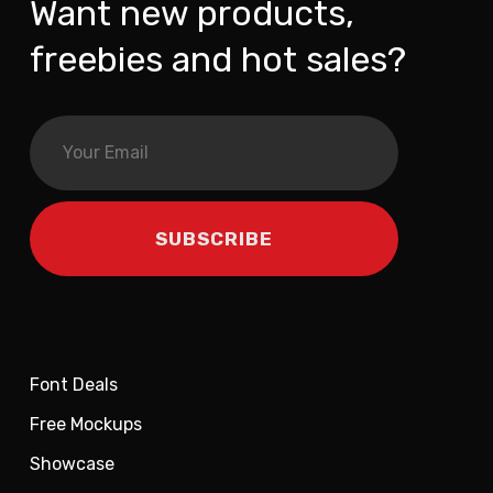
Want new products,
freebies and hot sales?
Font Deals
Free Mockups
Showcase