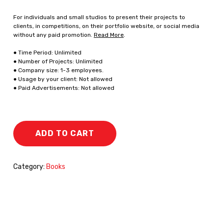
For individuals and small studios to present their projects to
clients, in competitions, on their portfolio website, or social media
without any paid promotion.
Read More
.
● Time Period: Unlimited
● Number of Projects: Unlimited
● Company size: 1-3 employees.
● Usage by your client: Not allowed
● Paid Advertisements: Not allowed
ADD TO CART
Category:
Books