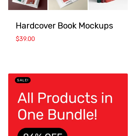
Hardcover Book Mockups
$
39.00
SALE!