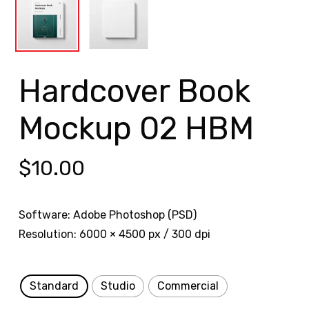
Hardcover Book
Mockup 02 HBM
$
10.00
Software: Adobe Photoshop (PSD)
Resolution: 6000 × 4500 px / 300 dpi
Standard
Studio
Commercial