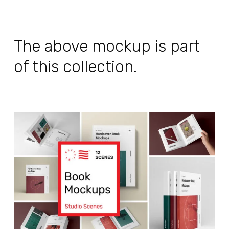
The above mockup is part
of this collection.