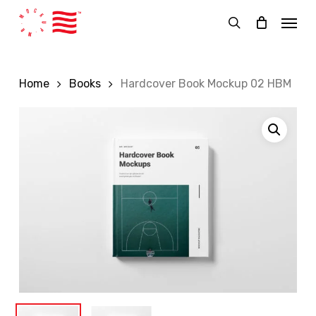
Skip
Menu
to
search
main
content
Home
Books
Hardcover Book Mockup 02 HBM