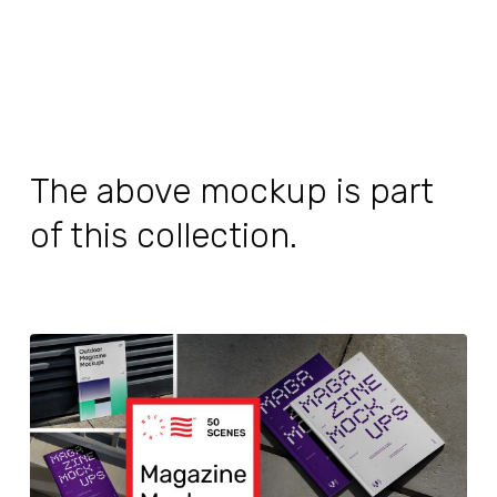
The above mockup is part
of this collection.