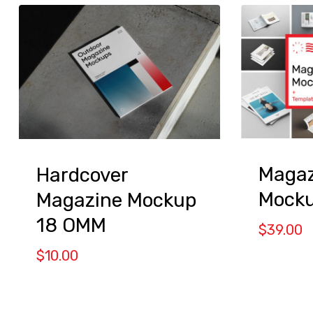
Magaz
Hardcover
Mock
Magazine Mockup
18 OMM
$
39.00
$
10.00