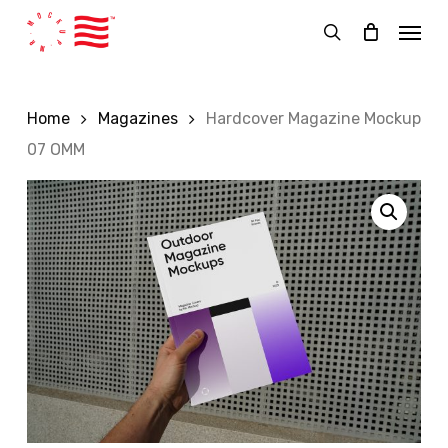
Skip
Menu
to
search
main
content
Home
Magazines
Hardcover Magazine Mockup
07 OMM