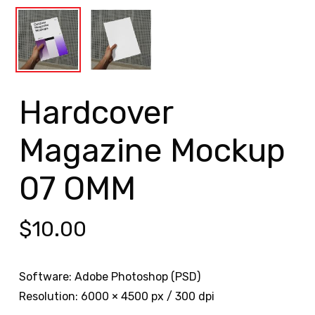
Hardcover
Magazine Mockup
07 OMM
$
10.00
Software: Adobe Photoshop (PSD)
Resolution: 6000 × 4500 px / 300 dpi