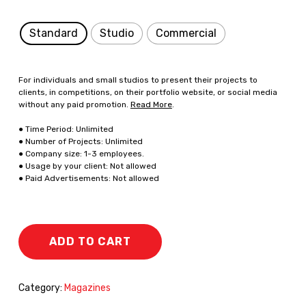
Standard
Studio
Commercial
For individuals and small studios to present their projects to
clients, in competitions, on their portfolio website, or social media
without any paid promotion.
Read More
.
● Time Period: Unlimited
● Number of Projects: Unlimited
● Company size: 1-3 employees.
● Usage by your client: Not allowed
● Paid Advertisements: Not allowed
ADD TO CART
Category:
Magazines