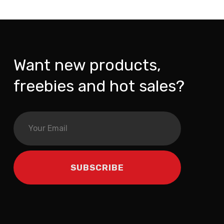
Want new products,
freebies and hot sales?