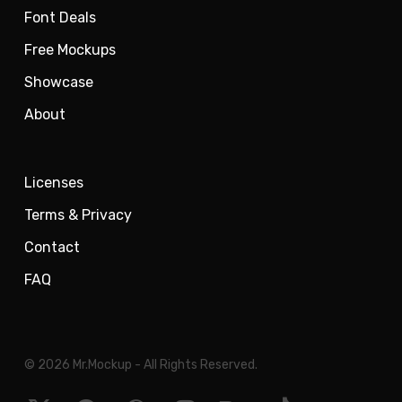
Font Deals
Free Mockups
Showcase
About
Licenses
Terms & Privacy
Contact
FAQ
© 2026 Mr.Mockup - All Rights Reserved.