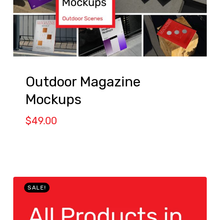
Outdoor Magazine
Mockups
$
49.00
SALE!