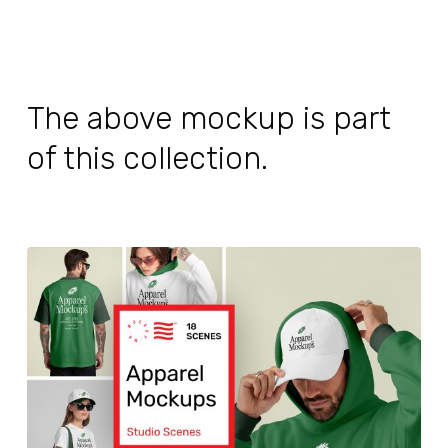
The above mockup is part
of this collection.