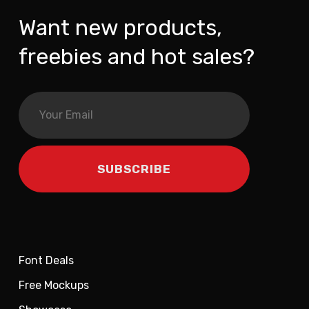
Want new products,
freebies and hot sales?
Font Deals
Free Mockups