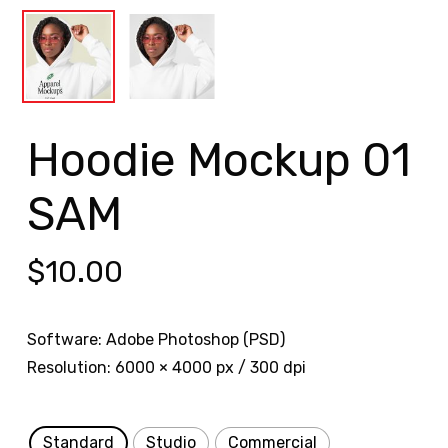
Hoodie Mockup 01
SAM
$
10.00
Software: Adobe Photoshop (PSD)
Resolution: 6000 × 4000 px / 300 dpi
Standard
Studio
Commercial