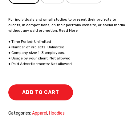
For individuals and small studios to present their projects to
clients, in competitions, on their portfolio website, or social media
without any paid promotion.
Read More
.
● Time Period: Unlimited
● Number of Projects: Unlimited
● Company size: 1-3 employees.
● Usage by your client: Not allowed
● Paid Advertisements: Not allowed
ADD TO CART
Categories:
Apparel
,
Hoodies