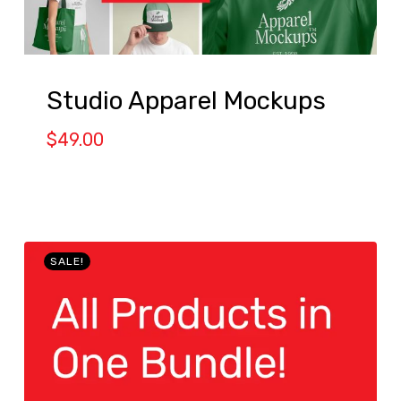
Studio Apparel Mockups
$
49.00
SALE!