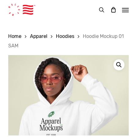
Skip
Menu
to
search
main
content
Home
Apparel
Hoodies
Hoodie Mockup 01
SAM