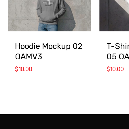
Hoodie Mockup 02
T-Shi
OAMV3
05 O
$
10.00
$
10.00