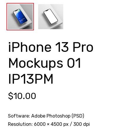
iPhone 13 Pro
Mockups 01
IP13PM
$
10.00
Software: Adobe Photoshop (PSD)
Resolution: 6000 × 4500 px / 300 dpi