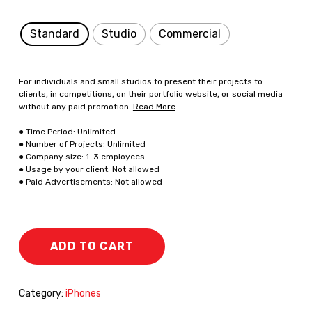
Standard
Studio
Commercial
For individuals and small studios to present their projects to
clients, in competitions, on their portfolio website, or social media
without any paid promotion.
Read More
.
● Time Period: Unlimited
● Number of Projects: Unlimited
● Company size: 1-3 employees.
● Usage by your client: Not allowed
● Paid Advertisements: Not allowed
ADD TO CART
Category:
iPhones