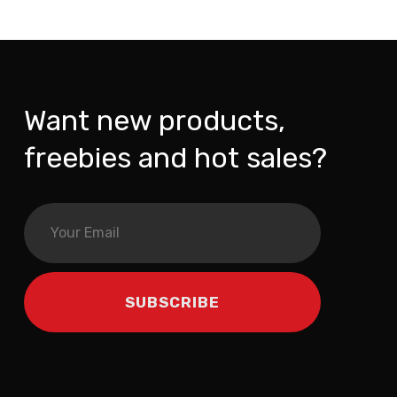
Want new products,
freebies and hot sales?