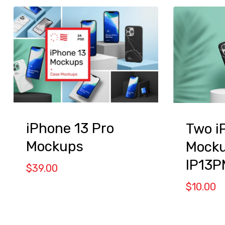
iPhone 13 Pro
Two i
Mockups
Mocku
IP13P
$
39.00
$
10.00