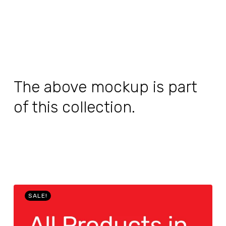
The above mockup is part
of this collection.
SALE!