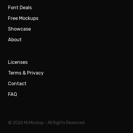
Font Deals
Free Mockups
Showcase
About
Licenses
Terms & Privacy
Contact
FAQ
© 2026 Mr.Mockup - All Rights Reserved.