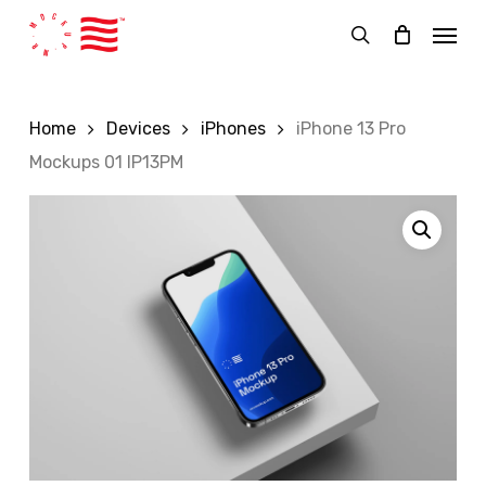
Skip
Menu
to
search
main
content
Home
Devices
iPhones
iPhone 13 Pro
Mockups 01 IP13PM