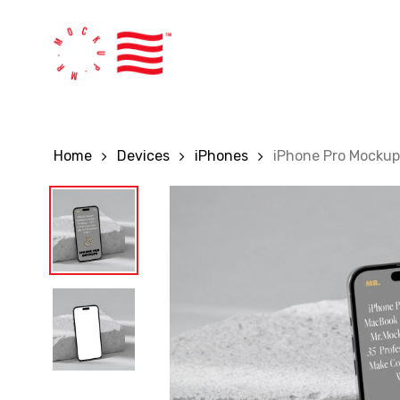
Skip
to
main
content
Home
Devices
iPhones
iPhone Pro Mockup