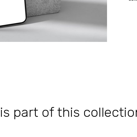
 part of this collectio