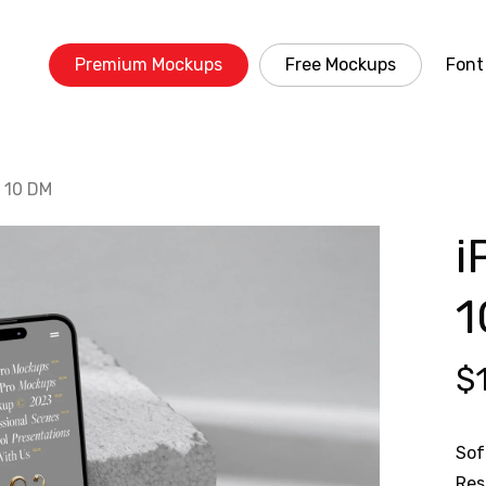
Premium Mockups
Free Mockups
Font
 10 DM
i
1
$
Sof
Res