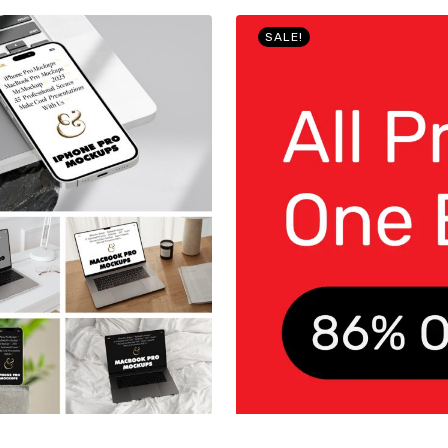
SALE!