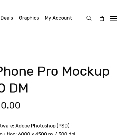
search
 Deals
Graphics
My Account
Menu
Phone Pro Mockup
0 DM
10.00
tware: Adobe Photoshop (PSD)
olution: 6000 × 4500 px / 300 dpi