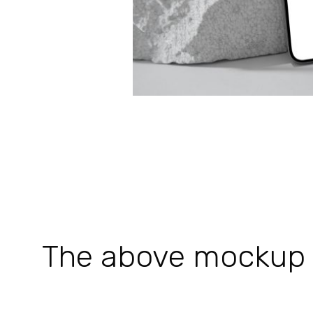
The above mockup is