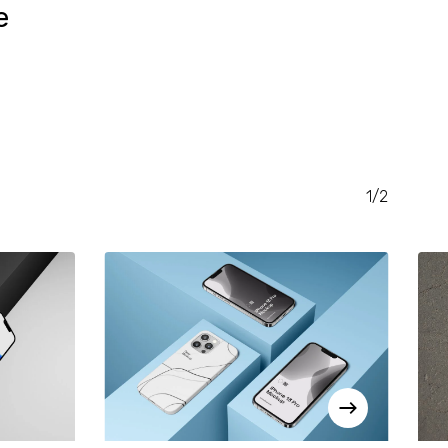
e
RENT
CE
.00.
1/2