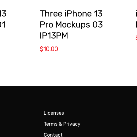
13
Three iPhone 13
01
Pro Mockups 03
IP13PM
$
10.00
Licenses
Terms & Privacy
Contact