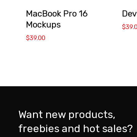
MacBook Pro 16
Dev
Mockups
$
39.
$
39.00
Want new products,
freebies and hot sales?