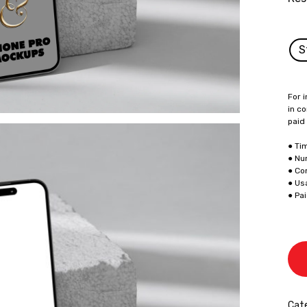
S
For i
in co
paid
● Ti
● Nu
● Co
● Us
● Pa
Cate