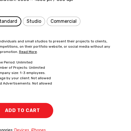
tandard
Studio
Commercial
ndividuals and small studios to present their projects to clients,
mpetitions, on their portfolio website, or social media without any
 promotion.
Read More
.
me Period: Unlimited
mber of Projects: Unlimited
mpany size: 1-3 employees.
age by your client: Not allowed
id Advertisements: Not allowed
ADD TO CART
gories:
Devices
,
iPhones