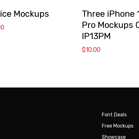
ice Mockups
Three iPhone 
Pro Mockups 
00
IP13PM
$
10.00
Font Deals
Free Mockups
Showcase