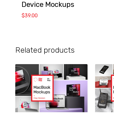
Device Mockups
$
39.00
Related products