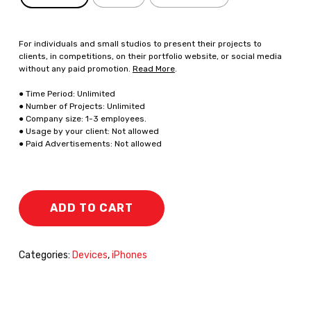
For individuals and small studios to present their projects to
clients, in competitions, on their portfolio website, or social media
without any paid promotion.
Read More
.
● Time Period: Unlimited
● Number of Projects: Unlimited
● Company size: 1-3 employees.
● Usage by your client: Not allowed
● Paid Advertisements: Not allowed
ADD TO CART
Categories:
Devices
,
iPhones