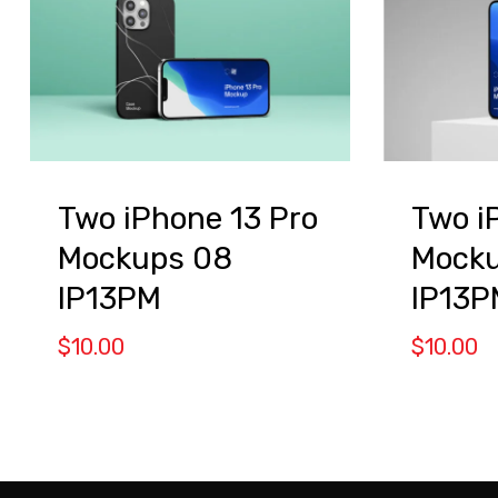
Two iPhone 13 Pro
Two i
Mockups 08
Mocku
IP13PM
IP13P
$
10.00
$
10.00