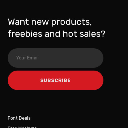
Want new products,
freebies and hot sales?
Font Deals