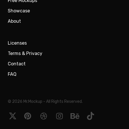
Free Mockups
Showcase
About
Licenses
Terms & Privacy
Contact
FAQ
© 2026 Mr.Mockup - All Rights Reserved.
x-
pinterest
dribbble
instagram
behance
tiktok
twitter