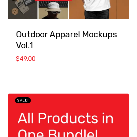
Outdoor Apparel Mockups
Vol.1
$
49.00
SALE!