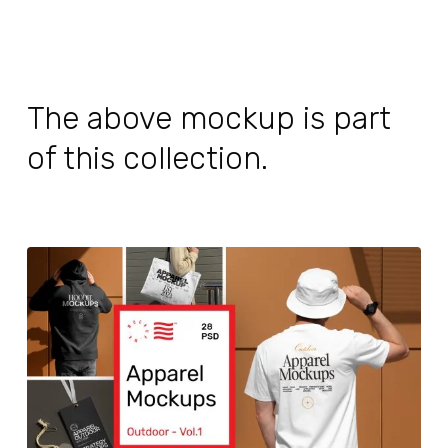
The above mockup is part
of this collection.