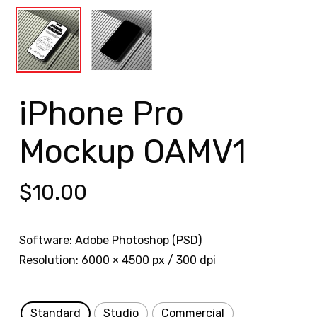
iPhone Pro
Mockup OAMV1
$
10.00
Software: Adobe Photoshop (PSD)
Resolution: 6000 × 4500 px / 300 dpi
Standard
Studio
Commercial