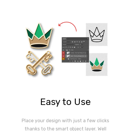
Easy to Use
Place your design with just a few clicks
thanks to the smart object layer. Well