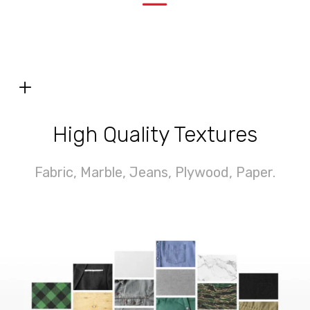
—
+
High Quality Textures
Fabric, Marble,
Jeans,
Plywood, Paper.