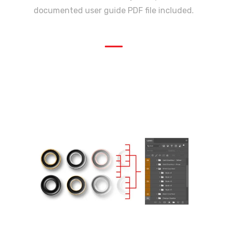
documented user guide PDF file included.
—