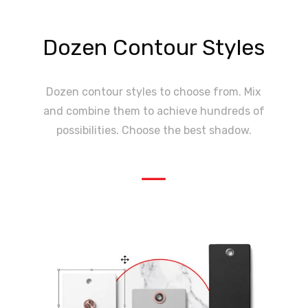
Dozen Contour Styles
Dozen contour styles to choose from. Mix
and combine them to achieve hundreds of
possibilities. Choose the best shadow.
—