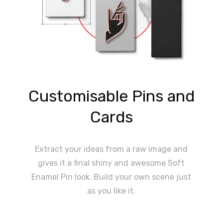
Customisable Pins and
Cards
Extract your ideas from a raw image and
gives it a final shiny and awesome Soft
Enamel Pin look. Build your own scene just
as you like it.