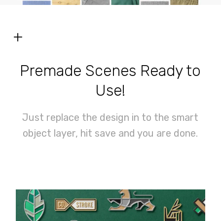
+
Premade Scenes Ready to
Use!
Just replace the design in to the smart
object layer, hit save and you are done.