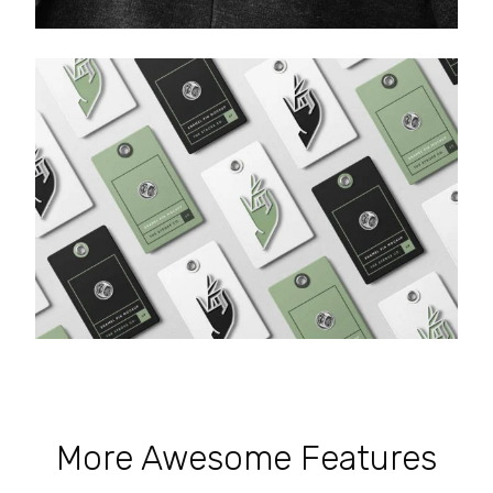
More Awesome Features