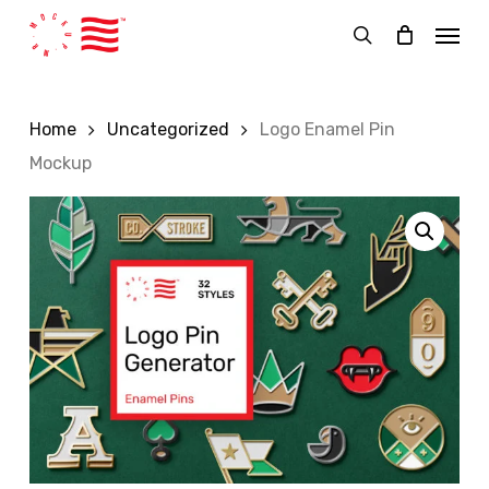
Skip
Menu
to
search
main
content
Home
Uncategorized
Logo Enamel Pin
Mockup