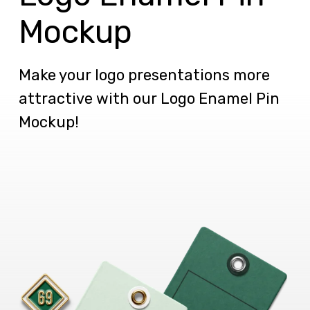
Mockup
Make your logo presentations more
attractive with our Logo Enamel Pin
Mockup!