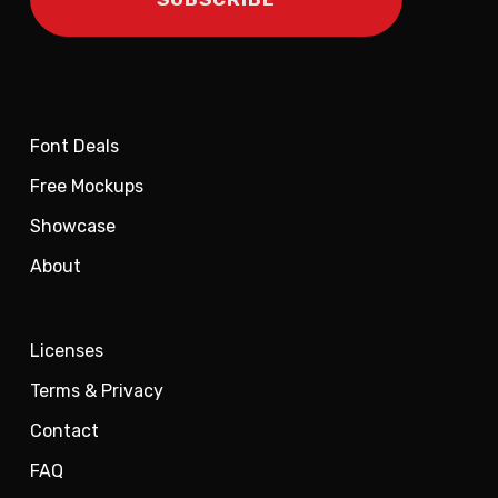
Font Deals
Free Mockups
Showcase
About
Licenses
Terms & Privacy
Contact
FAQ