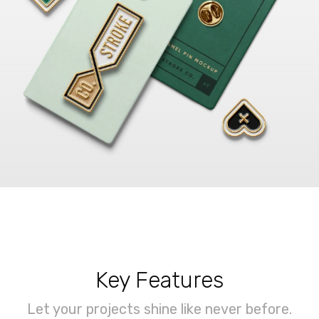
Key Features
Let your projects shine like never before.