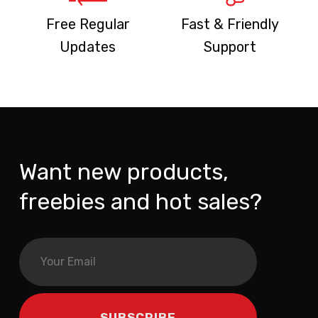
Free Regular
Fast & Friendly
Updates
Support
Want new products,
freebies and hot sales?