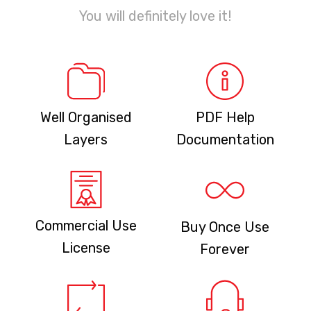
You will definitely love it!
Well Organised
PDF Help
Layers
Documentation
Commercial Use
Buy Once Use
License
Forever