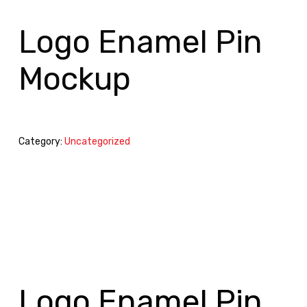
Logo Enamel Pin
Mockup
Category:
Uncategorized
Logo Enamel Pin