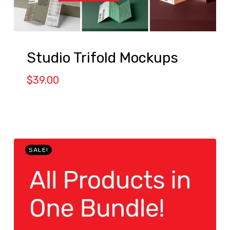
Studio Trifold Mockups
$
39.00
SALE!