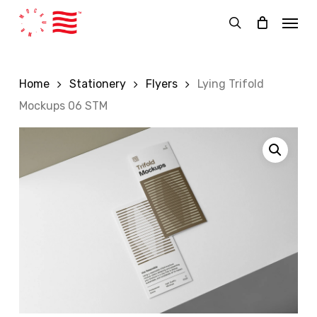
Skip
Menu
to
search
main
content
Home
Stationery
Flyers
Lying Trifold
Mockups 06 STM