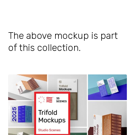
The above mockup is part
of this collection.