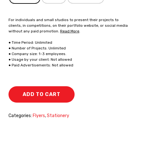
For individuals and small studios to present their projects to
clients, in competitions, on their portfolio website, or social media
without any paid promotion.
Read More
.
● Time Period: Unlimited
● Number of Projects: Unlimited
● Company size: 1-3 employees.
● Usage by your client: Not allowed
● Paid Advertisements: Not allowed
ADD TO CART
Categories:
Flyers
,
Stationery