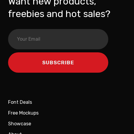
Want new products,
freebies and hot sales?
Font Deals
Free Mockups
Showcase