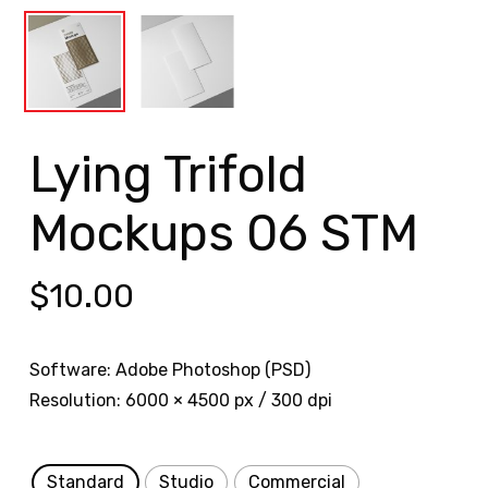
Lying Trifold
Mockups 06 STM
$
10.00
Software: Adobe Photoshop (PSD)
Resolution: 6000 × 4500 px / 300 dpi
Standard
Studio
Commercial