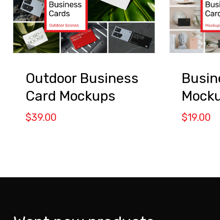
Busin
Outdoor Business
Mocku
Card Mockups
$
19.00
$
39.00