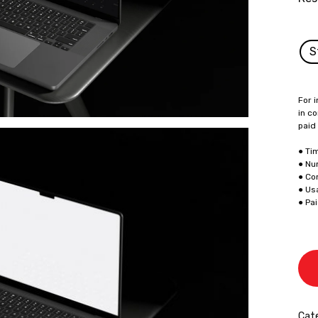
S
For i
in co
paid
● Ti
● Nu
● Co
● Us
● Pa
Cate