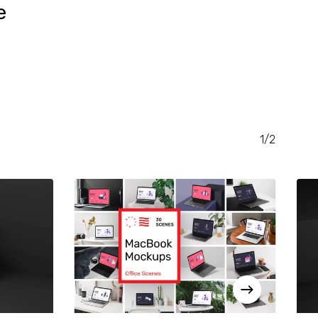
e
RENT
CE
.00.
1/2