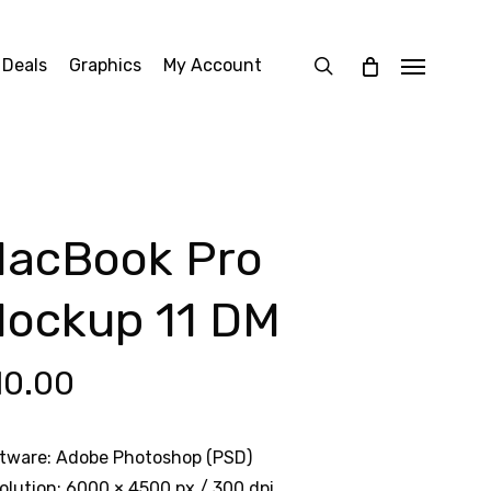
search
 Deals
Graphics
My Account
Menu
acBook Pro
ockup 11 DM
10.00
tware: Adobe Photoshop (PSD)
olution: 6000 × 4500 px / 300 dpi