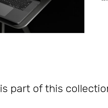
 part of this collectio