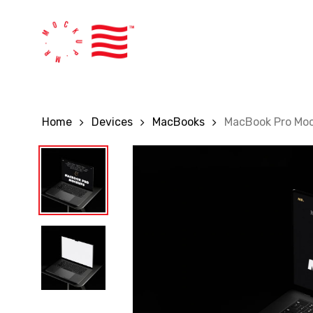
Skip
to
main
content
Home
Devices
MacBooks
MacBook Pro Moc