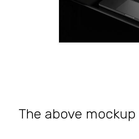
The above mockup is