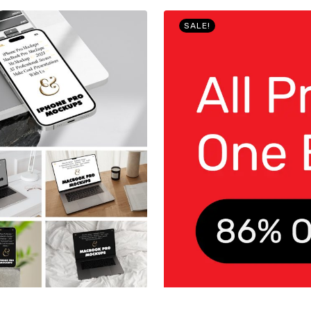
SALE!