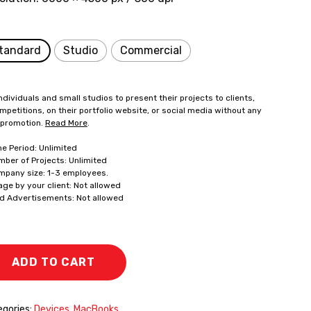
tandard
Studio
Commercial
ndividuals and small studios to present their projects to clients,
mpetitions, on their portfolio website, or social media without any
 promotion.
Read More
.
me Period: Unlimited
mber of Projects: Unlimited
mpany size: 1-3 employees.
age by your client: Not allowed
id Advertisements: Not allowed
ADD TO CART
gories:
Devices
,
MacBooks