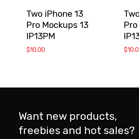
Two iPhone 13
Two
Pro Mockups 13
Pro
IP13PM
IP1
$
10.00
$
10.
Want new products,
freebies and hot sales?