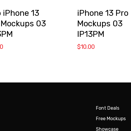
 iPhone 13
iPhone 13 Pro
 Mockups 03
Mockups 03
3PM
IP13PM
00
$
10.00
Font Deals
Free Mockups
Showcase