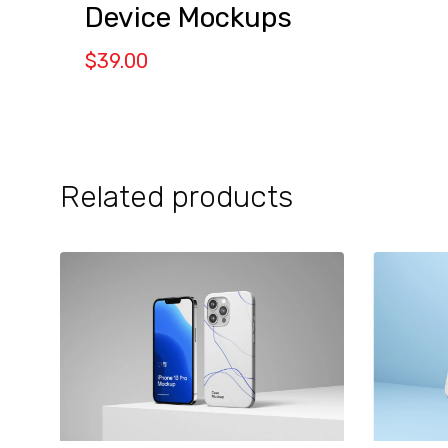
Device Mockups
$
39.00
Related products