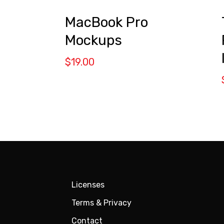
MacBook Pro
Mockups
$
19.00
Licenses
Terms & Privacy
Contact