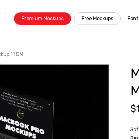
Premium Mockups
Free Mockups
Font
kup 11 DM
M
M
$
Sof
Res