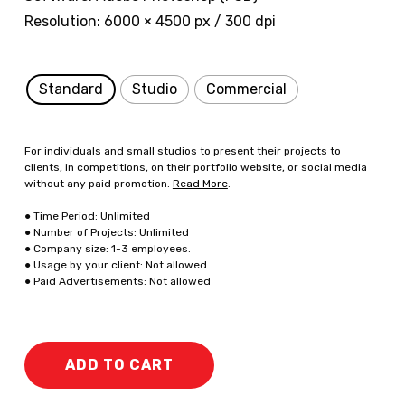
Resolution: 6000 × 4500 px / 300 dpi
Standard
Studio
Commercial
For individuals and small studios to present their projects to
clients, in competitions, on their portfolio website, or social media
without any paid promotion.
Read More
.
● Time Period: Unlimited
● Number of Projects: Unlimited
● Company size: 1-3 employees.
● Usage by your client: Not allowed
● Paid Advertisements: Not allowed
ADD TO CART