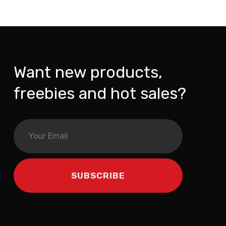
Want new products,
freebies and hot sales?