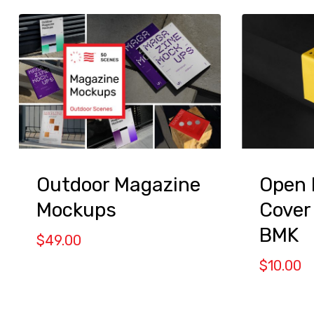
Outdoor Magazine
Open 
Mockups
Cover
BMK
$
49.00
$
10.00