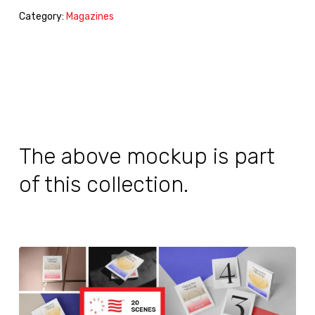
Category:
Magazines
The above mockup is part
of this collection.