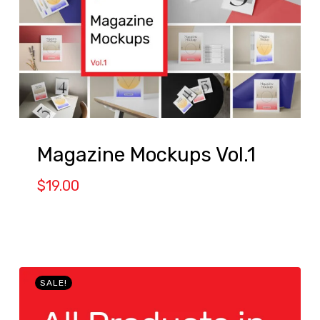
Magazine Mockups Vol.1
$
19.00
SALE!