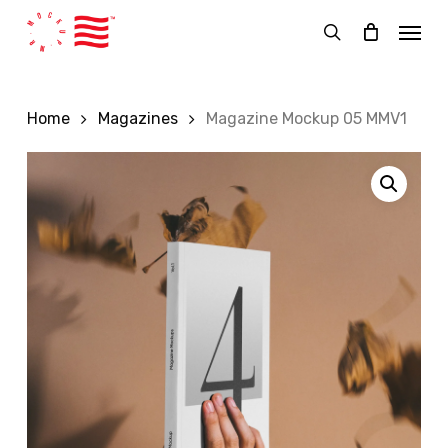
Skip
Menu
to
search
main
content
Home
Magazines
Magazine Mockup 05 MMV1