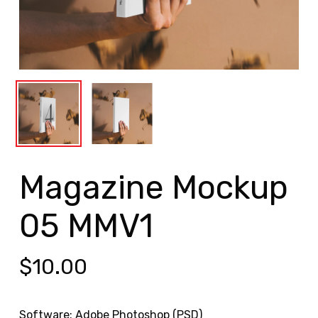
Magazine Mockup
05 MMV1
$
10.00
Software: Adobe Photoshop (PSD)