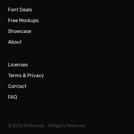
Font Deals
Free Mockups
Showcase
About
Licenses
Terms & Privacy
Contact
FAQ
© 2026 Mr.Mockup - All Rights Reserved.