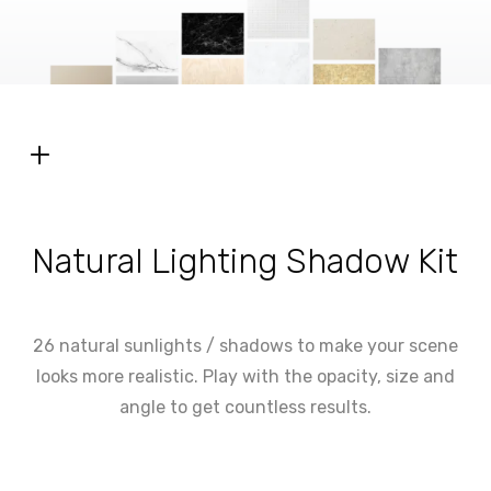
+
Natural Lighting Shadow Kit
26 natural sunlights / shadows to make your scene
looks more realistic. Play with the opacity, size and
angle to get countless results.