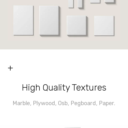
+
High Quality Textures
Marble, Plywood, Osb, Pegboard, Paper.