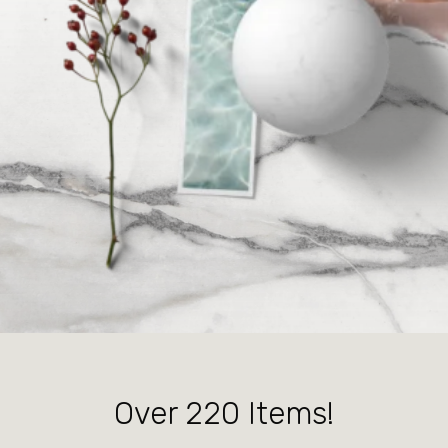
Over 220 Items!