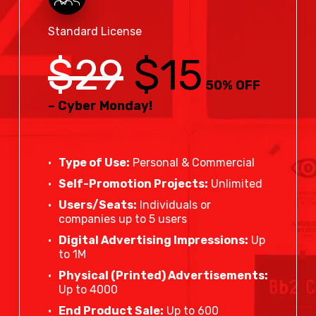
Standard License
$29
$15
50% OFF
– Cyber Monday!
Type of Use:
Personal & Commercial
Self-Promotion Projects:
Unlimited
Users/Seats:
Individuals or
companies up to 5 users
Digital Advertising Impressions:
Up
to 1M
Physical (Printed) Advertisements:
Up to 4000
End Product Sale:
Up to 600