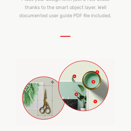
thanks to the smart object layer. Well
documented user guide PDF file included.
—