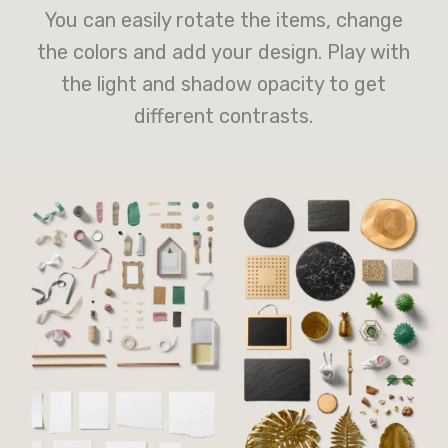
You can easily rotate the items, change
the colors and add your design. Play with
the light and shadow opacity to get
different contrasts.