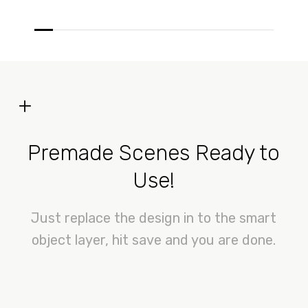
+
Premade Scenes Ready to
Use!
Just replace the design in to the smart
object layer, hit save and you are done.