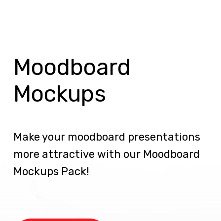
Moodboard
Mockups
Make your moodboard presentations
more attractive with our Moodboard
Mockups Pack!