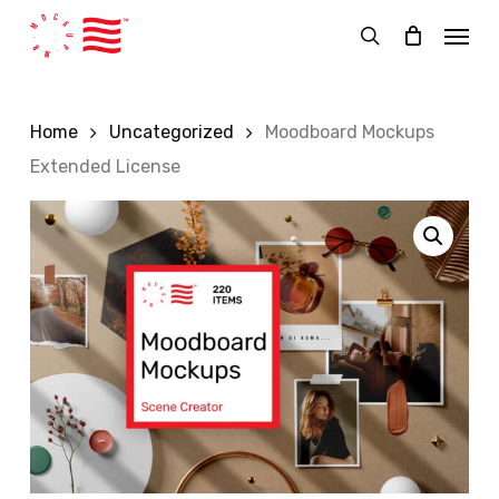
Skip
Menu
to
search
main
content
Home
Uncategorized
Moodboard Mockups
Extended License