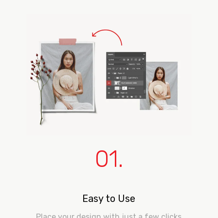
01.
Easy to Use
Place your design with just a few clicks