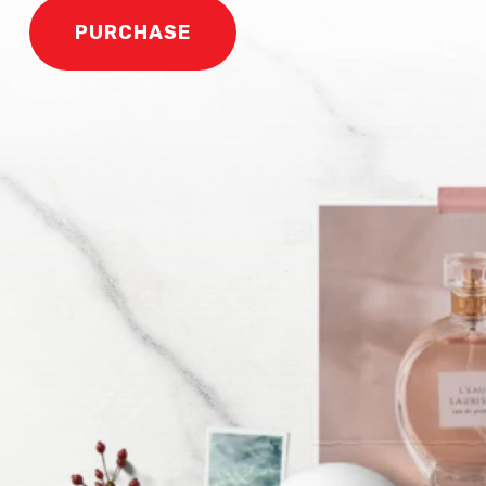
PURCHASE