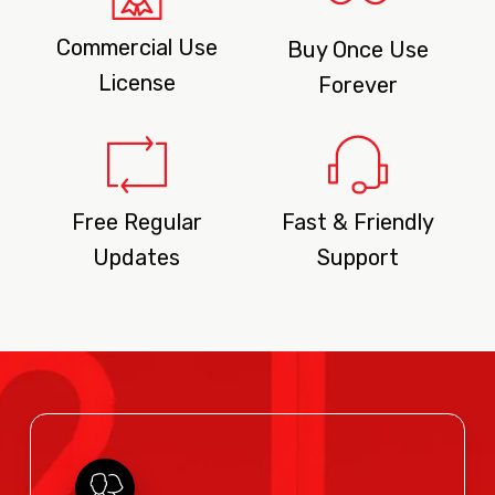
Commercial Use
Buy Once Use
License
Forever
Free Regular
Fast & Friendly
Updates
Support