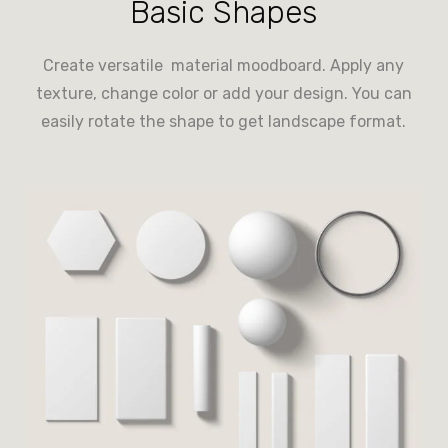
Basic Shapes
Create versatile material moodboard. Apply any
texture, change color or add your design. You can
easily rotate the shape to get landscape format.