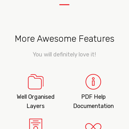
—
More Awesome Features
You will definitely love it!
Well Organised
PDF Help
Layers
Documentation