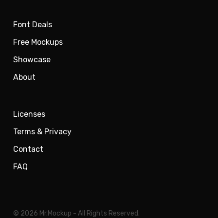
Font Deals
Free Mockups
Showcase
About
Licenses
Terms & Privacy
Contact
FAQ
© 2026 Mr.Mockup - All Rights Reserved.