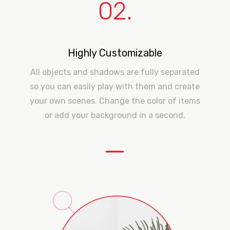
02.
Highly Customizable
All objects and shadows are fully separated
so you can easily play with them and create
your own scenes. Change the color of items
or add your background in a second.
—