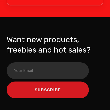
Want new products,
freebies and hot sales?