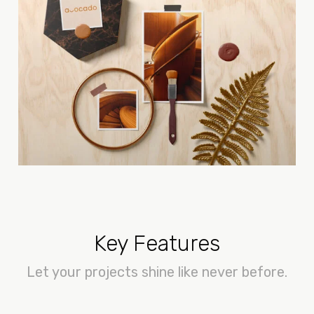
Key Features
Let your projects shine like never before.