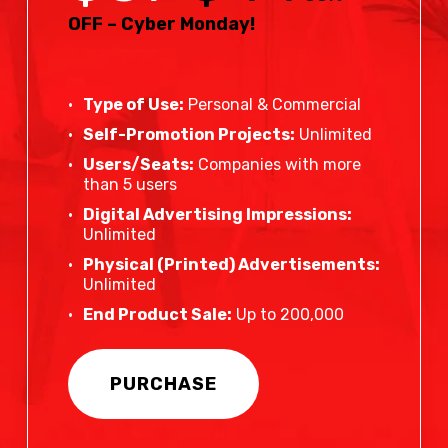
OFF – Cyber Monday!
Type of Use:
Personal & Commercial
Self-Promotion Projects:
Unlimited
Users/Seats:
Companies with more
than 5 users
Digital Advertising Impressions:
Unlimited
Physical (Printed) Advertisements:
Unlimited
End Product Sale:
Up to 200,000
PURCHASE