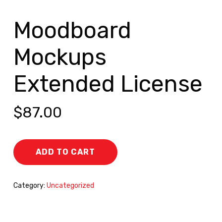
Moodboard
Mockups
Extended License
$
87.00
ADD TO CART
Category:
Uncategorized