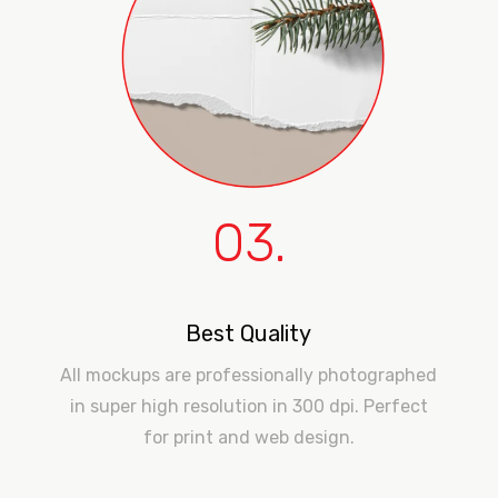
03.
Best Quality
All mockups are professionally photographed
in super high resolution in 300 dpi. Perfect
for print and web design.