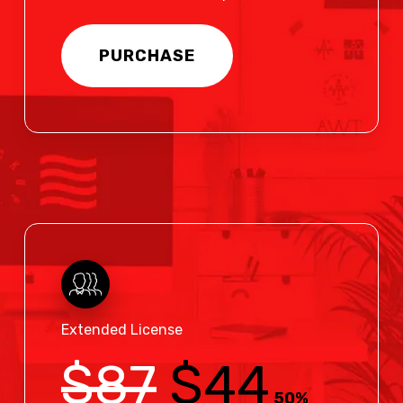
PURCHASE
Extended License
$87
$44
50%