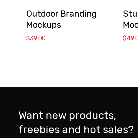
Outdoor Branding
Stu
Mockups
Moc
$
39.00
$
49.
Want new products,
freebies and hot sales?