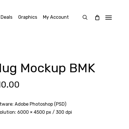
search
 Deals
Graphics
My Account
Menu
ug Mockup BMK
10.00
tware: Adobe Photoshop (PSD)
olution: 6000 × 4500 px / 300 dpi