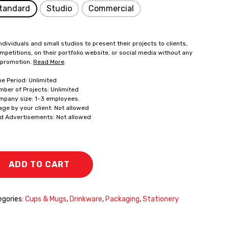
tandard
Studio
Commercial
ndividuals and small studios to present their projects to clients,
mpetitions, on their portfolio website, or social media without any
 promotion.
Read More
.
me Period: Unlimited
mber of Projects: Unlimited
mpany size: 1-3 employees.
age by your client: Not allowed
id Advertisements: Not allowed
ADD TO CART
gories:
Cups & Mugs
,
Drinkware
,
Packaging
,
Stationery