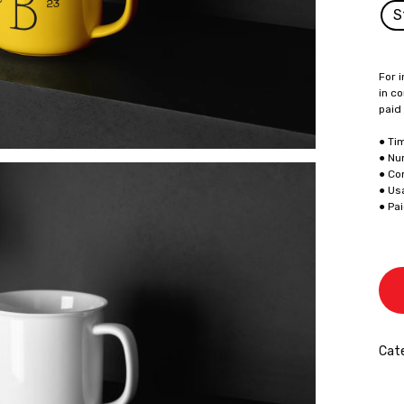
S
For i
in co
paid
● Ti
● Nu
● Co
● Us
● Pa
Cate