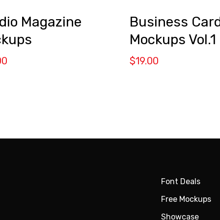
dio Magazine
Business Car
kups
Mockups Vol.1
00
$
19.00
Font Deals
Free Mockups
Showcase