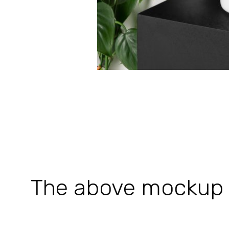
The above mockup is