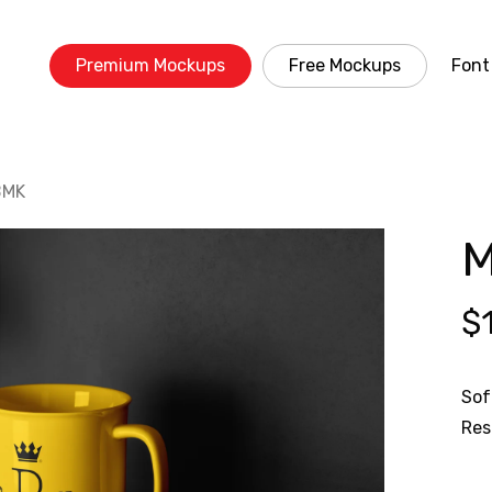
Premium Mockups
Free Mockups
Font
BMK
M
$
Sof
Res