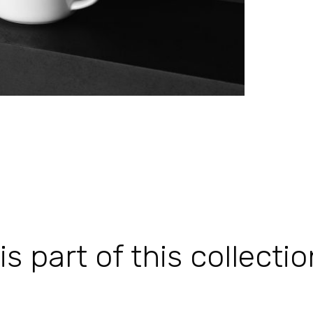
 part of this collectio