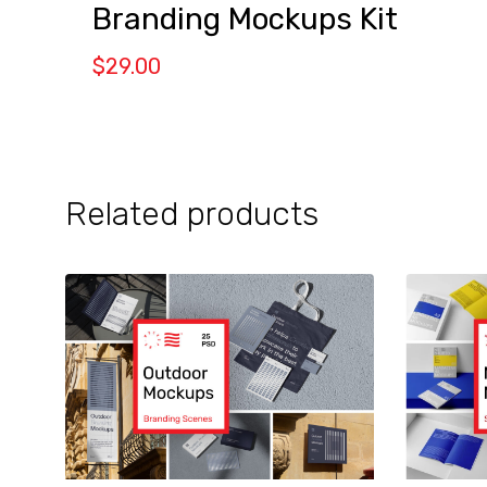
Branding Mockups Kit
$
29.00
Related products