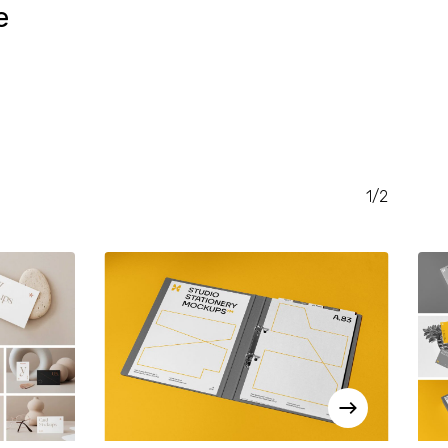
e
RENT
CE
.00.
1/2