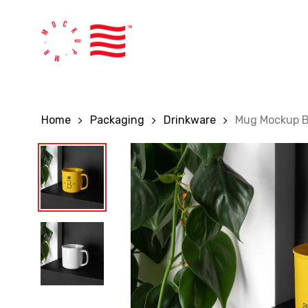
Skip
to
main
content
Home
Packaging
Drinkware
Mug Mockup 