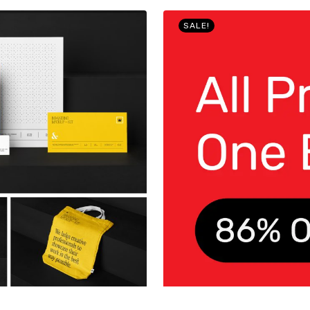
SALE!