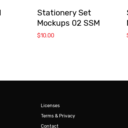
d
Stationery Set
Mockups 02 SSM
$
10.00
Licenses
Terms & Privacy
Contact