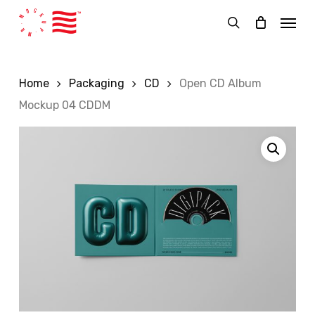
Skip
Menu
to
search
main
content
Home
Packaging
CD
Open CD Album
Mockup 04 CDDM