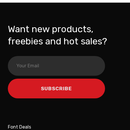
Want new products,
freebies and hot sales?
Font Deals