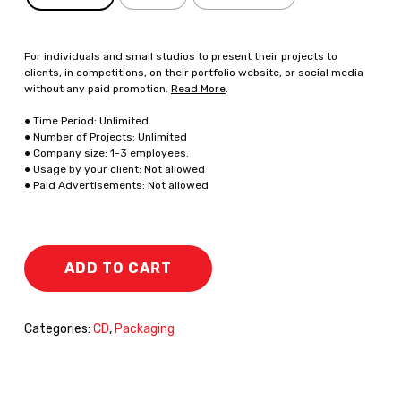
For individuals and small studios to present their projects to
clients, in competitions, on their portfolio website, or social media
without any paid promotion.
Read More
.
● Time Period: Unlimited
● Number of Projects: Unlimited
● Company size: 1-3 employees.
● Usage by your client: Not allowed
● Paid Advertisements: Not allowed
ADD TO CART
Categories:
CD
,
Packaging