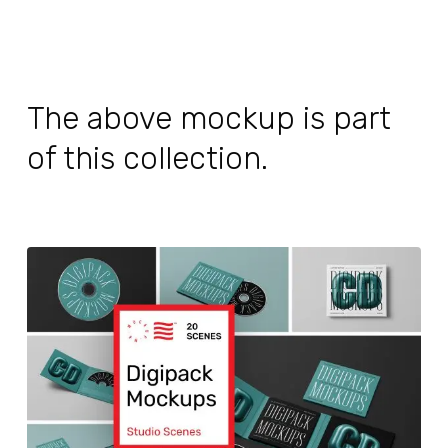
The above mockup is part
of this collection.