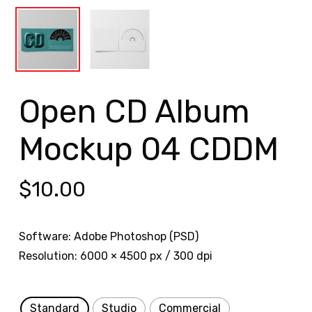
Open CD Album
Mockup 04 CDDM
$
10.00
Software: Adobe Photoshop (PSD)
Resolution: 6000 × 4500 px / 300 dpi
Standard
Studio
Commercial