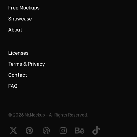
Free Mockups
Showcase
About
Licenses
Terms & Privacy
Contact
FAQ
© 2026 Mr.Mockup - All Rights Reserved.
x-
pinterest
dribbble
instagram
behance
tiktok
twitter