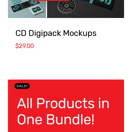
CD Digipack Mockups
$
29.00
SALE!