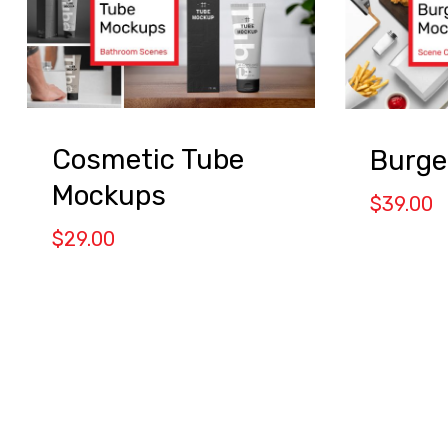
Cosmetic Tube
Burge
Mockups
$
39.00
$
29.00