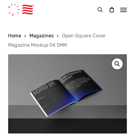
Skip
Menu
to
search
main
content
Home
Magazines
Open Square Cover
Magazine Mockup 04 SMM