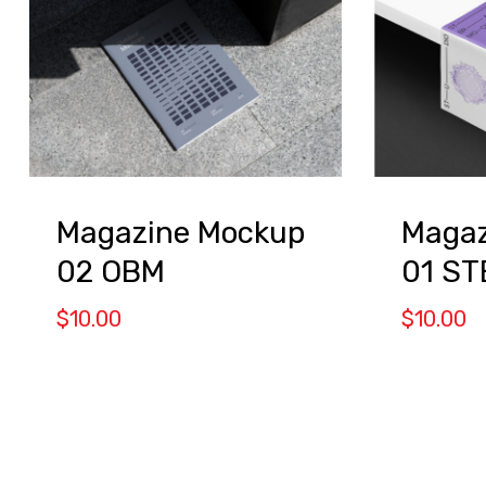
Magazine Mockup
Magaz
02 OBM
01 S
$
10.00
$
10.00