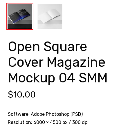
Open Square
Cover Magazine
Mockup 04 SMM
$
10.00
Software: Adobe Photoshop (PSD)
Resolution: 6000 × 4500 px / 300 dpi