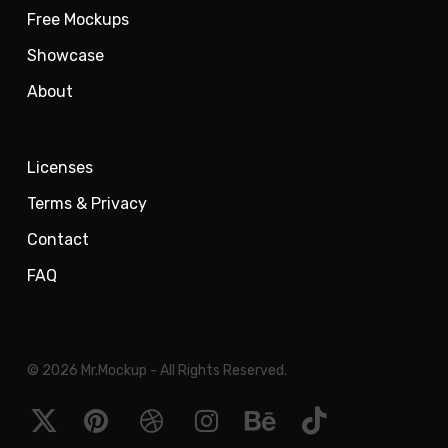
Free Mockups
Showcase
About
Licenses
Terms & Privacy
Contact
FAQ
© 2026 Mr.Mockup - All Rights Reserved.
x-
pinterest
dribbble
instagram
behance
tiktok
twitter