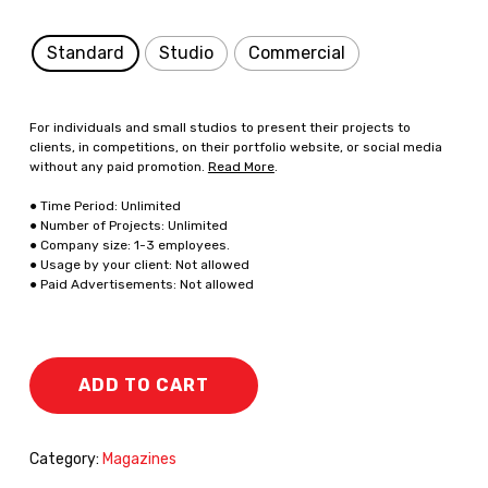
Standard
Studio
Commercial
For individuals and small studios to present their projects to
clients, in competitions, on their portfolio website, or social media
without any paid promotion.
Read More
.
● Time Period: Unlimited
● Number of Projects: Unlimited
● Company size: 1-3 employees.
● Usage by your client: Not allowed
● Paid Advertisements: Not allowed
ADD TO CART
Category:
Magazines