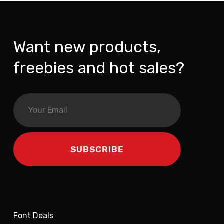
Want new products,
freebies and hot sales?
Font Deals