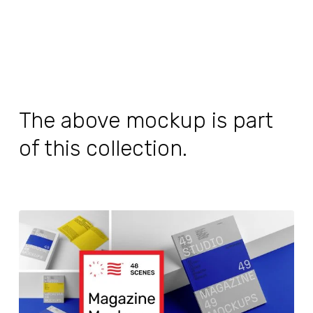
The above mockup is part
of this collection.