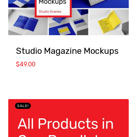
Studio Magazine Mockups
$
49.00
SALE!