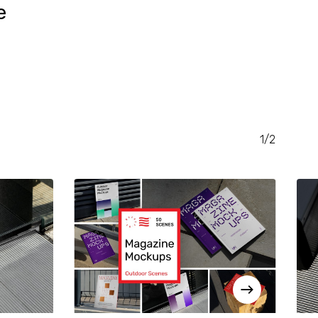
e
RENT
CE
.00.
1/2