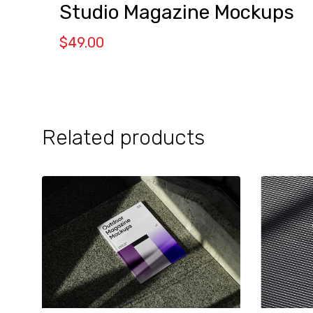
Studio Magazine Mockups
$
49.00
Related products