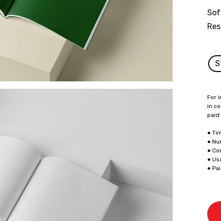
Sof
Res
S
For i
in co
paid
● Ti
● Nu
● Co
● Us
● Pa