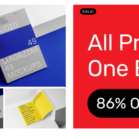
SALE!