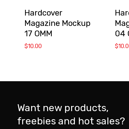
Hardcover
Har
Magazine Mockup
Mag
17 OMM
04
$
10.00
$
10.
Want new products,
freebies and hot sales?