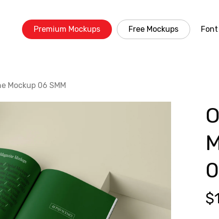
Premium Mockups
Free Mockups
Font
ne Mockup 06 SMM
O
M
0
$