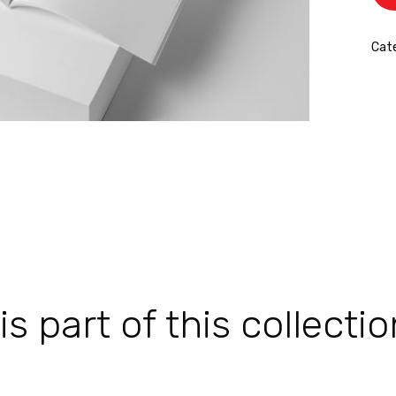
Cat
 part of this collectio