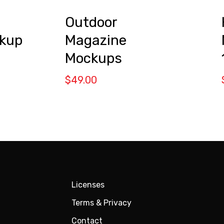
Outdoor
Magazine
kup
Mockups
$
49.00
Licenses
Terms & Privacy
Contact