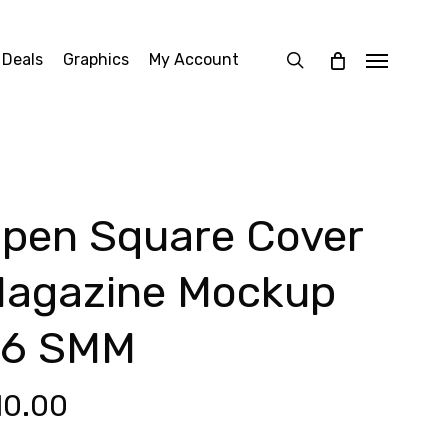
search
 Deals
Graphics
My Account
Menu
pen Square Cover
agazine Mockup
6 SMM
10.00