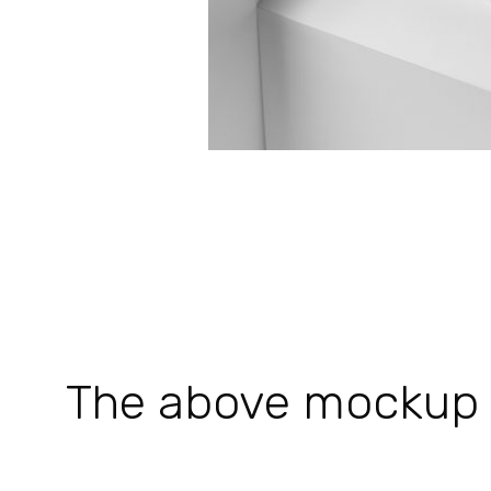
The above mockup is