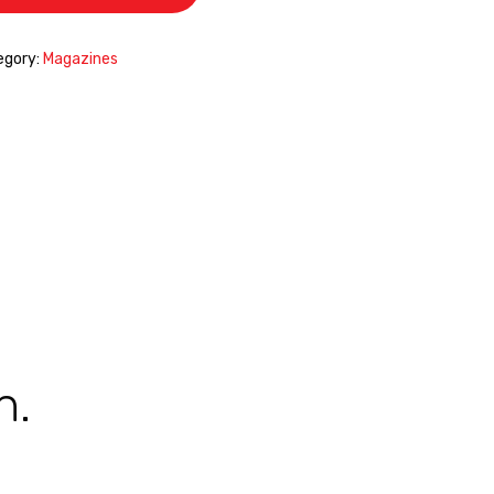
egory:
Magazines
n.