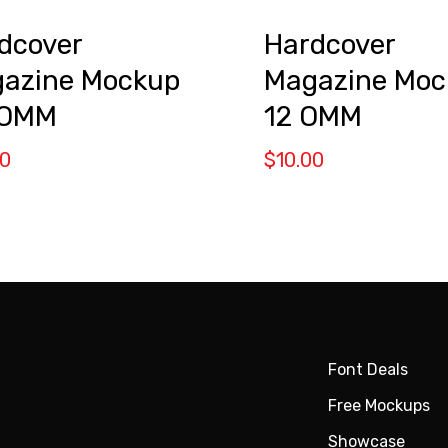
dcover
Hardcover
azine Mockup
Magazine Moc
 OMM
12 OMM
00
$
10.00
Font Deals
Free Mockups
Showcase