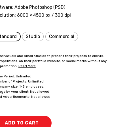
tware: Adobe Photoshop (PSD)
olution: 6000 × 4500 px / 300 dpi
tandard
Studio
Commercial
ndividuals and small studios to present their projects to clients,
mpetitions, on their portfolio website, or social media without any
 promotion.
Read More
.
me Period: Unlimited
mber of Projects: Unlimited
mpany size: 1-3 employees.
age by your client: Not allowed
id Advertisements: Not allowed
ADD TO CART