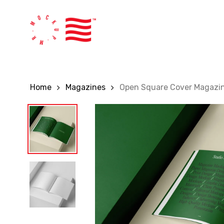
Skip
to
main
content
Home
Magazines
Open Square Cover Magazi