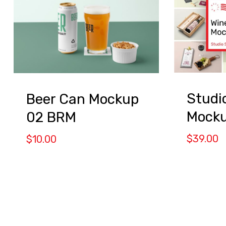
Studi
Beer Can Mockup
Mock
02 BRM
$
39.00
$
10.00