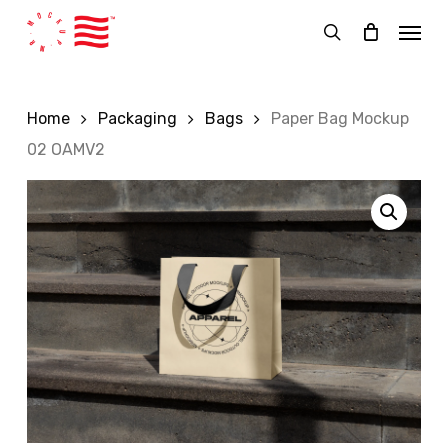
Skip
Menu
to
search
main
content
Home
Packaging
Bags
Paper Bag Mockup
02 OAMV2