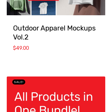
Outdoor Apparel Mockups
Vol.2
$
49.00
SALE!