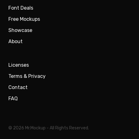
Font Deals
Free Mockups
Showcase
About
Licenses
Terms & Privacy
Contact
FAQ
© 2026 Mr.Mockup - All Rights Reserved.