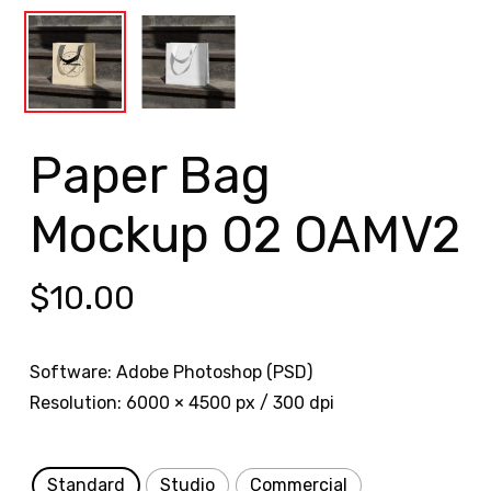
Paper Bag
Mockup 02 OAMV2
$
10.00
Software: Adobe Photoshop (PSD)
Resolution: 6000 × 4500 px / 300 dpi
Standard
Studio
Commercial