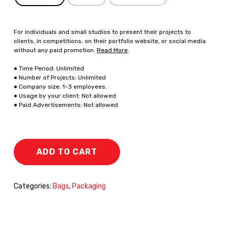
For individuals and small studios to present their projects to
clients, in competitions, on their portfolio website, or social media
without any paid promotion.
Read More
.
● Time Period: Unlimited
● Number of Projects: Unlimited
● Company size: 1-3 employees.
● Usage by your client: Not allowed
● Paid Advertisements: Not allowed
ADD TO CART
Categories:
Bags
,
Packaging