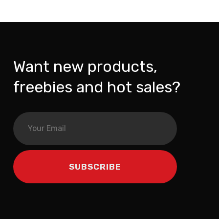
Want new products,
freebies and hot sales?