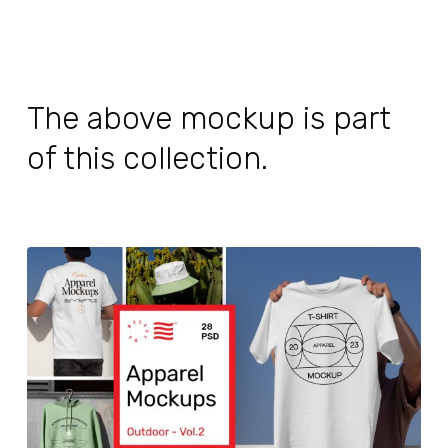
The above mockup is part
of this collection.