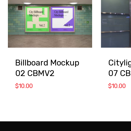
Billboard Mockup
Cityl
02 CBMV2
07 C
$
10.00
$
10.00