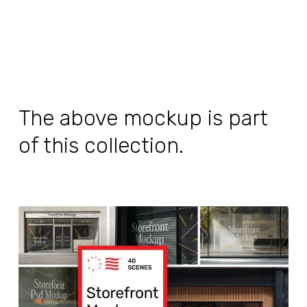
The above mockup is part
of this collection.