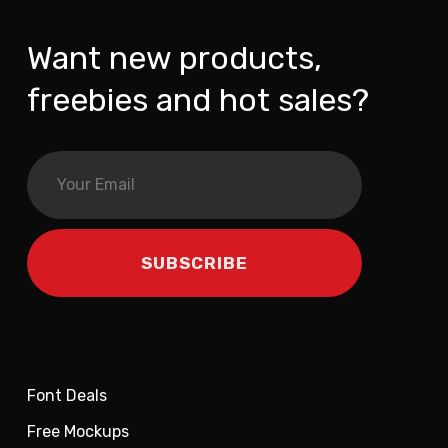
Want new products,
freebies and hot sales?
Font Deals
Free Mockups