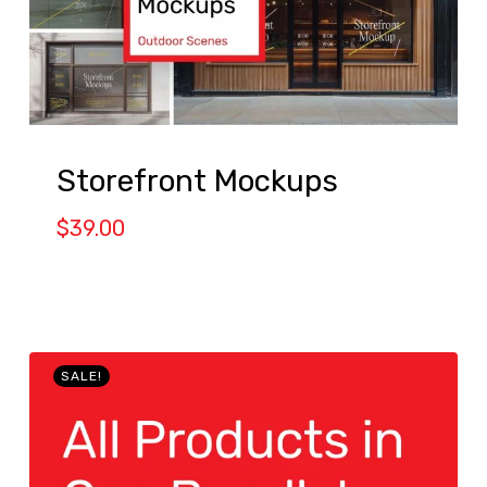
Storefront Mockups
$
39.00
SALE!