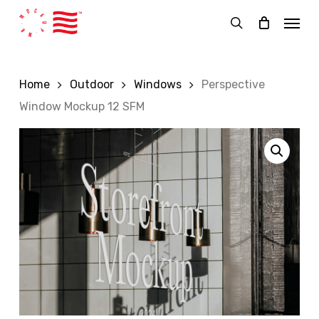
Skip
Menu
to
search
main
content
Home
Outdoor
Windows
Perspective
Window Mockup 12 SFM