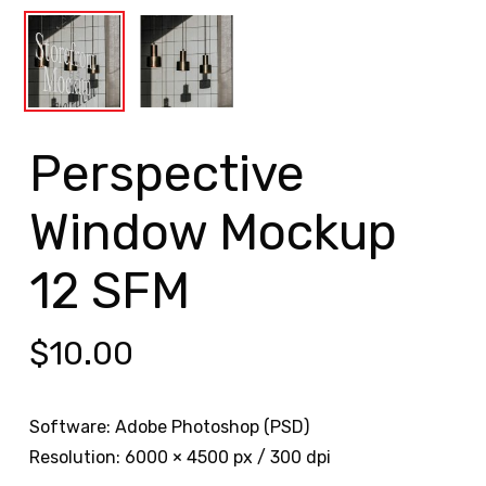
Perspective
Window Mockup
12 SFM
$
10.00
Software: Adobe Photoshop (PSD)
Resolution: 6000 × 4500 px / 300 dpi