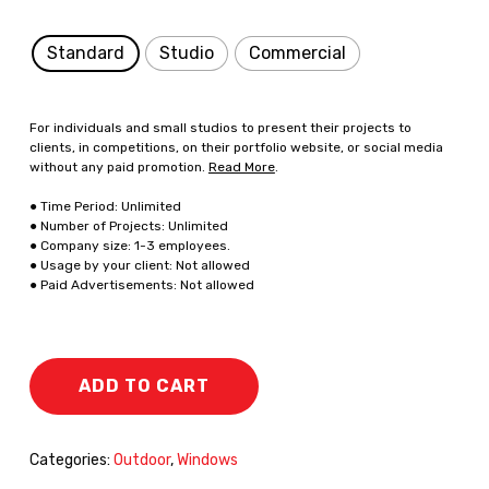
Standard
Studio
Commercial
For individuals and small studios to present their projects to
clients, in competitions, on their portfolio website, or social media
without any paid promotion.
Read More
.
● Time Period: Unlimited
● Number of Projects: Unlimited
● Company size: 1-3 employees.
● Usage by your client: Not allowed
● Paid Advertisements: Not allowed
ADD TO CART
Categories:
Outdoor
,
Windows