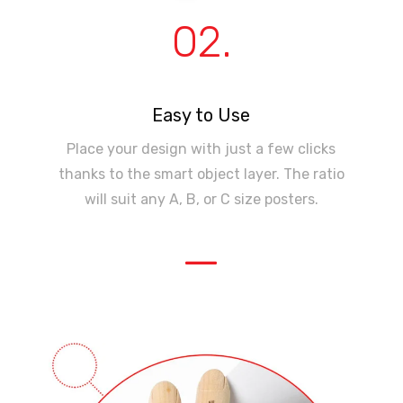
02.
Easy to Use
Place your design with just a few clicks
thanks to the smart object layer. The ratio
will suit any A, B, or C size posters.
—