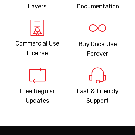
Layers
Documentation
Commercial Use
Buy Once Use
License
Forever
Free Regular
Fast & Friendly
Updates
Support