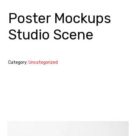
Poster Mockups
Studio Scene
Category:
Uncategorized