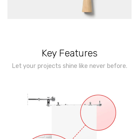
Key Features
Let your projects shine like never before.