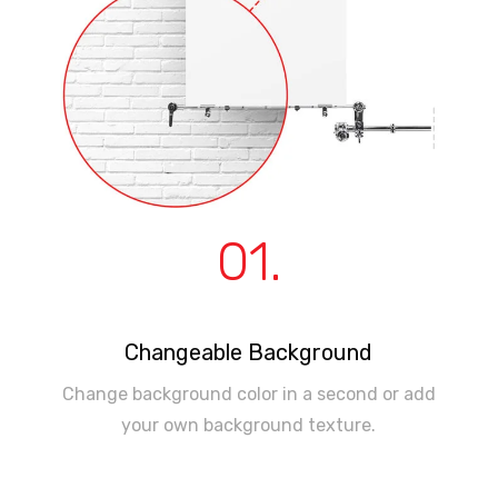
01.
Changeable Background
Change background color in a second or add
your own background texture.