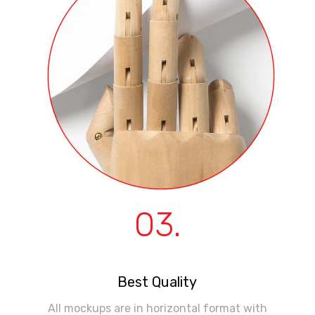
03.
Best Quality
All mockups are in horizontal format with