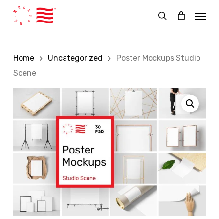
Skip
Menu
to
search
main
content
Home
Uncategorized
Poster Mockups Studio
Scene