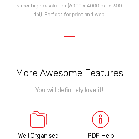
super high resolution (6000 x 4000 px in 300
dpi). Perfect for print and web.
—
More Awesome Features
You will definitely love it!
Well Organised
PDF Help