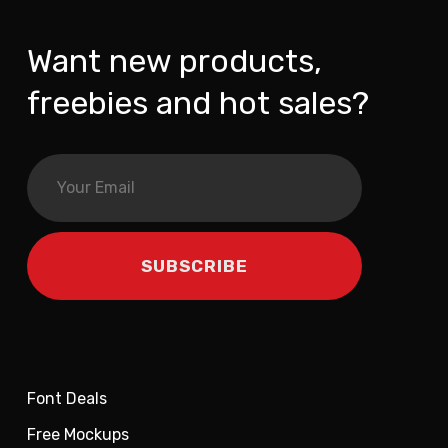
Want new products,
freebies and hot sales?
Font Deals
Free Mockups