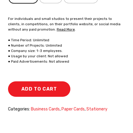
For individuals and small studios to present their projects to
clients, in competitions, on their portfolio website, or social media
without any paid promotion.
Read More
.
● Time Period: Unlimited
● Number of Projects: Unlimited
● Company size: 1-3 employees.
● Usage by your client: Not allowed
● Paid Advertisements: Not allowed
ADD TO CART
Categories:
Business Cards
,
Paper Cards
,
Stationery