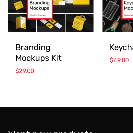
Branding
Keych
Mockups Kit
$
49.00
$
29.00