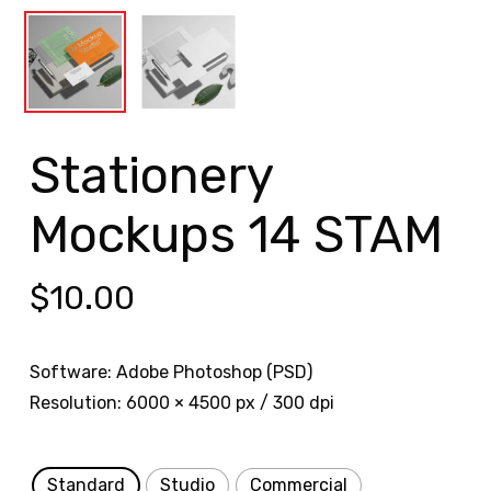
Stationery
Mockups 14 STAM
$
10.00
Software: Adobe Photoshop (PSD)
Resolution: 6000 × 4500 px / 300 dpi
Standard
Studio
Commercial