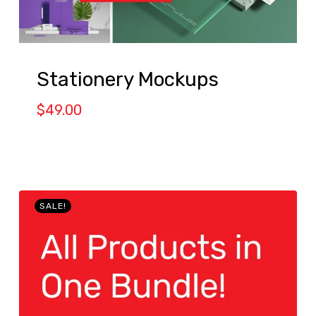
Stationery Mockups
$
49.00
SALE!