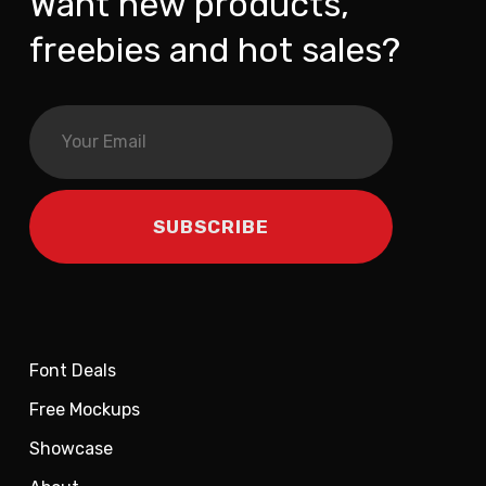
Want new products,
freebies and hot sales?
Font Deals
Free Mockups
Showcase