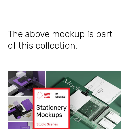
The above mockup is part
of this collection.