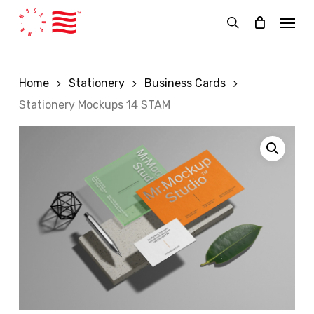
Skip
Menu
to
search
main
content
Home
Stationery
Business Cards
Stationery Mockups 14 STAM