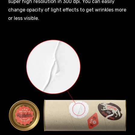
super high resolution in 300 dpi. You can easily
change opacity of light effects to get wrinkles more
or less visible.