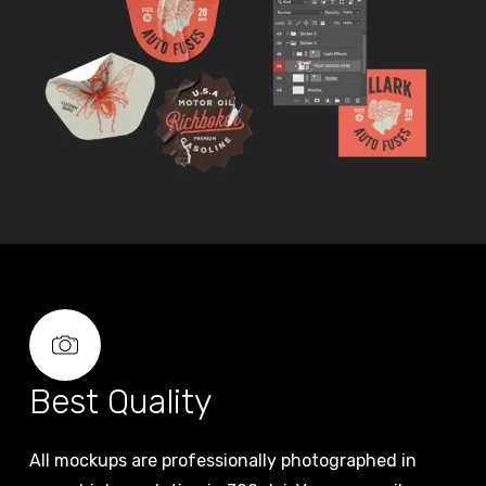
Best Quality
All mockups are professionally photographed in