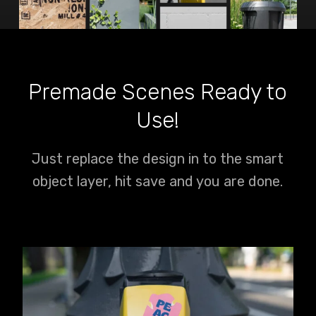
Premade Scenes Ready to
Use!
Just replace the design in to the smart
object layer, hit save and you are done.