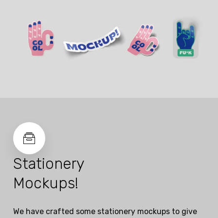
Stationery
Mockups!
We have crafted some stationery mockups to give