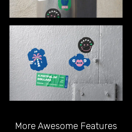
More Awesome Features