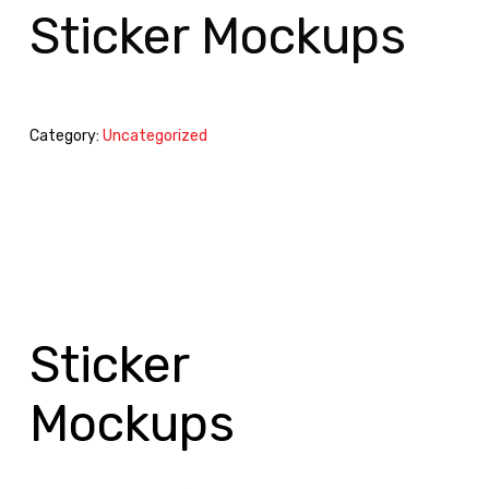
Sticker Mockups
Category:
Uncategorized
Sticker
Mockups