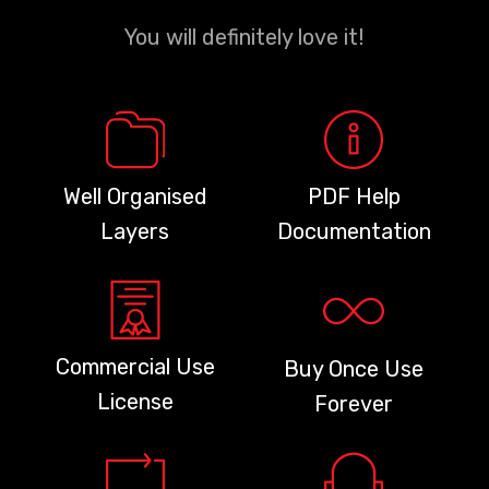
You will definitely love it!
Well Organised
PDF Help
Layers
Documentation
Commercial Use
Buy Once Use
License
Forever