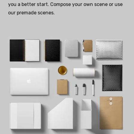
you a better start. Compose your own scene or use
our premade scenes.