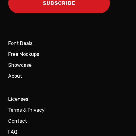
Font Deals
Free Mockups
Showcase
About
Licenses
Terms & Privacy
Contact
FAQ