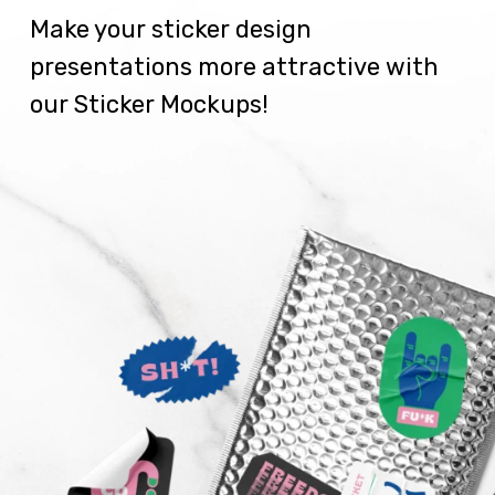
Make your sticker design
presentations more attractive with
our Sticker Mockups!