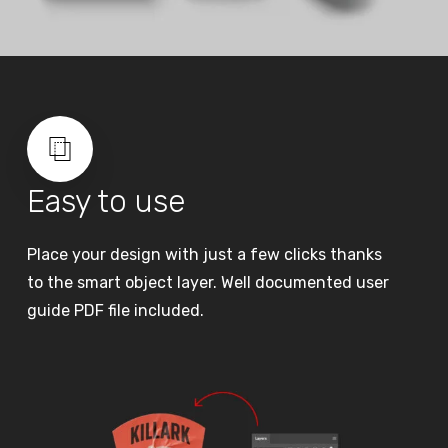
Easy to use
Place your design with just a few clicks thanks
to the smart object layer. Well documented user
guide PDF file included.