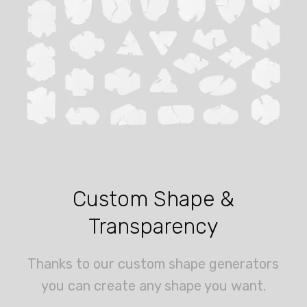
Custom Shape &
Transparency
Thanks to our custom shape generators
you can create any shape you want.