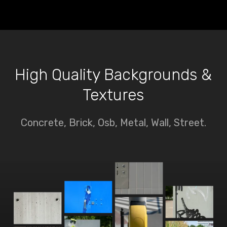
High Quality Backgrounds &
Textures
Concrete, Brick, Osb, Metal, Wall, Street.