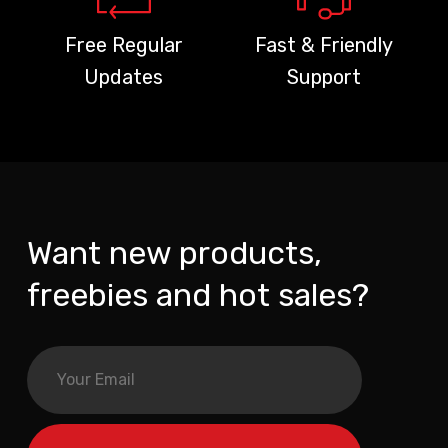
Free Regular
Fast & Friendly
Updates
Support
Want new products,
freebies and hot sales?