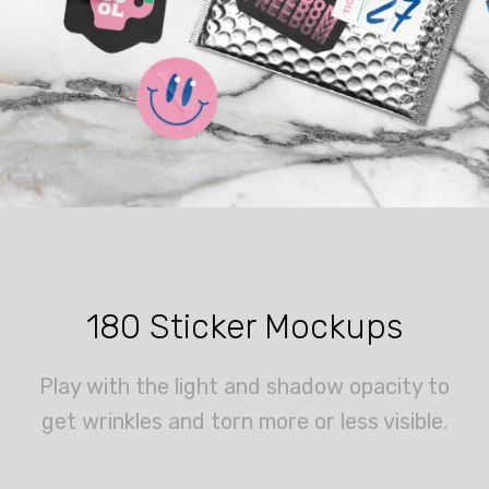
180 Sticker Mockups
Play with the light and shadow opacity to
get wrinkles and torn more or less visible.