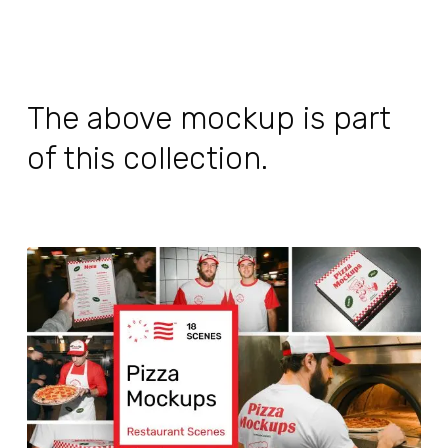
The above mockup is part
of this collection.