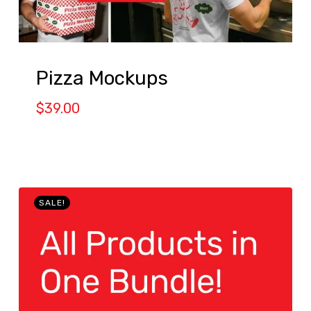
Pizza Mockups
$
39.00
SALE!