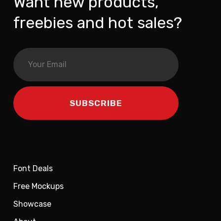
Want new products,
freebies and hot sales?
Font Deals
Free Mockups
Showcase