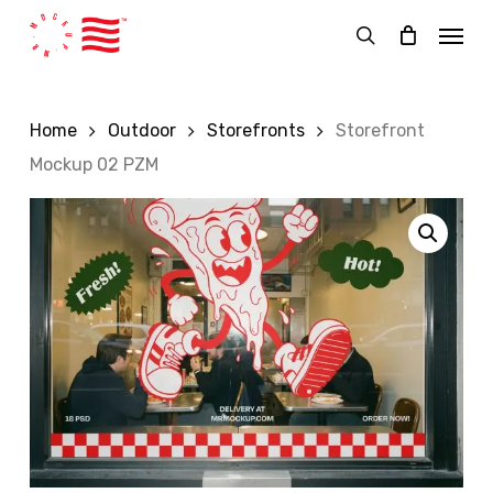
Skip
Menu
to
search
main
content
Home
Outdoor
Storefronts
Storefront
Mockup 02 PZM