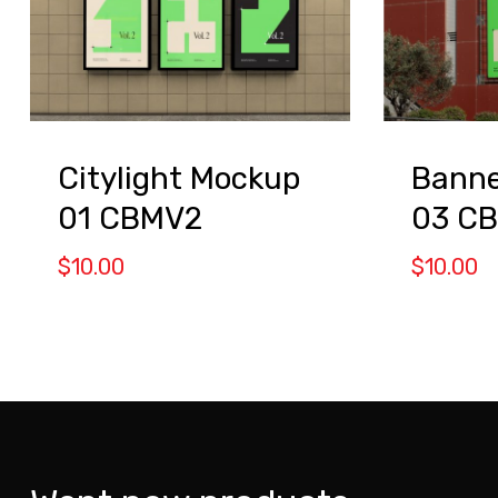
Citylight Mockup
Banne
01 CBMV2
03 C
$
10.00
$
10.00