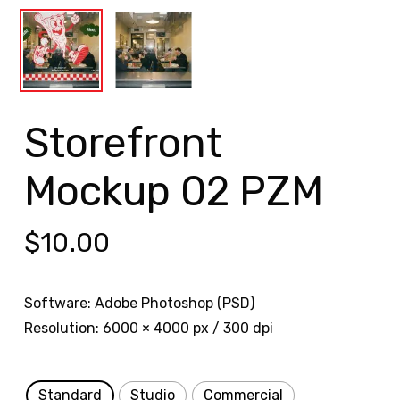
Storefront
Mockup 02 PZM
$
10.00
Software: Adobe Photoshop (PSD)
Resolution: 6000 × 4000 px / 300 dpi
Standard
Studio
Commercial