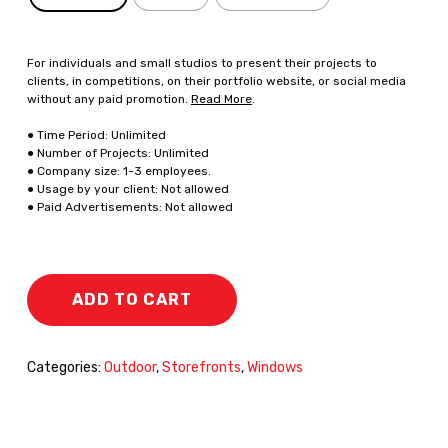
For individuals and small studios to present their projects to
clients, in competitions, on their portfolio website, or social media
without any paid promotion.
Read More
.
● Time Period: Unlimited
● Number of Projects: Unlimited
● Company size: 1-3 employees.
● Usage by your client: Not allowed
● Paid Advertisements: Not allowed
ADD TO CART
Categories:
Outdoor
,
Storefronts
,
Windows