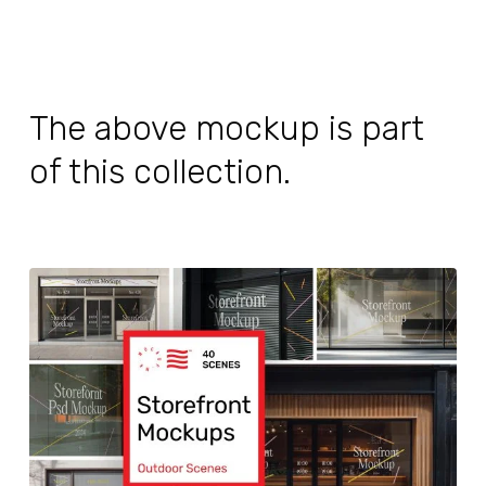
The above mockup is part
of this collection.