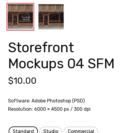
Storefront
Mockups 04 SFM
$
10.00
Software: Adobe Photoshop (PSD)
Resolution: 6000 × 4500 px / 300 dpi
Standard
Studio
Commercial