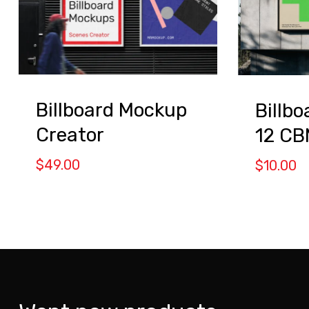
Billboard Mockup
Billb
Creator
12 C
$
49.00
$
10.00