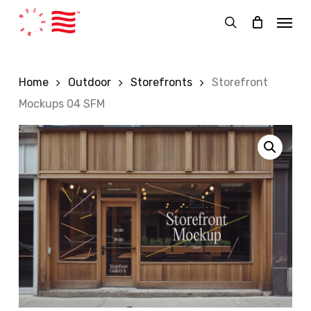
Skip
Menu
to
search
main
content
Home
Outdoor
Storefronts
Storefront
Mockups 04 SFM