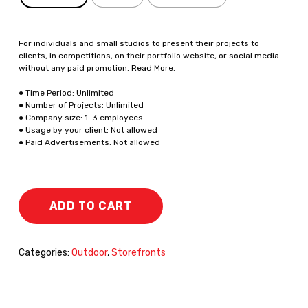
For individuals and small studios to present their projects to
clients, in competitions, on their portfolio website, or social media
without any paid promotion.
Read More
.
● Time Period: Unlimited
● Number of Projects: Unlimited
● Company size: 1-3 employees.
● Usage by your client: Not allowed
● Paid Advertisements: Not allowed
ADD TO CART
Categories:
Outdoor
,
Storefronts