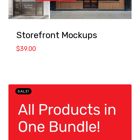
Storefront Mockups
$
39.00
SALE!