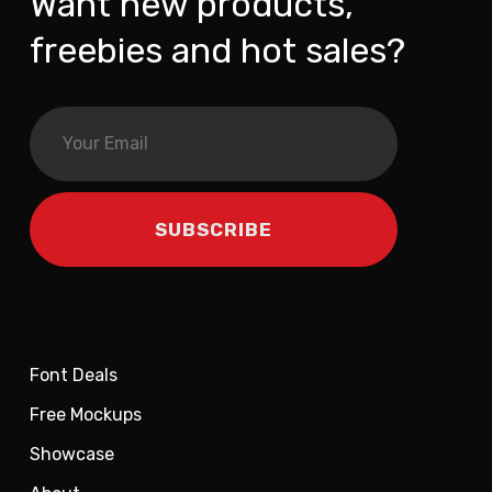
Want new products,
freebies and hot sales?
Font Deals
Free Mockups
Showcase