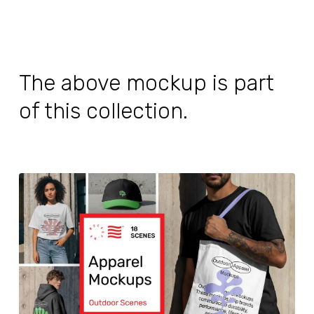
The above mockup is part
of this collection.