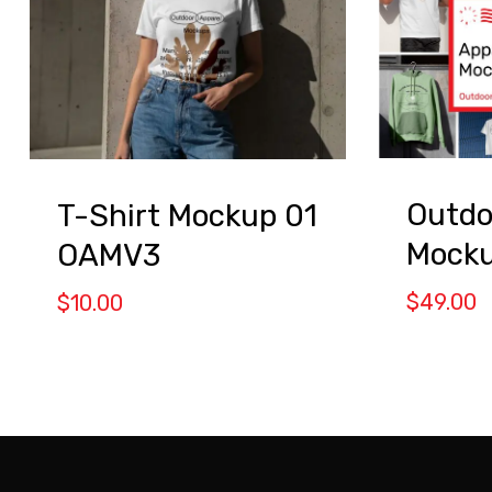
Outdo
T-Shirt Mockup 01
Mocku
OAMV3
$
49.00
$
10.00