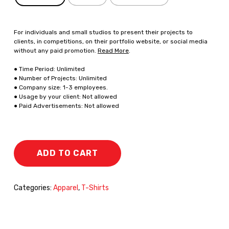
For individuals and small studios to present their projects to
clients, in competitions, on their portfolio website, or social media
without any paid promotion.
Read More
.
● Time Period: Unlimited
● Number of Projects: Unlimited
● Company size: 1-3 employees.
● Usage by your client: Not allowed
● Paid Advertisements: Not allowed
ADD TO CART
Categories:
Apparel
,
T-Shirts