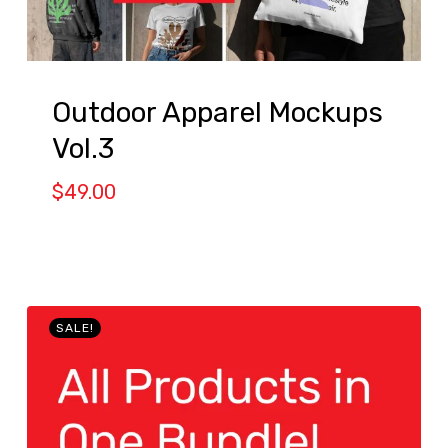
Outdoor Apparel Mockups
Vol.3
$
49.00
SALE!