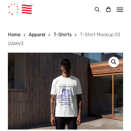
Skip
Menu
to
search
main
content
Home
Apparel
T-Shirts
T-Shirt Mockup 03
OAMV3