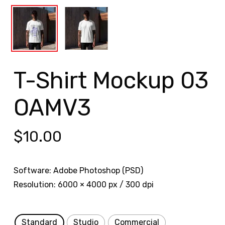
T-Shirt Mockup 03
OAMV3
$
10.00
Software: Adobe Photoshop (PSD)
Resolution: 6000 × 4000 px / 300 dpi
Standard
Studio
Commercial