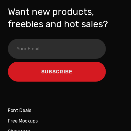
Want new products,
freebies and hot sales?
Font Deals
Free Mockups