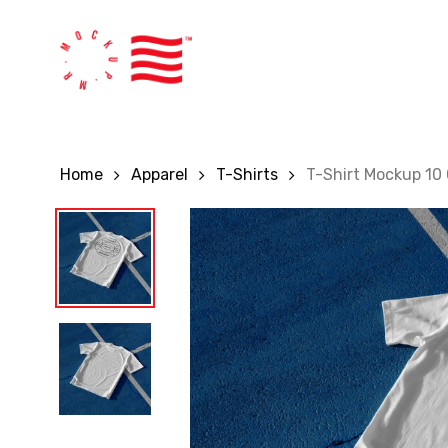
Skip
to
main
content
Home
Apparel
T-Shirts
T-Shirt Mockup 1