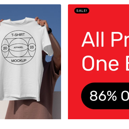
SALE!