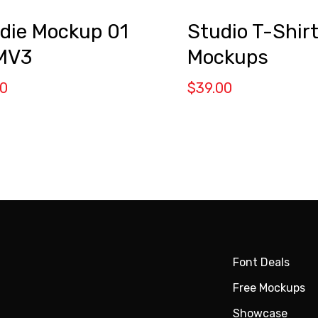
Studio T-Shir
die Mockup 01
Mockups
MV3
$
39.00
00
Font Deals
Free Mockups
Showcase