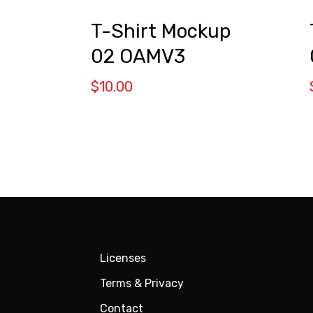
t
T-Shirt Mockup
02 OAMV3
$
10.00
Licenses
Terms & Privacy
Contact