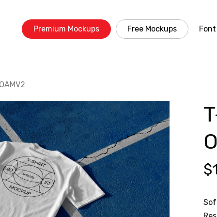
Premium Mockups
Free Mockups
Font
0 OAMV2
T
$
Sof
Res