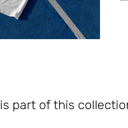
 part of this collectio