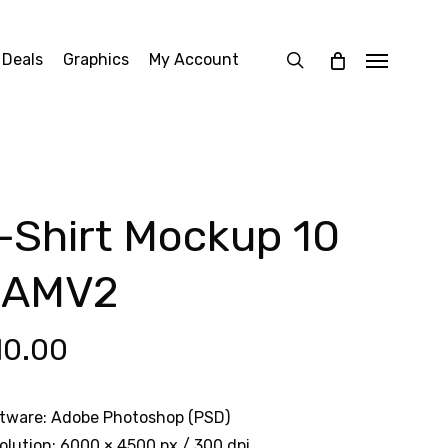
search
 Deals
Graphics
My Account
Menu
-Shirt Mockup 10
OAMV2
10.00
tware: Adobe Photoshop (PSD)
olution: 6000 × 4500 px / 300 dpi