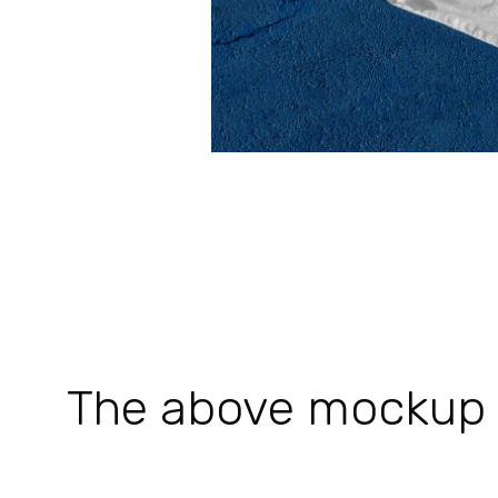
The above mockup is