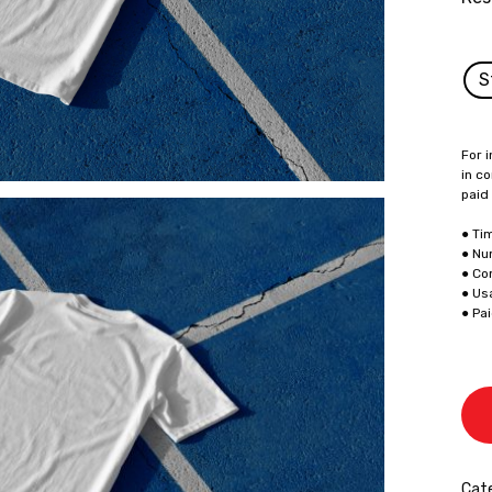
S
For i
in co
paid
● Ti
● Nu
● Co
● Us
● Pa
Cate