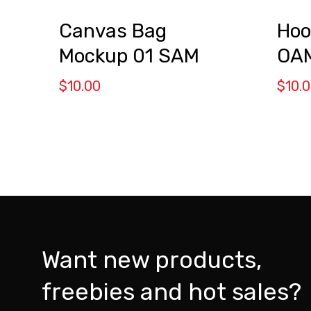
Canvas Bag
Hoo
Mockup 01 SAM
OA
$
10.00
$
10.
Want new products,
freebies and hot sales?