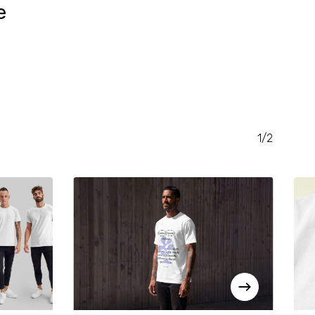
e
RENT
CE
.00.
1/2