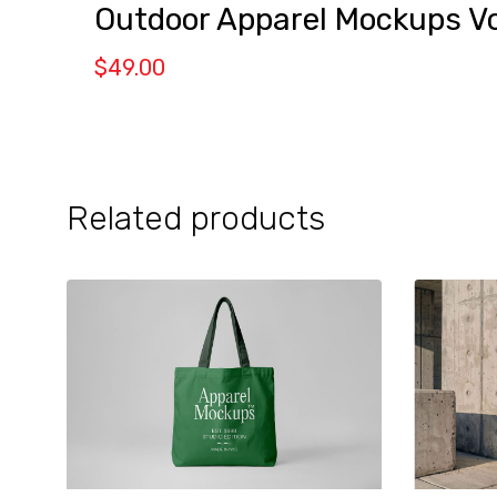
Outdoor Apparel Mockups Vo
$
49.00
Related products