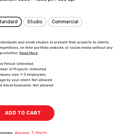
tandard
Studio
Commercial
ndividuals and small studios to present their projects to clients,
mpetitions, on their portfolio website, or social media without any
 promotion.
Read More
.
me Period: Unlimited
mber of Projects: Unlimited
mpany size: 1-3 employees.
age by your client: Not allowed
id Advertisements: Not allowed
ADD TO CART
gories:
Apparel
,
T-Shirts