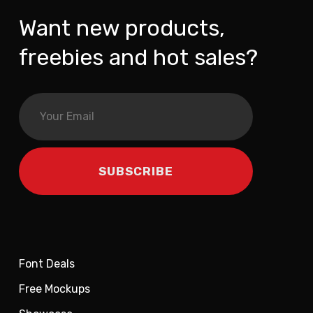
Want new products,
freebies and hot sales?
Font Deals
Free Mockups