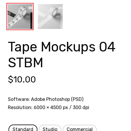
Tape Mockups 04
STBM
$
10.00
Software: Adobe Photoshop (PSD)
Resolution: 6000 × 4500 px / 300 dpi
Standard
Studio
Commercial