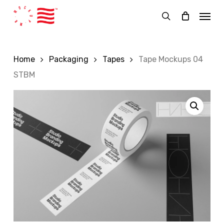
Skip
Menu
to
search
main
content
Home
Packaging
Tapes
Tape Mockups 04
STBM