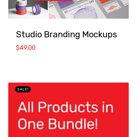
Studio Branding Mockups
$
49.00
SALE!