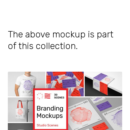
The above mockup is part
of this collection.