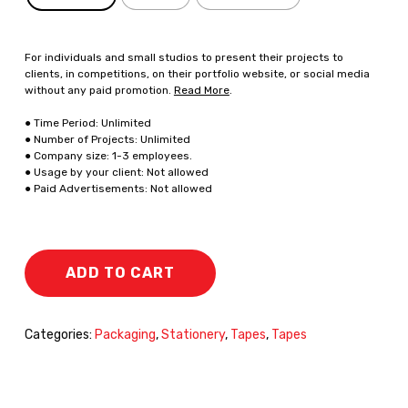
For individuals and small studios to present their projects to
clients, in competitions, on their portfolio website, or social media
without any paid promotion.
Read More
.
● Time Period: Unlimited
● Number of Projects: Unlimited
● Company size: 1-3 employees.
● Usage by your client: Not allowed
● Paid Advertisements: Not allowed
ADD TO CART
Categories:
Packaging
,
Stationery
,
Tapes
,
Tapes