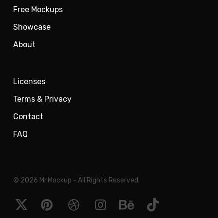
Free Mockups
Showcase
About
Licenses
Terms & Privacy
Contact
FAQ
© 2026 Mr.Mockup - All Rights Reserved.
x-
pinterest
dribbble
instagram
behance
tiktok
twitter