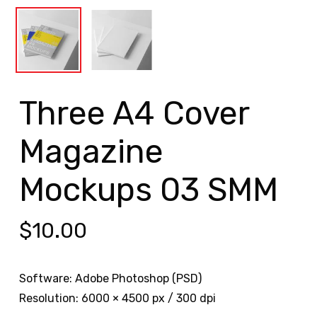
Three A4 Cover
Magazine
Mockups 03 SMM
$
10.00
Software: Adobe Photoshop (PSD)
Resolution: 6000 × 4500 px / 300 dpi