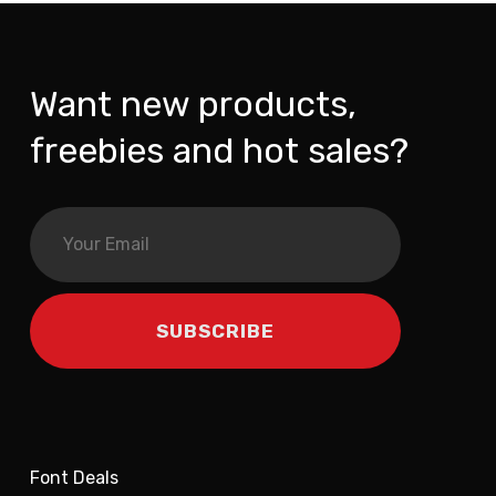
Want new products,
freebies and hot sales?
Font Deals