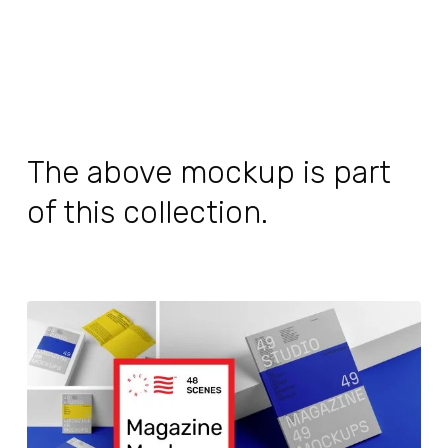
The above mockup is part
of this collection.