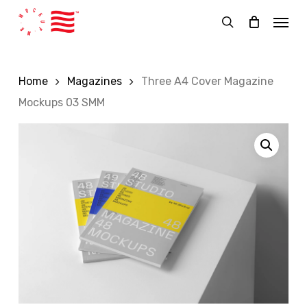
Skip
Menu
to
search
main
content
Home
Magazines
Three A4 Cover Magazine
Mockups 03 SMM