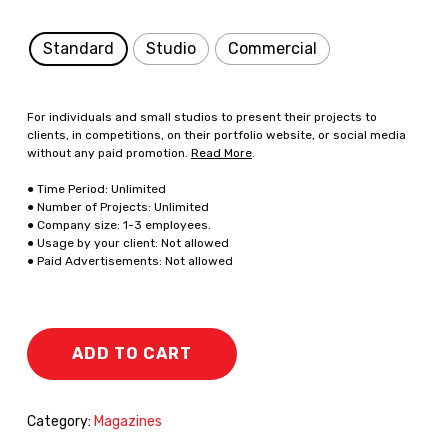
Standard
Studio
Commercial
For individuals and small studios to present their projects to
clients, in competitions, on their portfolio website, or social media
without any paid promotion.
Read More
.
● Time Period: Unlimited
● Number of Projects: Unlimited
● Company size: 1-3 employees.
● Usage by your client: Not allowed
● Paid Advertisements: Not allowed
ADD TO CART
Category:
Magazines