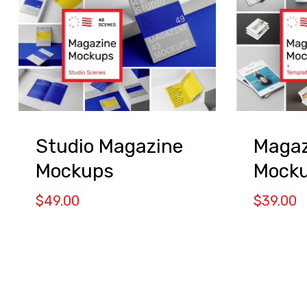
Studio Magazine
Magaz
Mockups
Mock
$
49.00
$
39.00