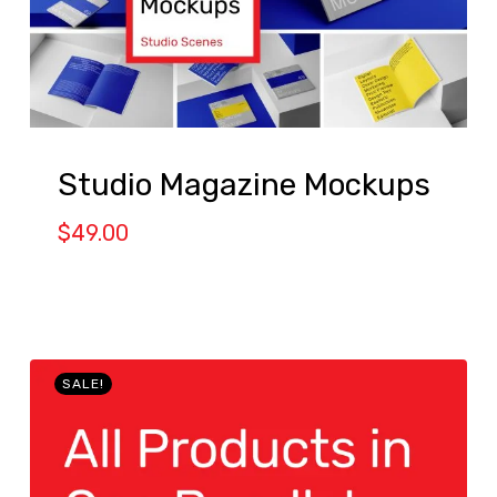
Studio Magazine Mockups
$
49.00
SALE!