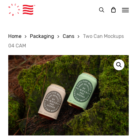
Skip
Menu
to
search
main
content
Home
Packaging
Cans
Two Can Mockups
04 CAM