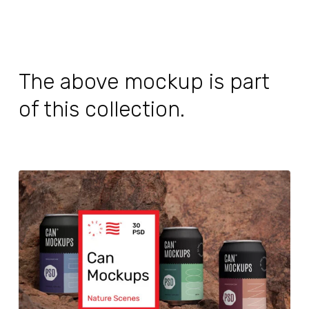
The above mockup is part
of this collection.