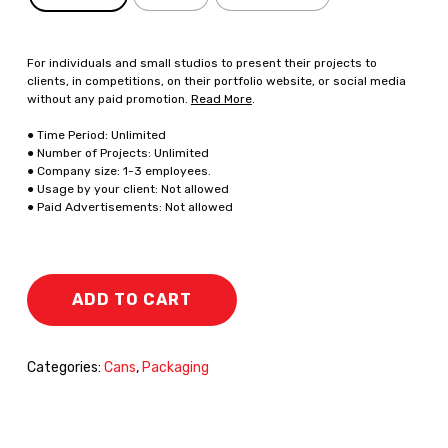
For individuals and small studios to present their projects to
clients, in competitions, on their portfolio website, or social media
without any paid promotion.
Read More
.
● Time Period: Unlimited
● Number of Projects: Unlimited
● Company size: 1-3 employees.
● Usage by your client: Not allowed
● Paid Advertisements: Not allowed
ADD TO CART
Categories:
Cans
,
Packaging