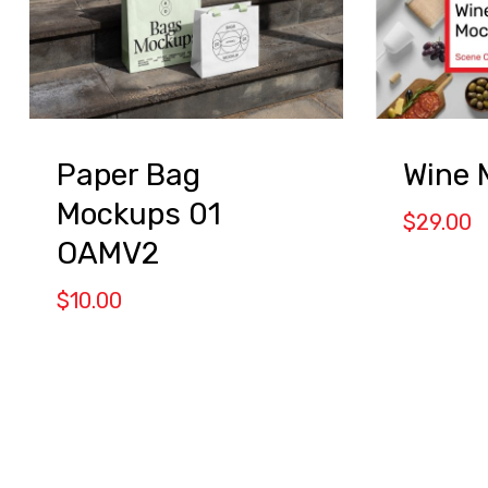
Paper Bag
Wine 
Mockups 01
$
29.00
OAMV2
$
10.00