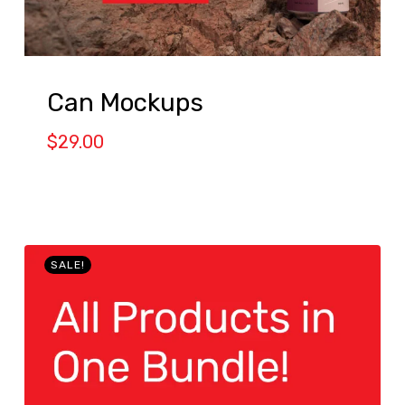
Can Mockups
$
29.00
SALE!