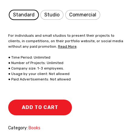
Standard
Studio
Commercial
For individuals and small studios to present their projects to
clients, in competitions, on their portfolio website, or social media
without any paid promotion.
Read More
.
● Time Period: Unlimited
● Number of Projects: Unlimited
● Company size: 1-3 employees.
● Usage by your client: Not allowed
● Paid Advertisements: Not allowed
ADD TO CART
Category:
Books