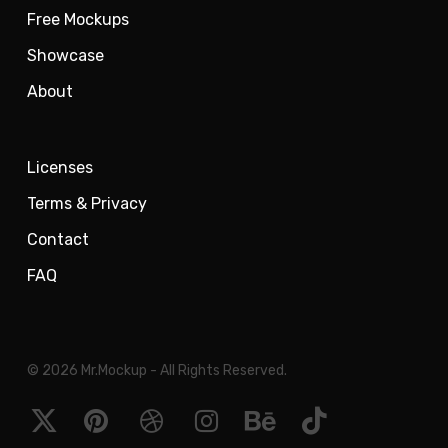
Free Mockups
Showcase
About
Licenses
Terms & Privacy
Contact
FAQ
© 2026 Mr.Mockup - All Rights Reserved.
x-
pinterest
dribbble
instagram
behance
tiktok
twitter