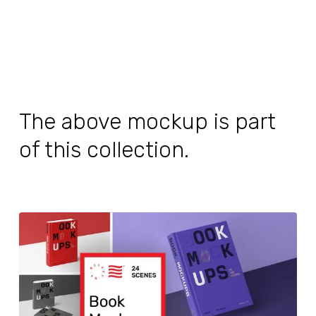
The above mockup is part
of this collection.