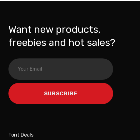
Want new products,
freebies and hot sales?
Font Deals