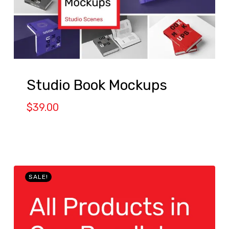
Studio Book Mockups
$
39.00
SALE!