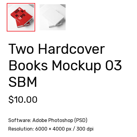
Two Hardcover
Books Mockup 03
SBM
$
10.00
Software: Adobe Photoshop (PSD)
Resolution: 6000 × 4000 px / 300 dpi