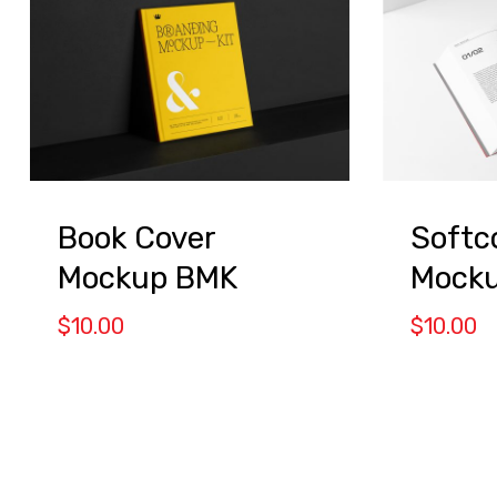
Book Cover
Softc
Mockup BMK
Mock
$
10.00
$
10.00