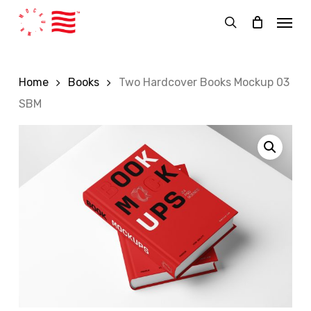
Skip
Menu
to
search
main
content
Home
Books
Two Hardcover Books Mockup 03
SBM