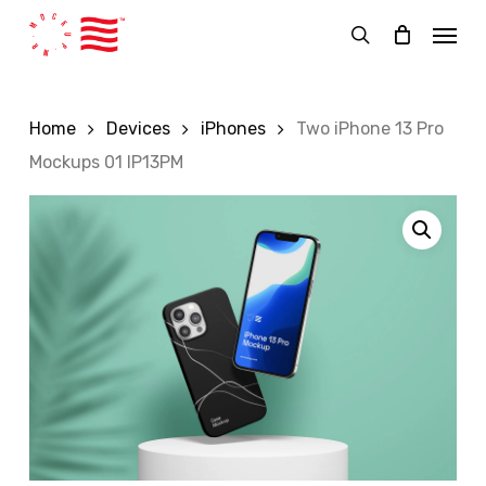
Skip
Menu
to
search
main
content
Home
Devices
iPhones
Two iPhone 13 Pro
Mockups 01 IP13PM