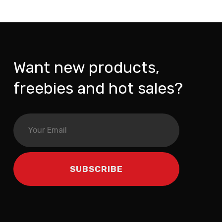
Want new products,
freebies and hot sales?