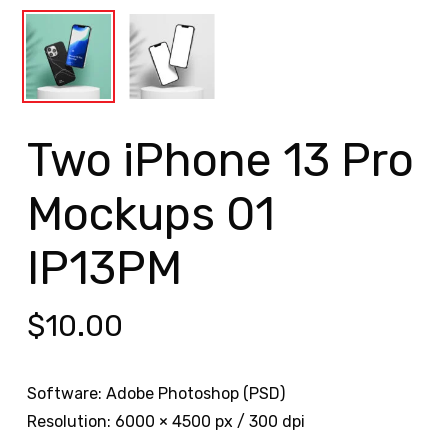
Two iPhone 13 Pro
Mockups 01
IP13PM
$
10.00
Software: Adobe Photoshop (PSD)
Resolution: 6000 × 4500 px / 300 dpi