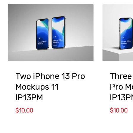
Two iPhone 13 Pro
Three
Mockups 11
Pro M
IP13PM
IP13P
$
10.00
$
10.00