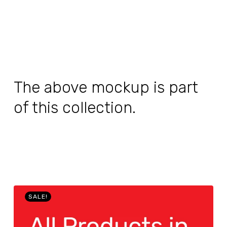
The above mockup is part
of this collection.
SALE!