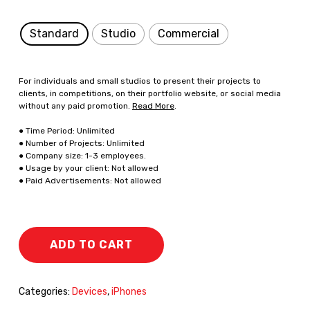
Standard
Studio
Commercial
For individuals and small studios to present their projects to
clients, in competitions, on their portfolio website, or social media
without any paid promotion.
Read More
.
● Time Period: Unlimited
● Number of Projects: Unlimited
● Company size: 1-3 employees.
● Usage by your client: Not allowed
● Paid Advertisements: Not allowed
ADD TO CART
Categories:
Devices
,
iPhones