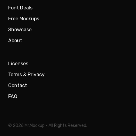
Font Deals
Free Mockups
Showcase
About
Licenses
Terms & Privacy
Contact
FAQ
© 2026 Mr.Mockup - All Rights Reserved.