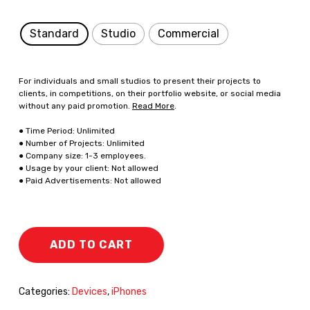
Standard
Studio
Commercial
For individuals and small studios to present their projects to
clients, in competitions, on their portfolio website, or social media
without any paid promotion.
Read More
.
● Time Period: Unlimited
● Number of Projects: Unlimited
● Company size: 1-3 employees.
● Usage by your client: Not allowed
● Paid Advertisements: Not allowed
ADD TO CART
Categories:
Devices
,
iPhones