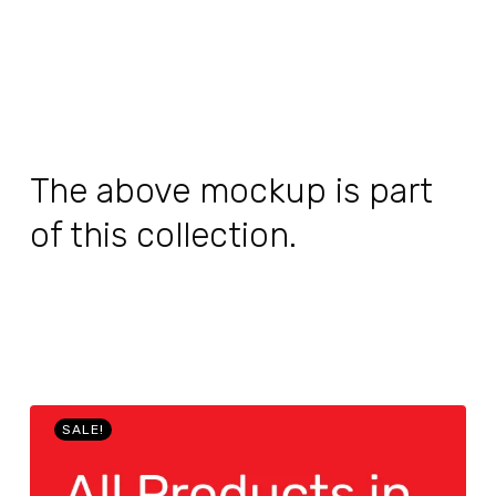
The above mockup is part
of this collection.
SALE!