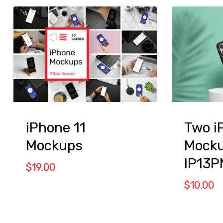
iPhone 11
Two i
Mockups
Mocku
IP13P
$
19.00
$
10.00