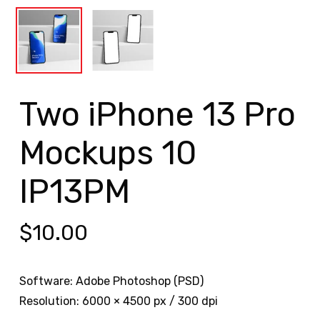
Two iPhone 13 Pro
Mockups 10
IP13PM
$
10.00
Software: Adobe Photoshop (PSD)
Resolution: 6000 × 4500 px / 300 dpi