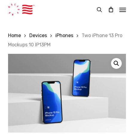
Skip
Menu
to
search
main
content
Home
Devices
iPhones
Two iPhone 13 Pro
Mockups 10 IP13PM