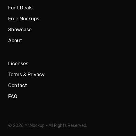
Font Deals
Free Mockups
Showcase
About
Licenses
Terms & Privacy
Contact
FAQ
© 2026 Mr.Mockup - All Rights Reserved.