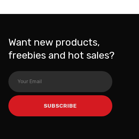
Want new products,
freebies and hot sales?