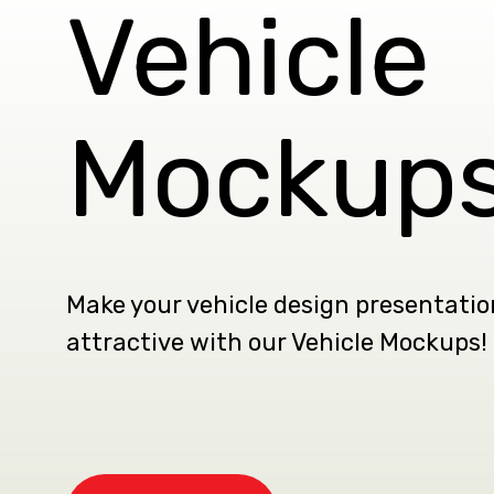
Vehicle
Mockup
Make your vehicle design presentati
attractive with our Vehicle Mockups!