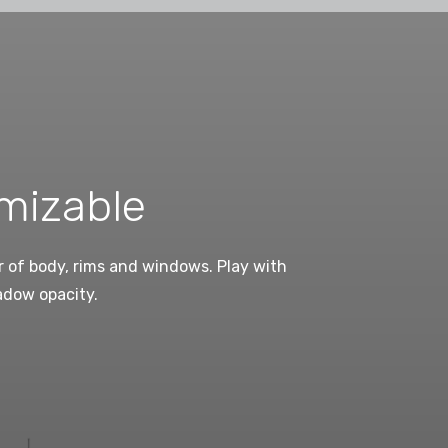
mizable
 of body, rims and windows. Play with
adow opacity.