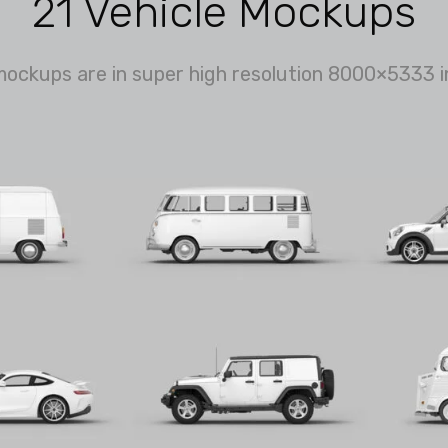
21 Vehicle Mockups
mockups are in super high resolution 8000×5333 i