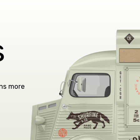
s
ons more