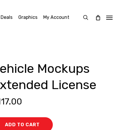
search
 Deals
Graphics
My Account
Menu
ehicle Mockups
xtended License
117.00
ADD TO CART