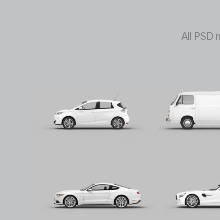
All PSD 