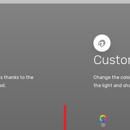
Custo
ks thanks to the
Change the color
ed.
the light and sh