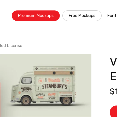
Premium Mockups
Free Mockups
Font
ded License
V
E
$