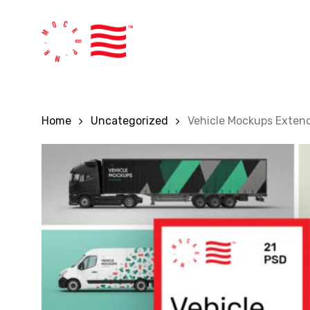
Skip
to
main
content
Home
Uncategorized
Vehicle Mockups Exten