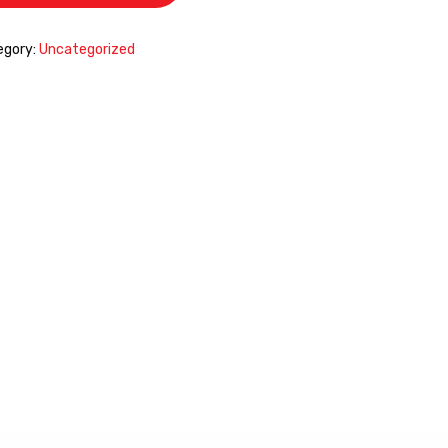
egory:
Uncategorized