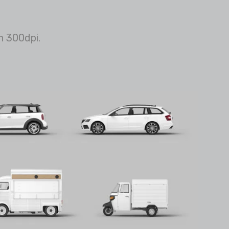
n 300dpi.