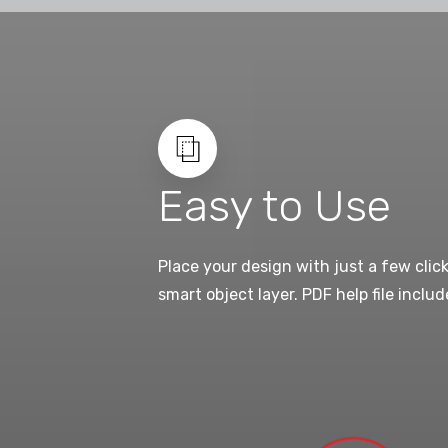
Easy to Use
Place your design with just a few clic
smart object layer. PDF help file includ