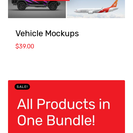
Vehicle Mockups
$
39.00
SALE!