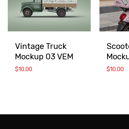
Vintage Truck
Scoot
Mockup 03 VEM
Mock
$
10.00
$
10.00