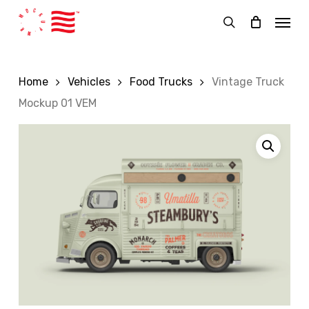
Skip
Menu
to
search
main
content
Home
Vehicles
Food Trucks
Vintage Truck
Mockup 01 VEM