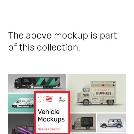
The above mockup is part
of this collection.