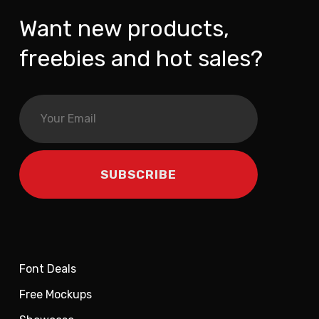
Want new products,
freebies and hot sales?
Font Deals
Free Mockups