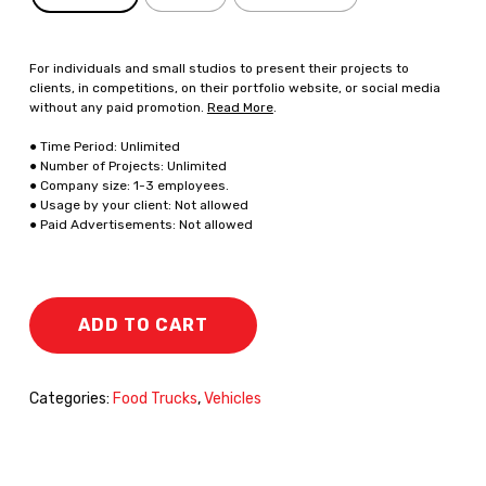
For individuals and small studios to present their projects to
clients, in competitions, on their portfolio website, or social media
without any paid promotion.
Read More
.
● Time Period: Unlimited
● Number of Projects: Unlimited
● Company size: 1-3 employees.
● Usage by your client: Not allowed
● Paid Advertisements: Not allowed
ADD TO CART
Categories:
Food Trucks
,
Vehicles