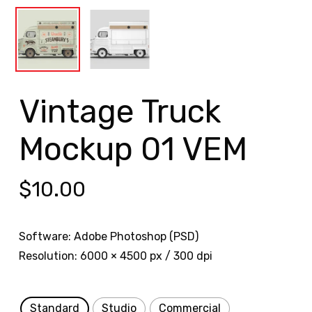
Vintage Truck
Mockup 01 VEM
$
10.00
Software: Adobe Photoshop (PSD)
Resolution: 6000 × 4500 px / 300 dpi
Standard
Studio
Commercial