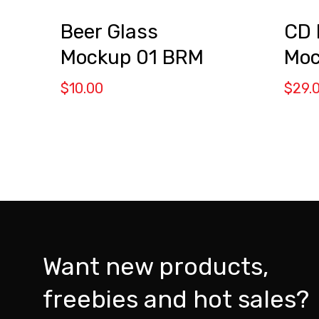
CD 
Beer Glass
Moc
Mockup 01 BRM
$
29.
$
10.00
Want new products,
freebies and hot sales?