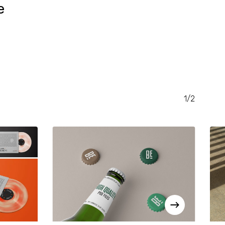
e
RENT
CE
.00.
1/2