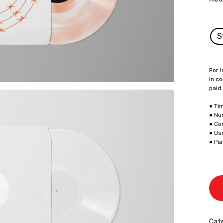
S
For i
in co
paid
● Ti
● Nu
● Co
● Us
● Pa
Cate