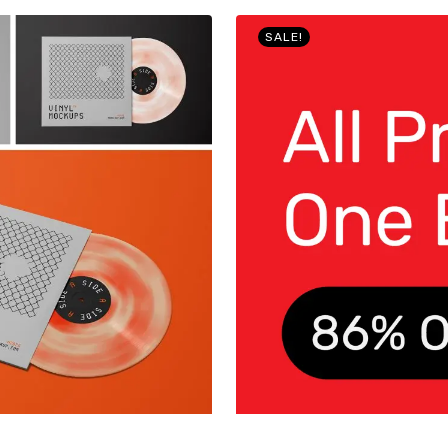
SALE!