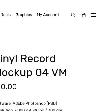
search
 Deals
Graphics
My Account
Menu
inyl Record
ockup 04 VM
10.00
tware: Adobe Photoshop (PSD)
olution: 6000 × 4500 px / 300 dpi