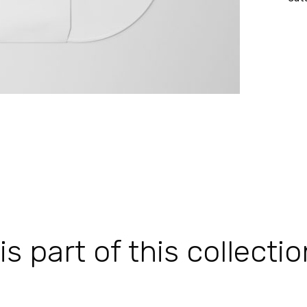
 part of this collectio