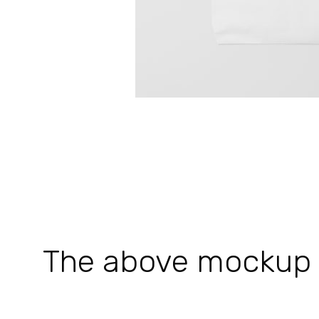
The above mockup is