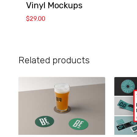
Vinyl Mockups
$
29.00
Related products