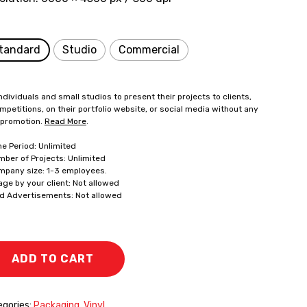
tandard
Studio
Commercial
ndividuals and small studios to present their projects to clients,
mpetitions, on their portfolio website, or social media without any
 promotion.
Read More
.
me Period: Unlimited
mber of Projects: Unlimited
mpany size: 1-3 employees.
age by your client: Not allowed
id Advertisements: Not allowed
ADD TO CART
gories:
Packaging
,
Vinyl