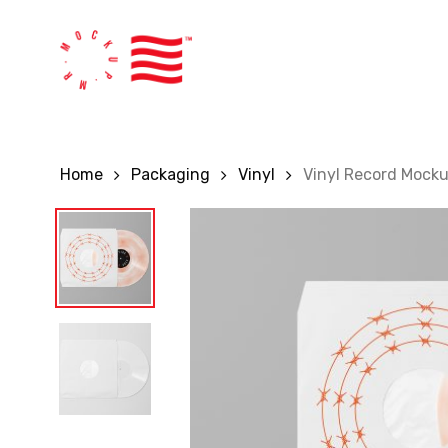
Skip
to
main
content
Home
Packaging
Vinyl
Vinyl Record Mock