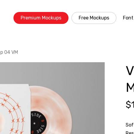
Premium Mockups
Free Mockups
Font
up 04 VM
V
M
$
Sof
Res