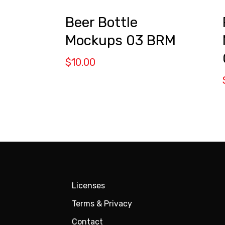
s
Beer Bottle
Mockups 03 BRM
$
10.00
Licenses
Terms & Privacy
Contact