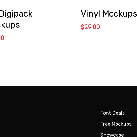
Digipack
Vinyl Mockup
kups
$
29.00
00
Font Deals
Free Mockups
Showcase