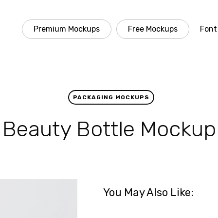
Premium Mockups
Free Mockups
Font
PACKAGING MOCKUPS
Beauty Bottle Mockup
You May Also Like: