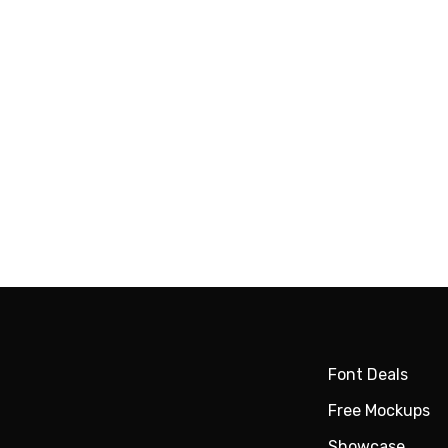
Font Deals
Free Mockups
Showcase