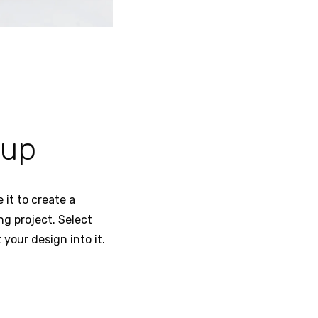
kup
 it to create a
ng project. Select
your design into it.