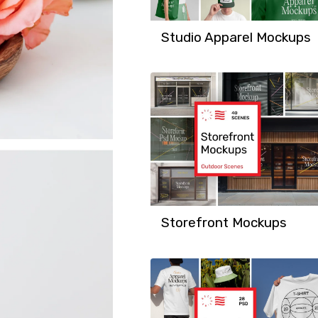
Studio Apparel Mockups
Storefront Mockups