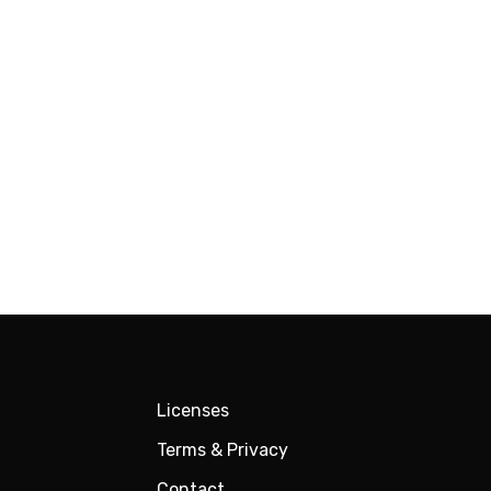
Licenses
Terms & Privacy
Contact