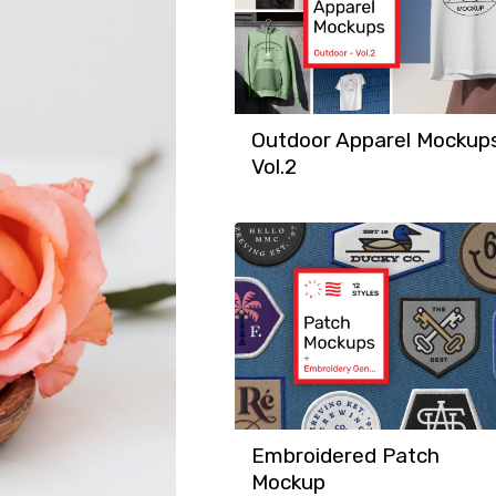
Outdoor Apparel Mockup
Vol.2
Embroidered Patch
Mockup