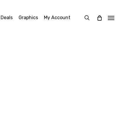
search
 Deals
Graphics
My Account
Menu