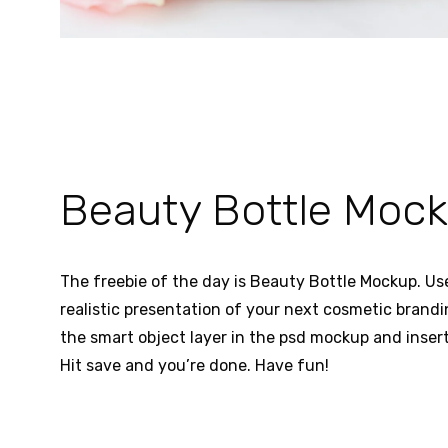
Beauty Bottle Moc
The freebie of the day is Beauty Bottle Mockup. Use
realistic presentation of your next cosmetic brandi
the smart object layer in the psd mockup and insert 
Hit save and you’re done. Have fun!