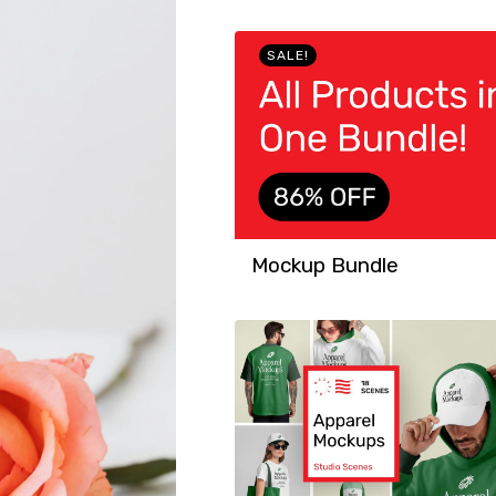
SALE!
Mockup Bundle