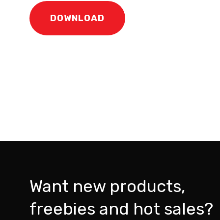
DOWNLOAD
Want new products,
freebies and hot sales?