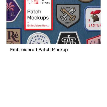
Embroidered Patch Mockup