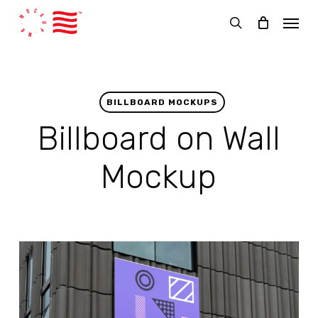
Skip
Menu
to
search
main
content
BILLBOARD MOCKUPS
Billboard on Wall
Mockup