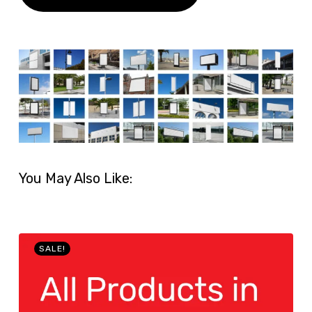
You May Also Like:
SALE!