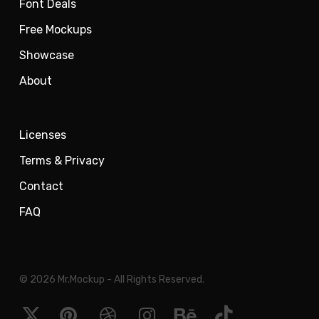
Font Deals
Free Mockups
Showcase
About
Licenses
Terms & Privacy
Contact
FAQ
© 2026 Mr.Mockup - All Rights Reserved.
x-
pinterest
dribbble
instagram
behance
tiktok