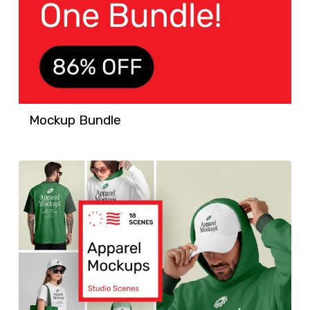
Mockup Bundle