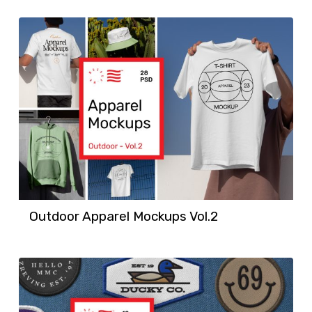
Outdoor Apparel Mockups Vol.2