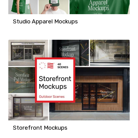
Studio Apparel Mockups
Storefront Mockups