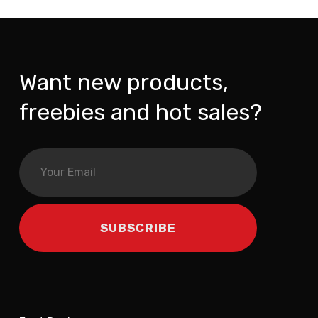
Want new products,
freebies and hot sales?