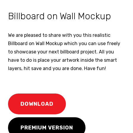
Billboard on Wall Mockup
We are pleased to share with you this realistic
Billboard on Wall Mockup which you can use freely
to showcase your next billboard project. All you
have to do is place your artwork inside the smart
layers, hit save and you are done. Have fun!
DOWNLOAD
PREMIUM VERSION