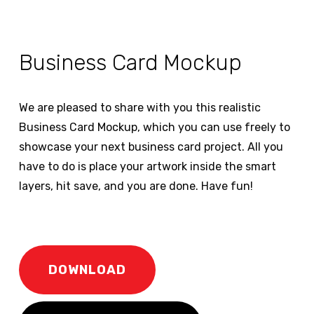
Business Card Mockup
We are pleased to share with you this realistic
Business Card Mockup, which you can use freely to
showcase your next business card project. All you
have to do is place your artwork inside the smart
layers, hit save, and you are done. Have fun!
DOWNLOAD