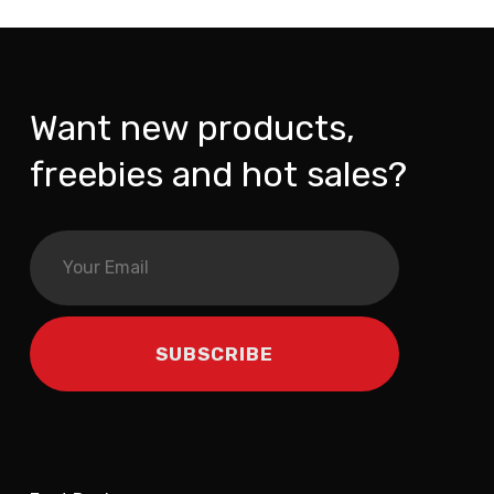
Want new products,
freebies and hot sales?