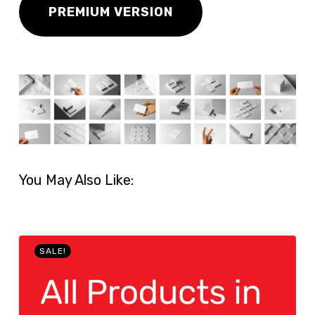
PREMIUM VERSION
You May Also Like:
SALE!