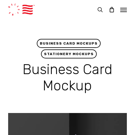
Skip
Menu
to
search
main
content
BUSINESS CARD MOCKUPS
STATIONERY MOCKUPS
Business Card
Mockup