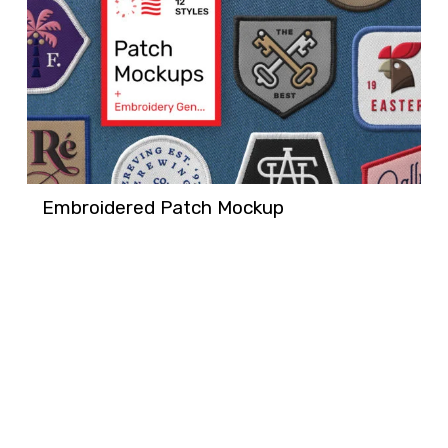
Embroidered Patch Mockup