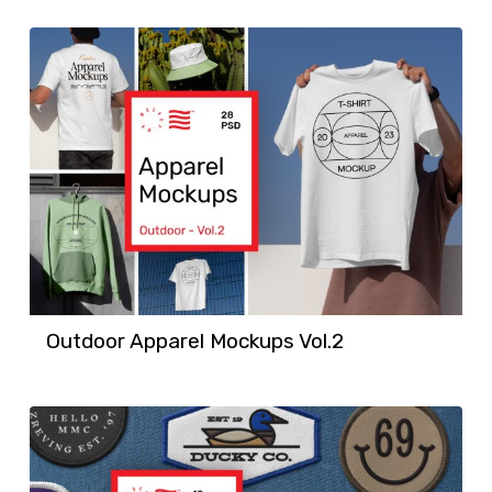
Outdoor Apparel Mockups Vol.2