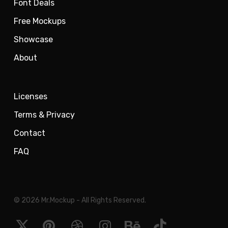
Font Deals
Free Mockups
Showcase
About
Licenses
Terms & Privacy
Contact
FAQ
© 2026 Mr.Mockup - All Rights Reserved.
x-
pinterest
dribbble
instagram
behance
tiktok