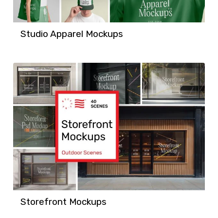
Studio Apparel Mockups
Storefront Mockups