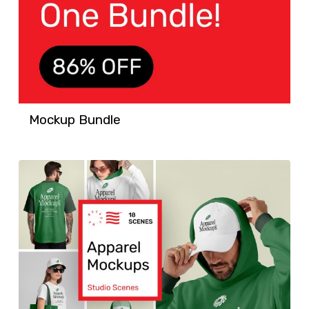
Mockup Bundle