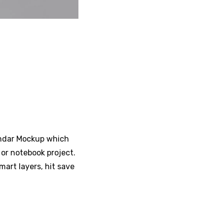
lendar Mockup which
or notebook project.
mart layers, hit save