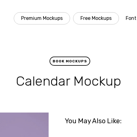
Premium Mockups
Free Mockups
Font
BOOK MOCKUPS
Calendar Mockup
You May Also Like: