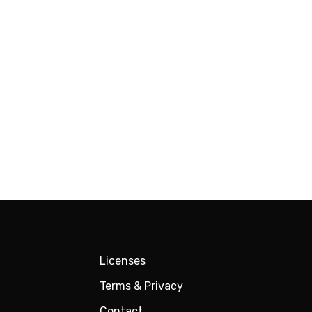
Licenses
Terms & Privacy
Contact