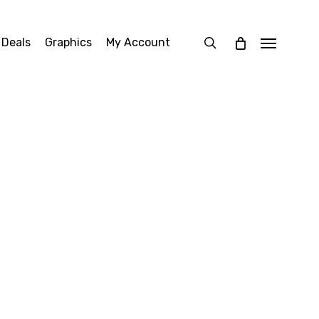
search
 Deals
Graphics
My Account
Menu