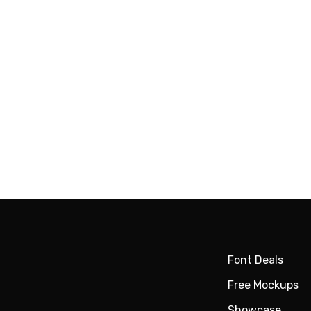
Font Deals
Free Mockups
Showcase