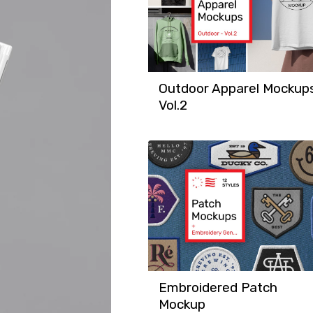
Outdoor Apparel Mockup
Vol.2
Embroidered Patch
Mockup