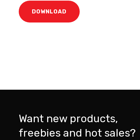
DOWNLOAD
Want new products,
freebies and hot sales?