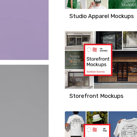
Studio Apparel Mockups
Storefront Mockups