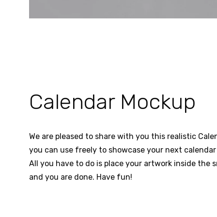
Calendar Mockup
We are pleased to share with you this realistic Ca
you can use freely to showcase your next calendar 
All you have to do is place your artwork inside the s
and you are done. Have fun!