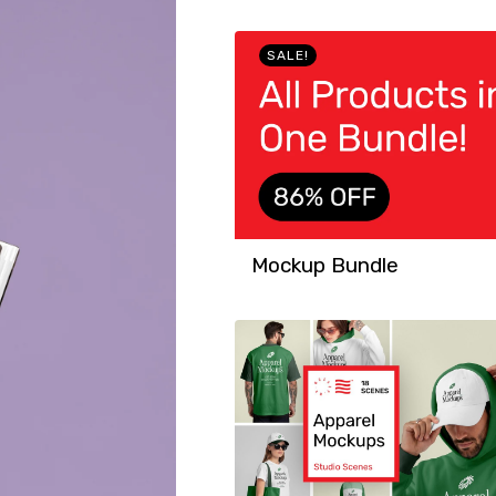
SALE!
Mockup Bundle