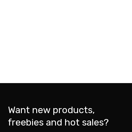
Want new products,
freebies and hot sales?