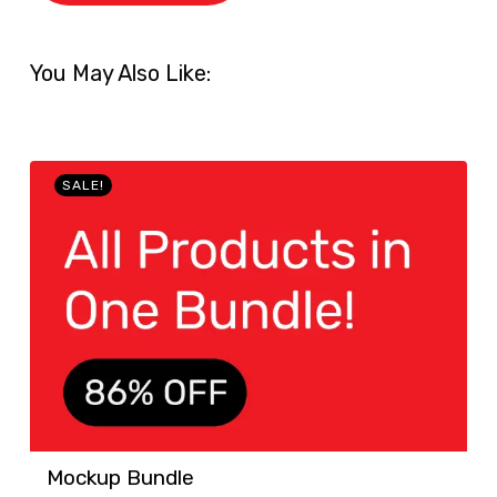
You May Also Like:
SALE!
Mockup Bundle