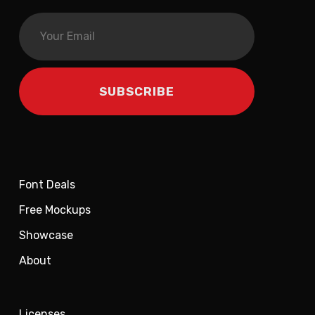
Font Deals
Free Mockups
Showcase
About
Licenses