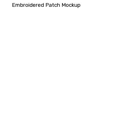
Embroidered Patch Mockup