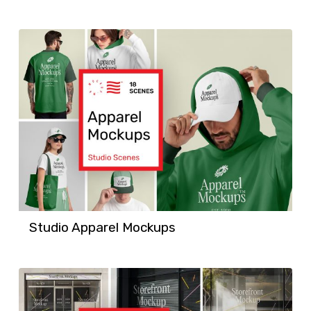
Studio Apparel Mockups