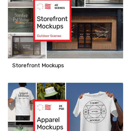
Storefront Mockups