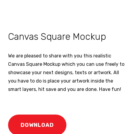
Canvas Square Mockup
We are pleased to share with you this realistic
Canvas Square Mockup which you can use freely to
showcase your next designs, texts or artwork. All
you have to do is place your artwork inside the
smart layers, hit save and you are done. Have fun!
DOWNLOAD