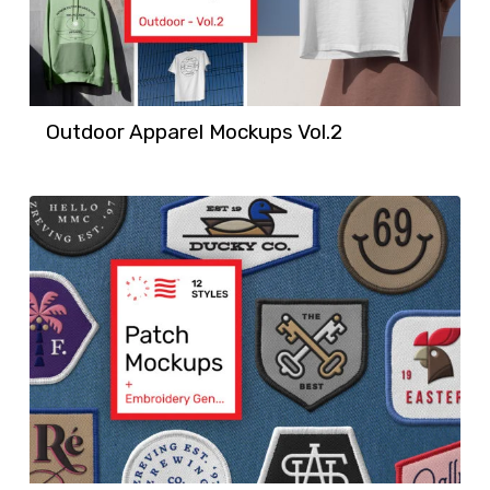
Outdoor Apparel Mockups Vol.2