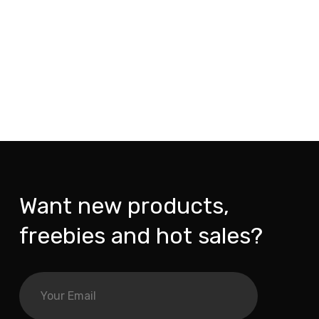
Want new products,
freebies and hot sales?