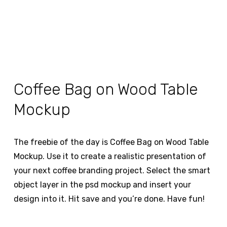
Coffee Bag on Wood Table
Mockup
The freebie of the day is Coffee Bag on Wood Table
Mockup. Use it to create a realistic presentation of
your next coffee branding project. Select the smart
object layer in the psd mockup and insert your
design into it. Hit save and you’re done. Have fun!