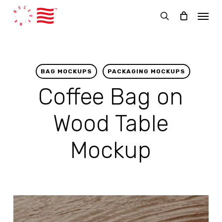
Skip
Menu
to
search
main
content
BAG MOCKUPS
PACKAGING MOCKUPS
Coffee Bag on
Wood Table
Mockup