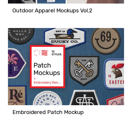
Outdoor Apparel Mockups Vol.2
Embroidered Patch Mockup