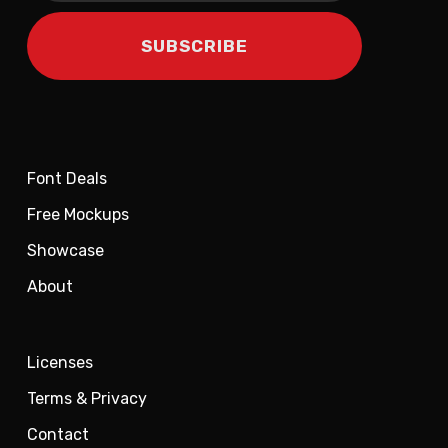
Font Deals
Free Mockups
Showcase
About
Licenses
Terms & Privacy
Contact