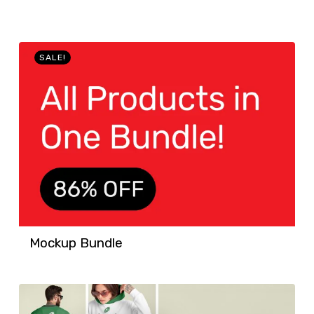
SALE!
Mockup Bundle