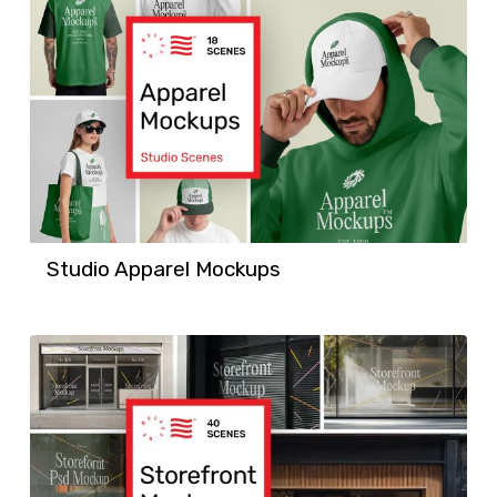
Studio Apparel Mockups