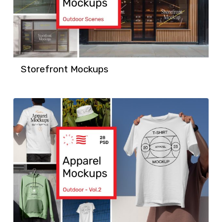
Storefront Mockups