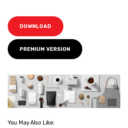
DOWNLOAD
PREMIUM VERSION
You May Also Like: