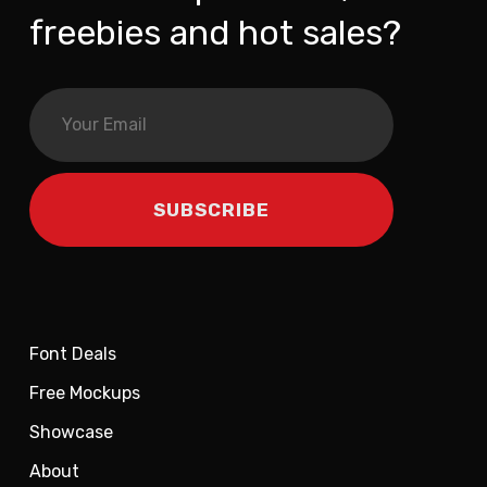
freebies and hot sales?
Font Deals
Free Mockups
Showcase
About