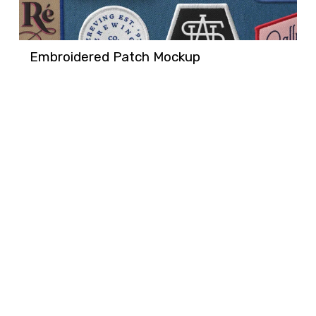
Embroidered Patch Mockup