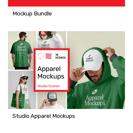
Mockup Bundle
Studio Apparel Mockups