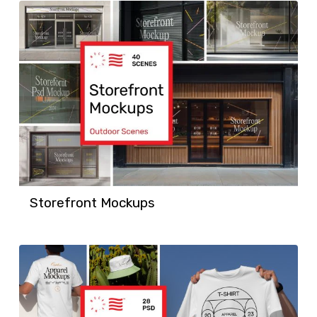
Storefront Mockups