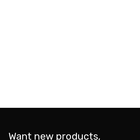
Want new products,