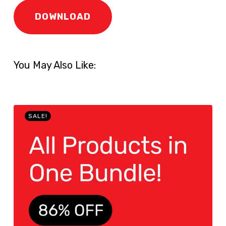
DOWNLOAD
You May Also Like:
SALE!