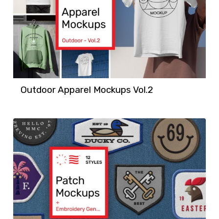
Outdoor Apparel Mockups Vol.2