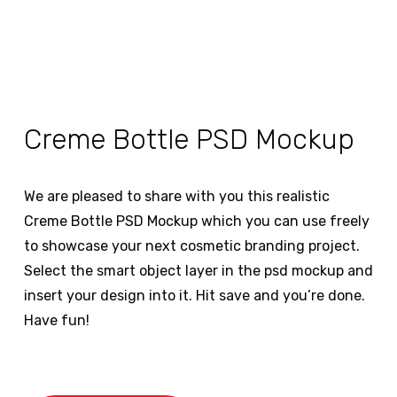
Creme Bottle PSD Mockup
We are pleased to share with you this realistic
Creme Bottle PSD Mockup which you can use freely
to showcase your next cosmetic branding project.
Select the smart object layer in the psd mockup and
insert your design into it. Hit save and you’re done.
Have fun!