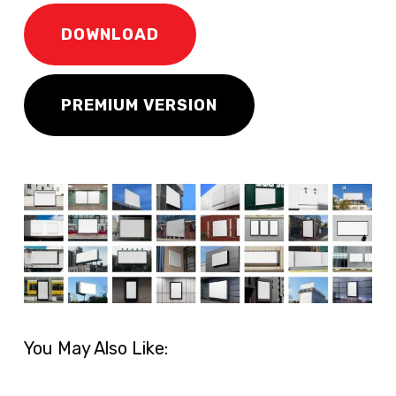
DOWNLOAD
PREMIUM VERSION
You May Also Like: