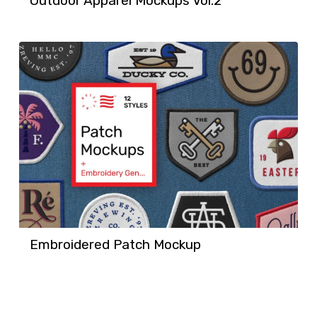
Outdoor Apparel Mockups Vol.2
Embroidered Patch Mockup