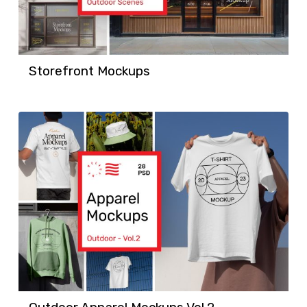
Storefront Mockups