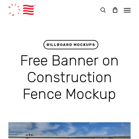
Skip
Menu
to
search
main
content
BILLBOARD MOCKUPS
Free Banner on
Construction
Fence Mockup