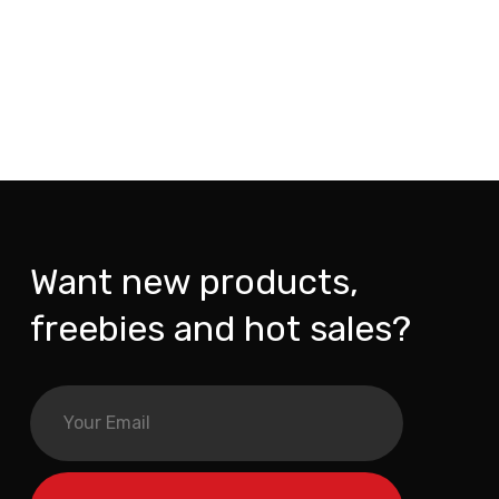
Want new products,
freebies and hot sales?