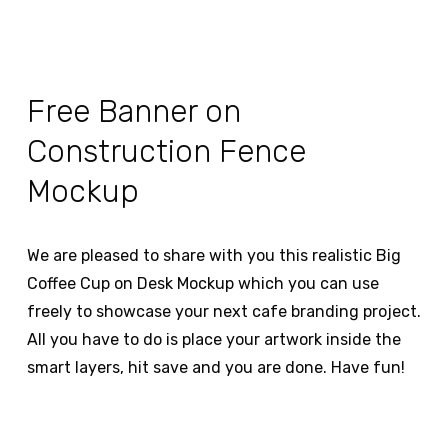
Free Banner on
Construction Fence
Mockup
We are pleased to share with you this realistic Big
Coffee Cup on Desk Mockup which you can use
freely to showcase your next cafe branding project.
All you have to do is place your artwork inside the
smart layers, hit save and you are done. Have fun!