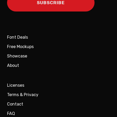
Font Deals
Free Mockups
Showcase
About
Licenses
Terms & Privacy
Contact
FAQ