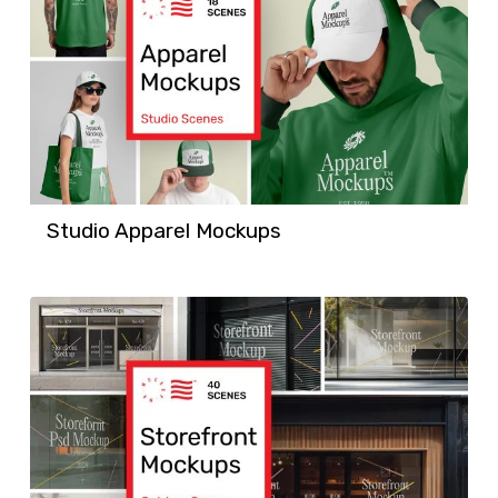
Studio Apparel Mockups