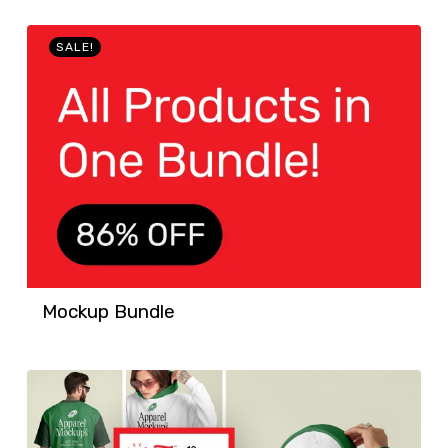
SALE!
Mockup Bundle