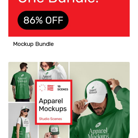
Mockup Bundle