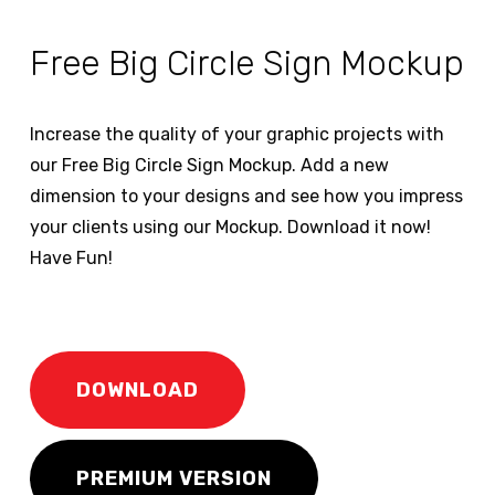
Free Big Circle Sign Mockup
Increase the quality of your graphic projects with
our Free Big Circle Sign Mockup. Add a new
dimension to your designs and see how you impress
your clients using our Mockup. Download it now!
Have Fun!
DOWNLOAD
PREMIUM VERSION