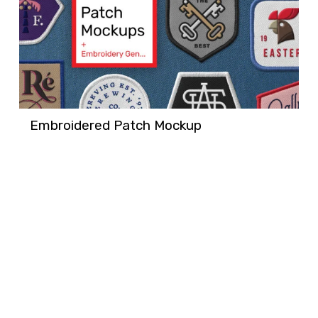
Embroidered Patch Mockup