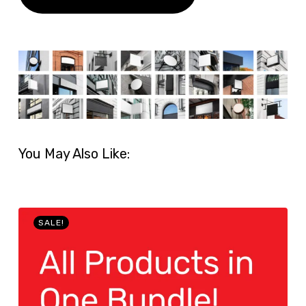
You May Also Like:
SALE!