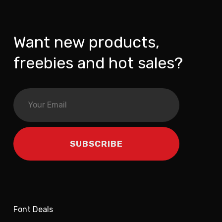
Want new products,
freebies and hot sales?
Font Deals