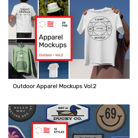
Outdoor Apparel Mockups Vol.2