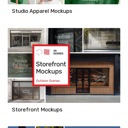
Studio Apparel Mockups
Storefront Mockups