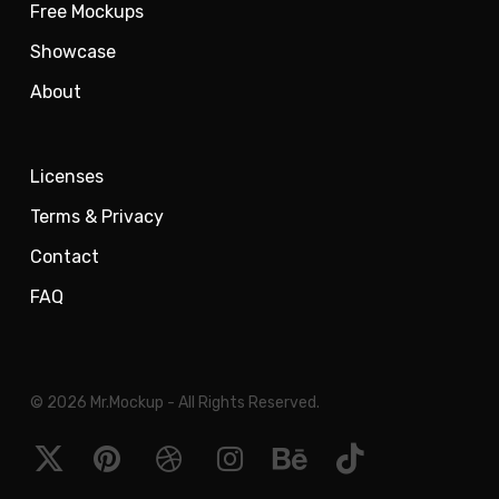
Free Mockups
Showcase
About
Licenses
Terms & Privacy
Contact
FAQ
© 2026 Mr.Mockup - All Rights Reserved.
x-
pinterest
dribbble
instagram
behance
tiktok
twitter