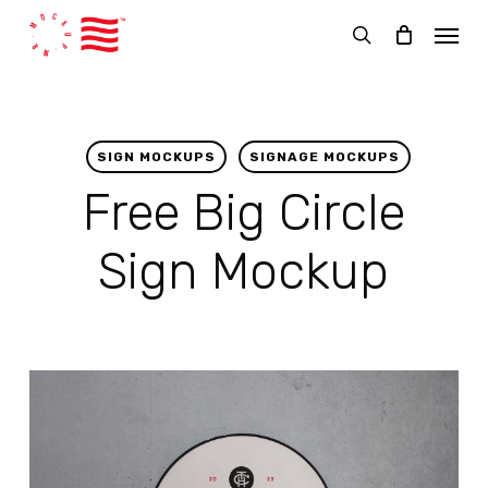
Skip
Menu
to
search
main
content
SIGN MOCKUPS
SIGNAGE MOCKUPS
Free Big Circle
Sign Mockup