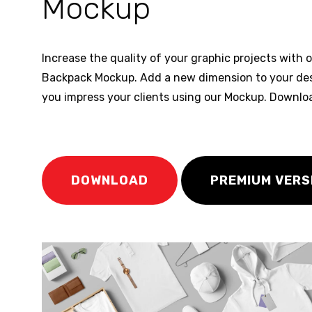
Mockup
Increase the quality of your graphic projects with 
Backpack Mockup. Add a new dimension to your de
you impress your clients using our Mockup. Downlo
DOWNLOAD
PREMIUM VERS