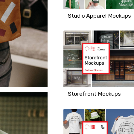
Studio Apparel Mockups
Storefront Mockups