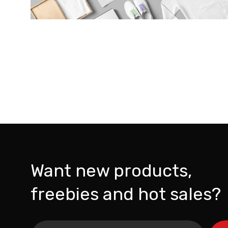
Want new products,
freebies and hot sales?