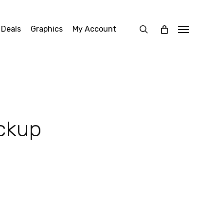
search
 Deals
Graphics
My Account
Menu
ckup