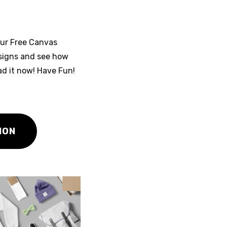
our Free Canvas
signs and see how
ad it now! Have Fun!
ION