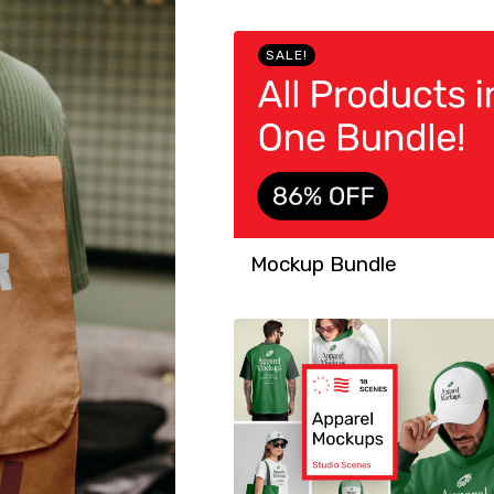
SALE!
Mockup Bundle