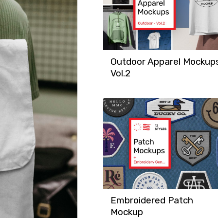
Outdoor Apparel Mockup
Vol.2
Embroidered Patch
Mockup