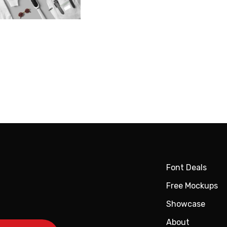
Font Deals
Free Mockups
Showcase
About