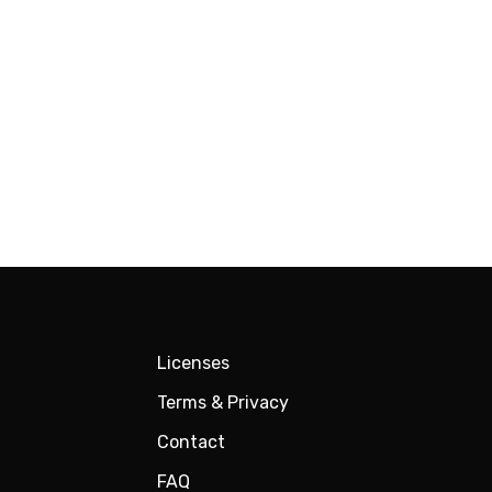
Licenses
Terms & Privacy
Contact
FAQ