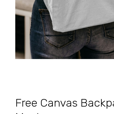
Free Canvas Backp