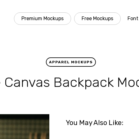
Premium Mockups
Free Mockups
Font
APPAREL MOCKUPS
e Canvas Backpack Mo
You May Also Like: