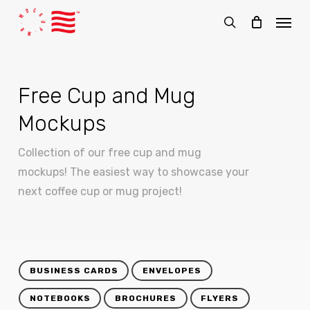
Skip
Menu
to
search
main
content
Free Cup and Mug
Mockups
Collection of our free cup and mug
mockups!
The easiest way to showcase your
next coffee cup or mug project!
BUSINESS CARDS
ENVELOPES
NOTEBOOKS
BROCHURES
FLYERS