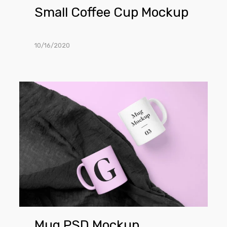
Small Coffee Cup Mockup
10/16/2020
Mug
PSD
Mockup
Mug PSD Mockup