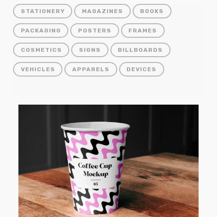
STATIONERY
MAGAZINES
BOOKS
PACKAGING
POSTERS
FRAMES
COSMETICS
SIGNS
BILLBOARDS
VEHICLES
APPARELS
DEVICES
Paper
Coffe
Cup
Mockup