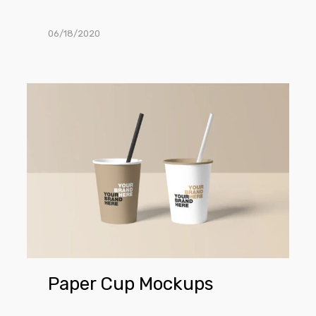
06/18/2020
Paper
Cup
Mockups
Paper Cup Mockups