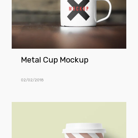
Metal Cup Mockup
02/02/2018
Paper
Cup
Mockup