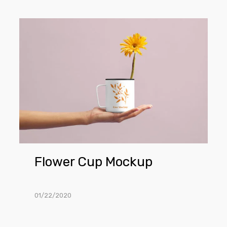
Flower
Cup
Mockup
Flower Cup Mockup
01/22/2020