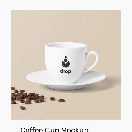
Coffee
Cup
Mockup
Coffee Cup Mockup