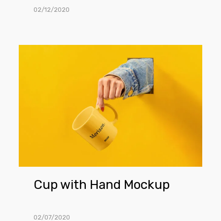
02/12/2020
Cup
with
Hand
Mockup
Cup with Hand Mockup
02/07/2020