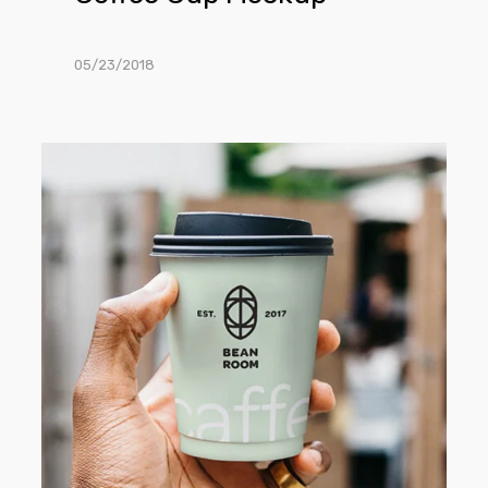
05/23/2018
Hand
Holding
Cup
Mockup