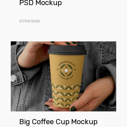
PSD Mockup
07/09/2020
Big
Coffee
Cup
Mockup
Big Coffee Cup Mockup