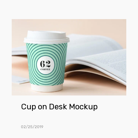
Cup
on
Desk
Mockup
Cup on Desk Mockup
02/25/2019