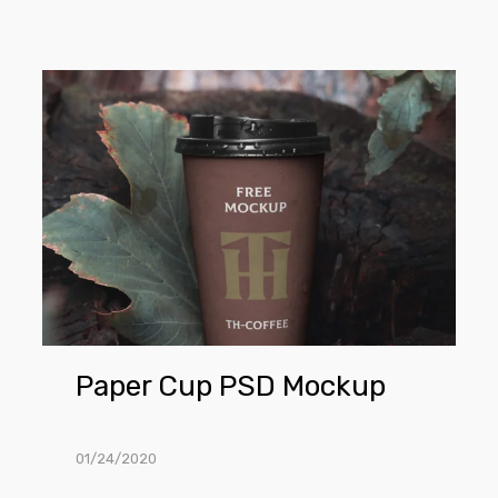
Paper
Cup
PSD
Mockup
Paper Cup PSD Mockup
01/24/2020