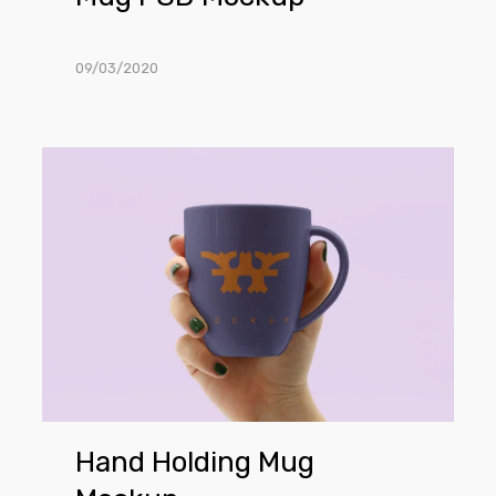
09/03/2020
Hand
Holding
Mug
Mockup
Hand Holding Mug