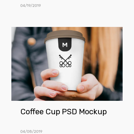
04/19/2019
Coffee
Cup
PSD
Mockup
Coffee Cup PSD Mockup
04/08/2019