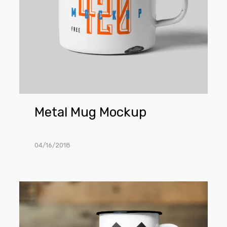
Metal Mug Mockup
04/16/2018
Metal
Cup
Mockup