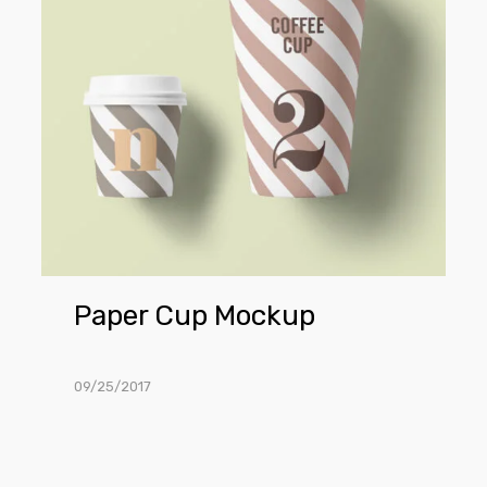
Paper Cup Mockup
09/25/2017