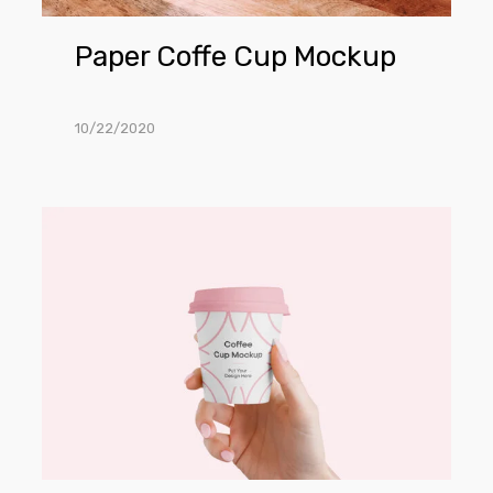
Paper Coffe Cup Mockup
10/22/2020
Small
Coffee
Cup
Mockup