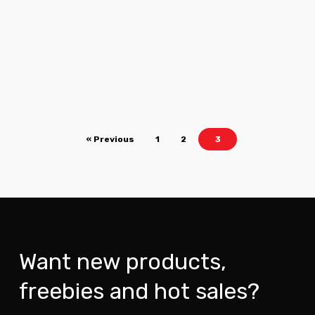
« Previous
1
2
3
Want new products,
freebies and hot sales?