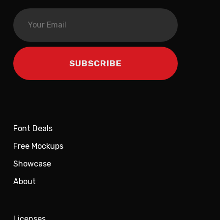
Font Deals
Free Mockups
Showcase
About
Licenses