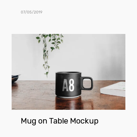
07/05/2019
Mug
on
Table
Mockup
Mug on Table Mockup