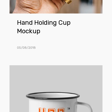
Hand Holding Cup
Mockup
05/08/2018
Metal
Mug
Mockup