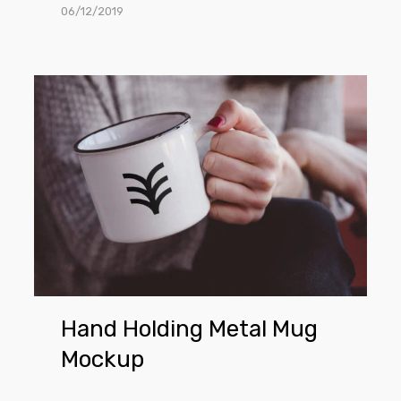
06/12/2019
Hand
Holding
Metal
Mug
Mockup
Hand Holding Metal Mug
Mockup