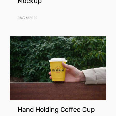
Mockup
08/26/2020
Hand
Holding
Coffee
Cup
PSD
Mockup
Hand Holding Coffee Cup