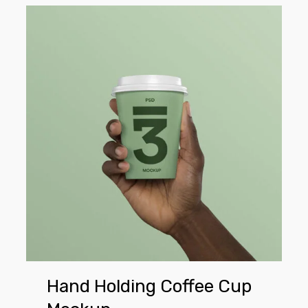
Hand
Holding
Coffee
Cup
Mockup
Hand Holding Coffee Cup