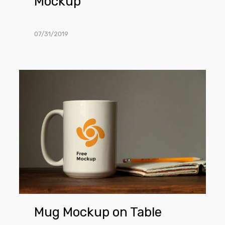
Mockup
07/31/2019
Mug
Mockup
on
Table
Mug Mockup on Table