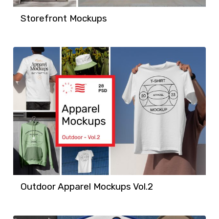
Storefront Mockups
Outdoor Apparel Mockups Vol.2