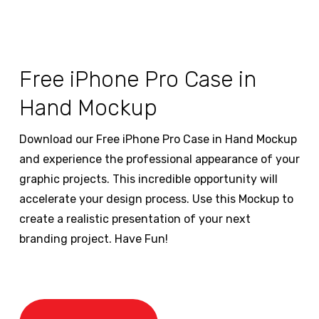
Free iPhone Pro Case in
Hand Mockup
Download our Free iPhone Pro Case in Hand Mockup
and experience the professional appearance of your
graphic projects. This incredible opportunity will
accelerate your design process. Use this Mockup to
create a realistic presentation of your next
branding project. Have Fun!