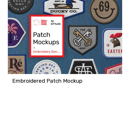
Embroidered Patch Mockup