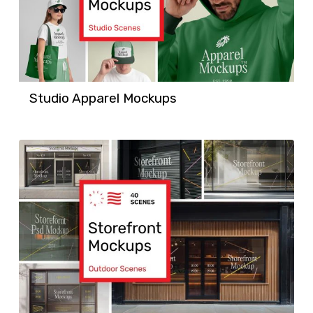
Studio Apparel Mockups