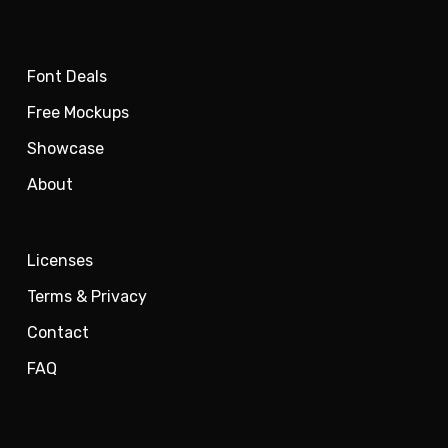
Font Deals
Free Mockups
Showcase
About
Licenses
Terms & Privacy
Contact
FAQ