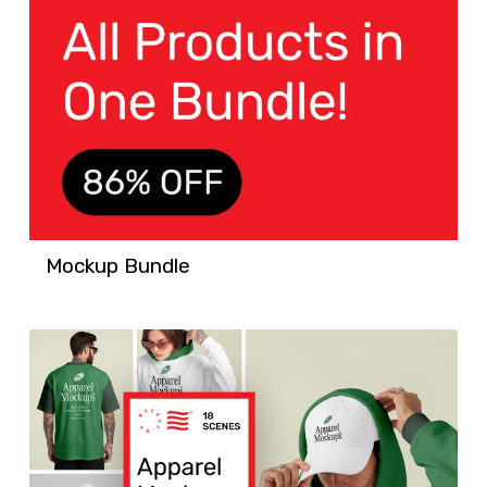
Mockup Bundle