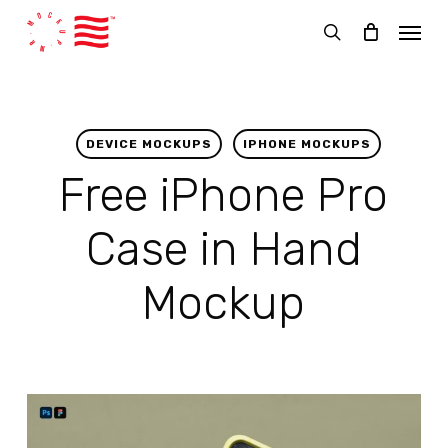
Skip
Menu
to
search
main
content
DEVICE MOCKUPS
IPHONE MOCKUPS
Free iPhone Pro
Case in Hand
Mockup