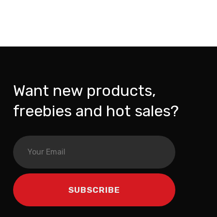
Want new products,
freebies and hot sales?