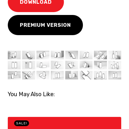
DOWNLOAD
PREMIUM VERSION
You May Also Like:
SALE!