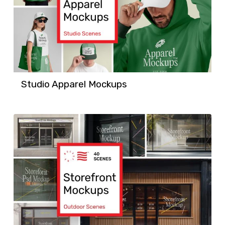
Studio Apparel Mockups