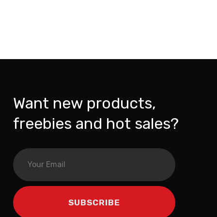
Want new products,
freebies and hot sales?