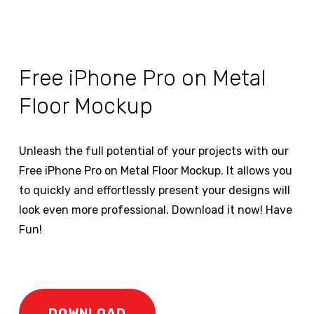
Free iPhone Pro on Metal
Floor Mockup
Unleash the full potential of your projects with our
Free iPhone Pro on Metal Floor Mockup. It allows you
to quickly and effortlessly present your designs will
look even more professional. Download it now! Have
Fun!
DOWNLOAD