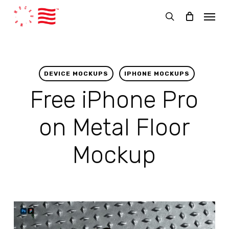
Skip
Menu
to
search
main
content
DEVICE MOCKUPS
IPHONE MOCKUPS
Free iPhone Pro
on Metal Floor
Mockup