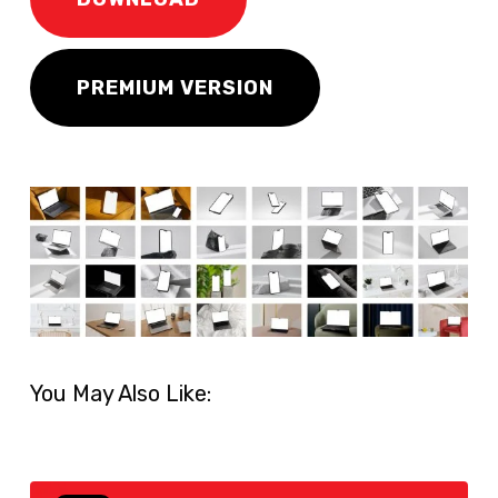
PREMIUM VERSION
You May Also Like: