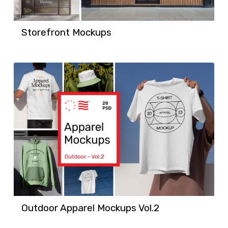
Storefront Mockups
Outdoor Apparel Mockups Vol.2