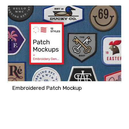
Embroidered Patch Mockup