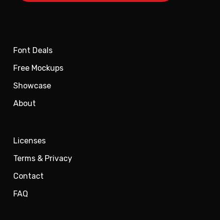
Font Deals
Free Mockups
Showcase
About
Licenses
Terms & Privacy
Contact
FAQ