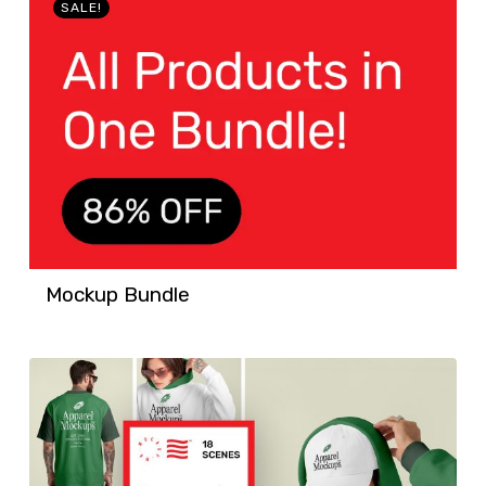
SALE!
Mockup Bundle