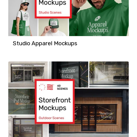
Studio Apparel Mockups