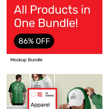
Mockup Bundle