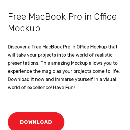
Free MacBook Pro in Office
Mockup
Discover a Free MacBook Pro in Office Mockup that
will take your projects into the world of realistic
presentations. This amazing Mockup allows you to
experience the magic as your projects come to life.
Download it now and immerse yourself in a visual
world of excellence! Have Fun!
DOWNLOAD