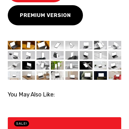
PREMIUM VERSION
You May Also Like:
SALE!