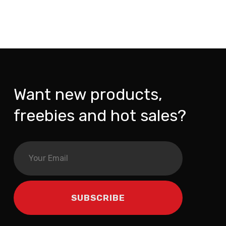
Want new products,
freebies and hot sales?