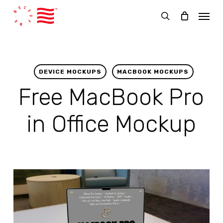
Skip
Menu
to
search
main
content
DEVICE MOCKUPS
MACBOOK MOCKUPS
Free MacBook Pro
in Office Mockup