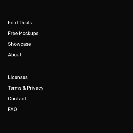
Font Deals
Free Mockups
Showcase
About
Licenses
Terms & Privacy
Contact
FAQ