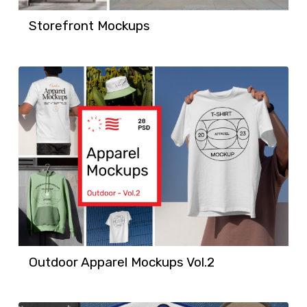
Storefront Mockups
Outdoor Apparel Mockups Vol.2