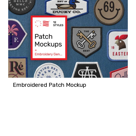
Embroidered Patch Mockup