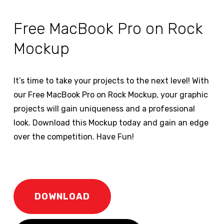
Free MacBook Pro on Rock
Mockup
It’s time to take your projects to the next level! With
our Free MacBook Pro on Rock Mockup, your graphic
projects will gain uniqueness and a professional
look. Download this Mockup today and gain an edge
over the competition. Have Fun!
DOWNLOAD