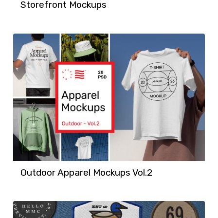
Storefront Mockups
Outdoor Apparel Mockups Vol.2