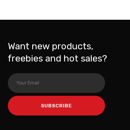
Want new products,
freebies and hot sales?