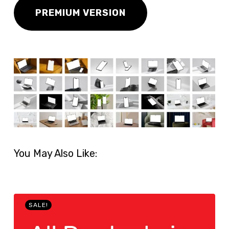
PREMIUM VERSION
You May Also Like:
SALE!