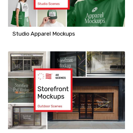
Studio Apparel Mockups