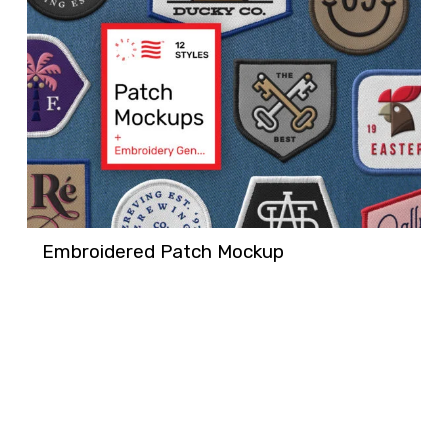
Embroidered Patch Mockup