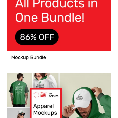
Mockup Bundle