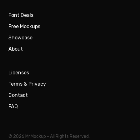
Font Deals
Free Mockups
Showcase
About
Licenses
Terms & Privacy
Contact
FAQ
© 2026 Mr.Mockup - All Rights Reserved.