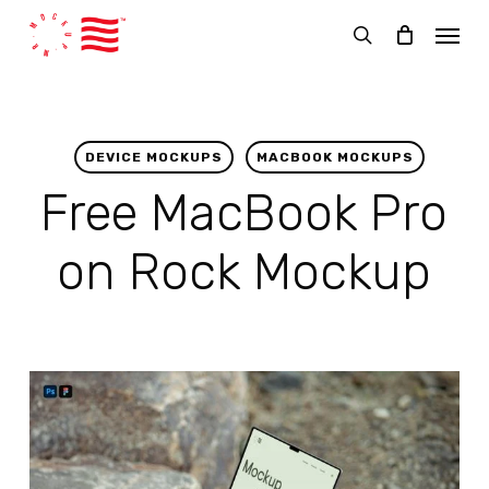
Skip
Menu
to
search
main
content
DEVICE MOCKUPS
MACBOOK MOCKUPS
Free MacBook Pro
on Rock Mockup