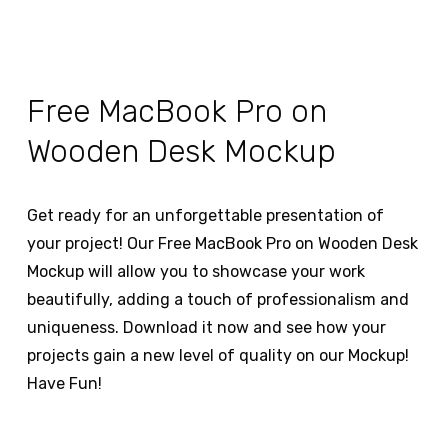
Free MacBook Pro on
Wooden Desk Mockup
Get ready for an unforgettable presentation of
your project! Our Free MacBook Pro on Wooden Desk
Mockup will allow you to showcase your work
beautifully, adding a touch of professionalism and
uniqueness. Download it now and see how your
projects gain a new level of quality on our Mockup!
Have Fun!