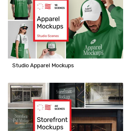
Studio Apparel Mockups