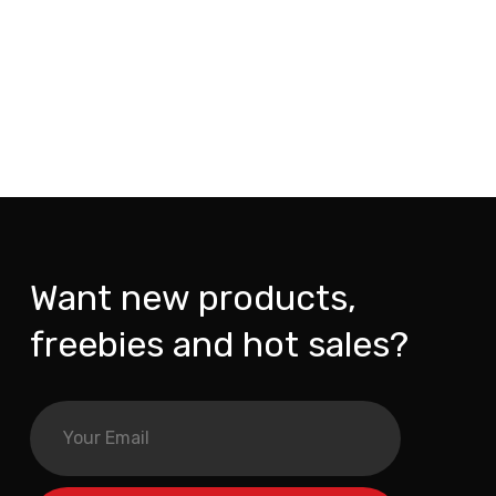
Want new products,
freebies and hot sales?