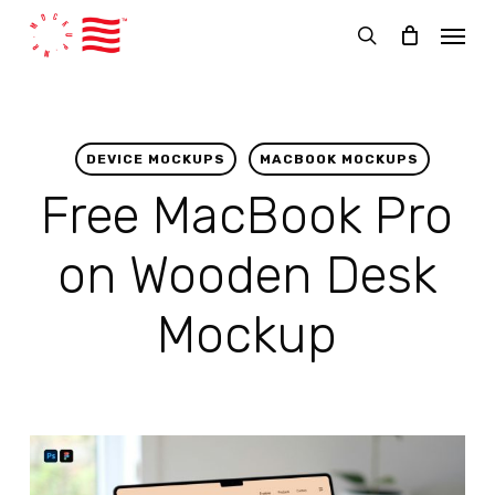
Skip
Menu
to
search
main
content
DEVICE MOCKUPS
MACBOOK MOCKUPS
Free MacBook Pro
on Wooden Desk
Mockup