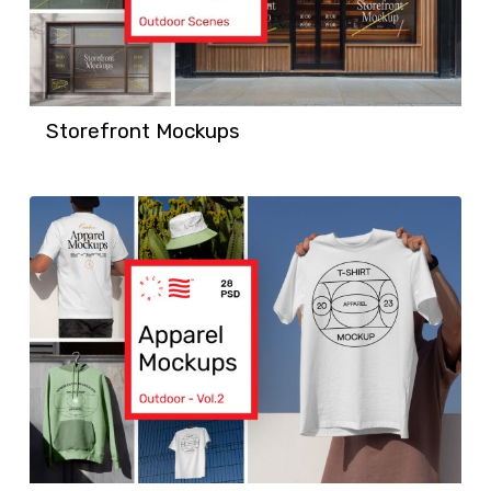
Storefront Mockups