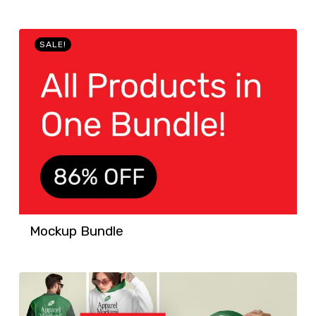
SALE!
Mockup Bundle