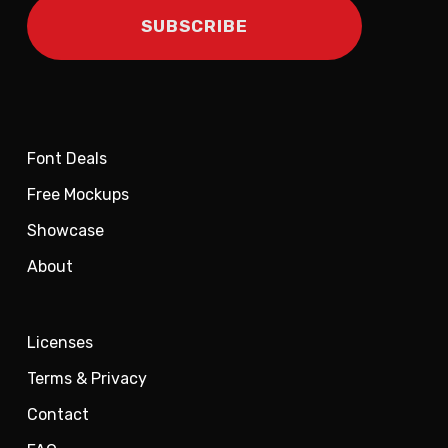
Font Deals
Free Mockups
Showcase
About
Licenses
Terms & Privacy
Contact