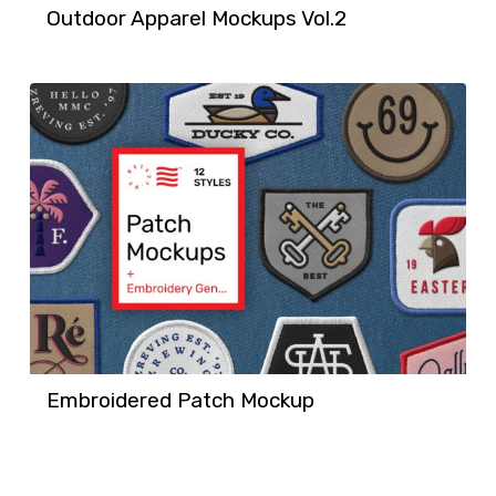
Outdoor Apparel Mockups Vol.2
Embroidered Patch Mockup