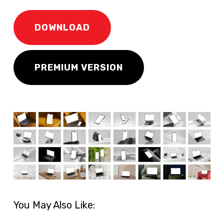
DOWNLOAD
PREMIUM VERSION
You May Also Like: